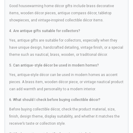
Good housewarming home décor gifts include brass decorative
items, wooden décor pieces, antique compass décor, tabletop
showpieces, and vintage-inspired collectible décor items.
4. Are antique gifts suitable for collectors?
Yes, antique gifts are suitable for collectors, especially when they
have unique design, handcrafted detailing, vintage finish, or a special
theme such as nautical, brass, wooden, or traditional décor.
5. Can antique-style décor be used in modern homes?
Yes, antique-style décor can be used in modern homes as accent
pieces. A brass item, wooden décor piece, or vintage nautical product
can add warmth and personality to a modern interior.
6. What should I check before buying collectible décor?
Before buying collectible décor, check the product material, size,
finish, design theme, display suitability, and whether it matches the
receiver’s taste or collection style.