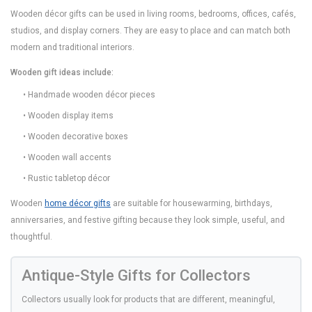
Wooden décor gifts can be used in living rooms, bedrooms, offices, cafés,
studios, and display corners. They are easy to place and can match both
modern and traditional interiors.
Wooden gift ideas include:
• Handmade wooden décor pieces
• Wooden display items
• Wooden decorative boxes
• Wooden wall accents
• Rustic tabletop décor
Wooden
home décor gifts
are suitable for housewarming, birthdays,
anniversaries, and festive gifting because they look simple, useful, and
thoughtful.
Antique-Style Gifts for Collectors
Collectors usually look for products that are different, meaningful,