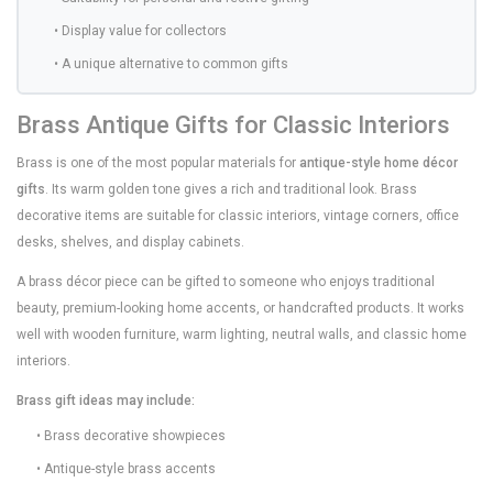
• Display value for collectors
• A unique alternative to common gifts
Brass Antique Gifts for Classic Interiors
Brass is one of the most popular materials for
antique-style home décor
gifts
. Its warm golden tone gives a rich and traditional look. Brass
decorative items are suitable for classic interiors, vintage corners, office
desks, shelves, and display cabinets.
A brass décor piece can be gifted to someone who enjoys traditional
beauty, premium-looking home accents, or handcrafted products. It works
well with wooden furniture, warm lighting, neutral walls, and classic home
interiors.
Brass gift ideas may include:
• Brass decorative showpieces
• Antique-style brass accents