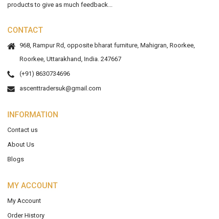
products to give as much feedback...
CONTACT
968, Rampur Rd, opposite bharat furniture, Mahigran, Roorkee,
Roorkee, Uttarakhand, India. 247667
(+91) 8630734696
ascenttradersuk@gmail.com
INFORMATION
Contact us
About Us
Blogs
MY ACCOUNT
My Account
Order History