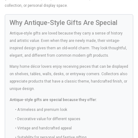
collection, or personal display space.
Why Antique-Style Gifts Are Special
Antique-style gifts are loved because they carry a sense of history
and artistic value. Even when they are newly made, their vintage-
inspired design gives them an old-world charm. They look thoughtful,
elegant, and different from common modern gift products.
Many home décor lovers enjoy receiving pieces that can be displayed
on shelves, tables, walls, desks, or entryway corners. Collectors also
appreciate products that have a classic theme, handcrafted finish, or
unique design.
Antique-style gifts are special because they offer:
• A timeless and premium look
• Decorative value for different spaces
• Vintage and handcrafted appeal
• Suitability for personal and festive gifting