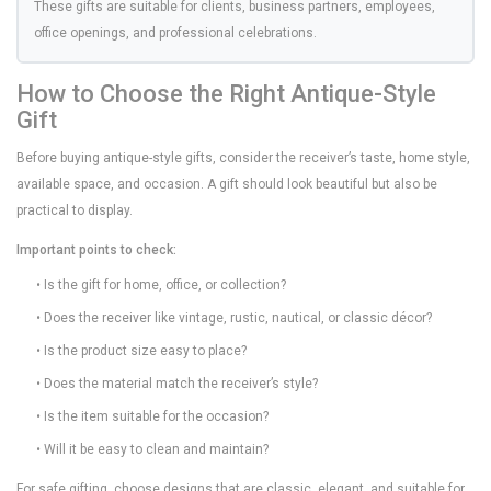
These gifts are suitable for clients, business partners, employees,
office openings, and professional celebrations.
How to Choose the Right Antique-Style
Gift
Before buying antique-style gifts, consider the receiver’s taste, home style,
available space, and occasion. A gift should look beautiful but also be
practical to display.
Important points to check:
• Is the gift for home, office, or collection?
• Does the receiver like vintage, rustic, nautical, or classic décor?
• Is the product size easy to place?
• Does the material match the receiver’s style?
• Is the item suitable for the occasion?
• Will it be easy to clean and maintain?
For safe gifting, choose designs that are classic, elegant, and suitable for