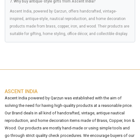
7. Why buy antique-style gifts from Ascent India?
Ascent India, powered by Qarzun, offers handcrafted, vintage-
inspired, antique-style, nautical reproduction, and home decoration
products made from brass, copper, iron, and wood. Their products are
suitable for gifting, home styling, office décor, and collectible display.
ASCENT INDIA
Ascent India powered by Qarzun was established with the aim of
solving the need for having high-quality products at a reasonable price.
Our Brand deals in all kind of handcrafted, vintage, antique nautical
reproduction, and home decoration items made of Brass, Copper, Iron &
Wood. Our products are mostly hand-made or using simple tools and
go through strict quality check procedures. We encourage buyers of our