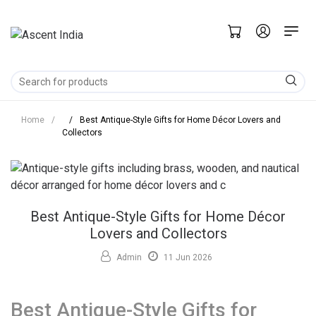
Home
/
/
Best Antique-Style Gifts for Home Décor Lovers and
Collectors
Best Antique-Style Gifts for Home Décor
Lovers and Collectors
Admin
11 Jun 2026
Best Antique-Style Gifts for