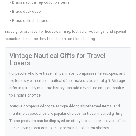
• Brass nautical reproduction items
• Brass desk décor
• Brass collectible pieces
Brass gifts are ideal for housewarming, festivals, weddings, and special
occasions because they feel elegant and long-lasting.
Vintage Nautical Gifts for Travel
Lovers
For people who love travel, ships, maps, compasses, telescopes, and
explorer-style interiors, nautical décor makes a beautiful gift.
Vintage
gifts
inspired by maritime history can add adventure and personality
to a home or office.
Antique compass décor, telescope décor, ship-themed items, and
maritime accessories are popular choices for travel-inspired gifting.
These products can be displayed on study tables, bookshelves, office
desks, living room consoles, or personal collection shelves.