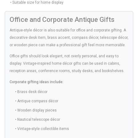
• Suitable size for home display
Office and Corporate Antique Gifts
Antique-style décor is also suitable for office and corporate gifting. A
decorative desk item, brass accent, compass décor, telescope décor,
or wooden piece can make a professional gift feel more memorable.
Office gifts should look elegant, not overly personal, and easy to
display. Vintage-inspired home décor gifts can be used in cabins,
reception areas, conference rooms, study desks, and bookshelves.
Corporate gifting ideas include:
• Brass desk décor
• Antique compass décor
• Wooden display pieces
• Nautical telescope décor
• Vintage-style collectible items