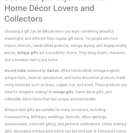
Home Décor Lovers and
Collectors
Choosing a gift can be difficult when you want something beautiful,
meaningful, and different from regular gift items. For people who love
classic interiors, handcrafted products, vintage styling, and display-worthy
pieces,
antique gifts
are a wonderful choice. They bring charm, character,
and a timeless feel to any home.
Ascent India
, powered by
Qarzun
, offers handcrafted, vintage-inspired,
antique-style, nautical reproduction, and home decoration products made
using materials such as brass, copper, iron, and wood. These products are
ideal for shoppers looking for
vintage gifts
, home décor gifts, and
collectible décor items that feel unique and memorable.
Antique-style gifts are suitable for many occasions, including
housewarming, birthdays, weddings, festivals, office openings,
anniversaries, corporate gifting, and personal celebrations. Unlike ordinary
gifts, decorative antique-style items can become part of someone’s home,