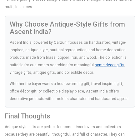
multiple spaces.
Why Choose Antique-Style Gifts from
Ascent India?
Ascent India, powered by Qarzun, focuses on handcrafted, vintage-
inspired, antique-style, nautical reproduction, and home decoration
products made from brass, copper, iron, and wood. The collection is
suitable for customers searching for meaningful
home décor gifts
,
vintage gifts, antique gifts, and collectible décor.
Whether the buyer wants a housewarming gift, travel-inspired gift,
office décor gift, or collectible display piece, Ascent India offers
decorative products with timeless character and handcrafted appeal.
Final Thoughts
Antique-style gifts are perfect for home décor lovers and collectors
because they are beautiful, thoughtful, and full of character. They can