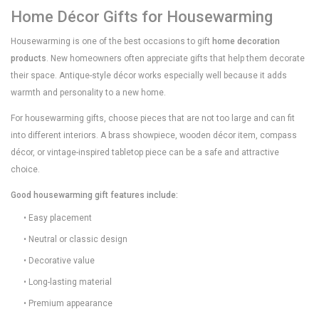
Home Décor Gifts for Housewarming
Housewarming is one of the best occasions to gift
home decoration
products
. New homeowners often appreciate gifts that help them decorate
their space. Antique-style décor works especially well because it adds
warmth and personality to a new home.
For housewarming gifts, choose pieces that are not too large and can fit
into different interiors. A brass showpiece, wooden décor item, compass
décor, or vintage-inspired tabletop piece can be a safe and attractive
choice.
Good housewarming gift features include:
• Easy placement
• Neutral or classic design
• Decorative value
• Long-lasting material
• Premium appearance