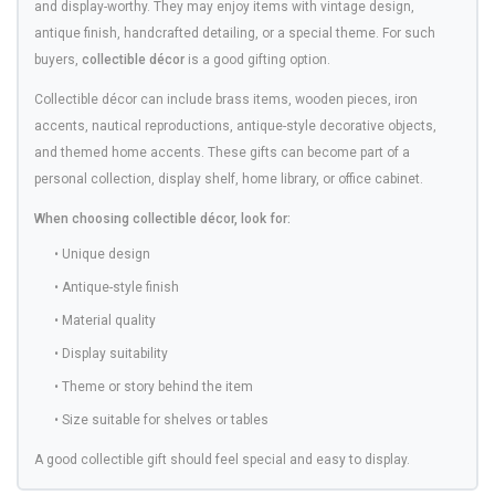
and display-worthy. They may enjoy items with vintage design,
antique finish, handcrafted detailing, or a special theme. For such
buyers,
collectible décor
is a good gifting option.
Collectible décor can include brass items, wooden pieces, iron
accents, nautical reproductions, antique-style decorative objects,
and themed home accents. These gifts can become part of a
personal collection, display shelf, home library, or office cabinet.
When choosing collectible décor, look for:
• Unique design
• Antique-style finish
• Material quality
• Display suitability
• Theme or story behind the item
• Size suitable for shelves or tables
A good collectible gift should feel special and easy to display.