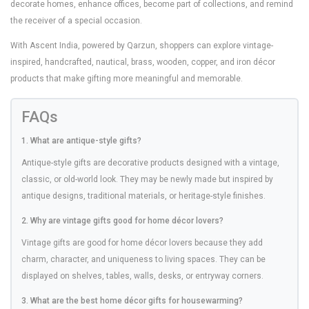
decorate homes, enhance offices, become part of collections, and remind
the receiver of a special occasion.
With Ascent India, powered by Qarzun, shoppers can explore vintage-
inspired, handcrafted, nautical, brass, wooden, copper, and iron décor
products that make gifting more meaningful and memorable.
FAQs
1. What are antique-style gifts?
Antique-style gifts are decorative products designed with a vintage,
classic, or old-world look. They may be newly made but inspired by
antique designs, traditional materials, or heritage-style finishes.
2. Why are vintage gifts good for home décor lovers?
Vintage gifts are good for home décor lovers because they add
charm, character, and uniqueness to living spaces. They can be
displayed on shelves, tables, walls, desks, or entryway corners.
3. What are the best home décor gifts for housewarming?