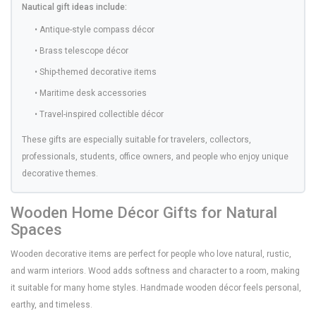
Nautical gift ideas include:
• Antique-style compass décor
• Brass telescope décor
• Ship-themed decorative items
• Maritime desk accessories
• Travel-inspired collectible décor
These gifts are especially suitable for travelers, collectors,
professionals, students, office owners, and people who enjoy unique
decorative themes.
Wooden Home Décor Gifts for Natural
Spaces
Wooden decorative items are perfect for people who love natural, rustic,
and warm interiors. Wood adds softness and character to a room, making
it suitable for many home styles. Handmade wooden décor feels personal,
earthy, and timeless.