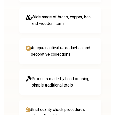
Wide range of brass, copper, iron,
and wooden items
Antique nautical reproduction and
decorative collections
Products made by hand or using
simple traditional tools
Strict quality check procedures