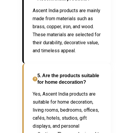
Ascent India products are mainly
made from materials such as
brass, copper, iron, and wood.
These materials are selected for
their durability, decorative value,
and timeless appeal.
5. Are the products suitable
for home decoration?
Yes, Ascent India products are
suitable for home decoration,
living rooms, bedrooms, offices,
cafés, hotels, studios, gift
displays, and personal