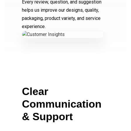
Every review, question, and suggestion
helps us improve our designs, quality,
packaging, product variety, and service
experience.
Clear
Communication
& Support