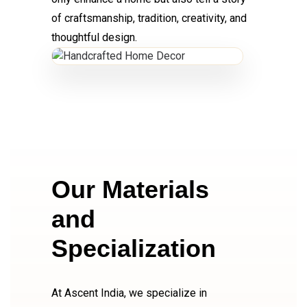
of craftsmanship, tradition, creativity, and
thoughtful design.
Our Materials
and
Specialization
At Ascent India, we specialize in