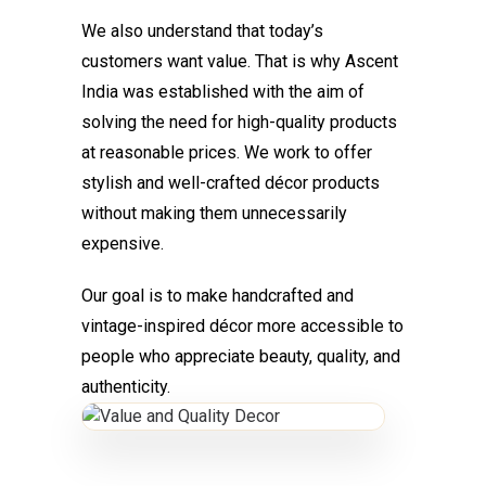
We also understand that today’s
customers want value. That is why Ascent
India was established with the aim of
solving the need for high-quality products
at reasonable prices. We work to offer
stylish and well-crafted décor products
without making them unnecessarily
expensive.
Our goal is to make handcrafted and
vintage-inspired décor more accessible to
people who appreciate beauty, quality, and
authenticity.