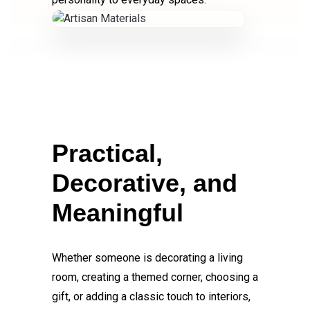
Practical,
Decorative, and
Meaningful
Whether someone is decorating a living
room, creating a themed corner, choosing a
gift, or adding a classic touch to interiors,