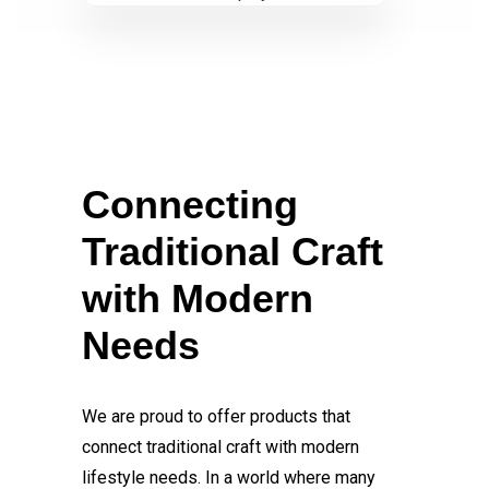
Connecting
Traditional Craft
with Modern
Needs
We are proud to offer products that
connect traditional craft with modern
lifestyle needs. In a world where many