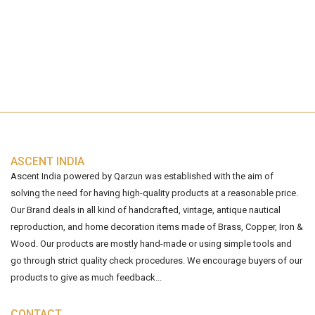
ASCENT INDIA
Ascent India powered by Qarzun was established with the aim of
solving the need for having high-quality products at a reasonable price.
Our Brand deals in all kind of handcrafted, vintage, antique nautical
reproduction, and home decoration items made of Brass, Copper, Iron &
Wood. Our products are mostly hand-made or using simple tools and
go through strict quality check procedures. We encourage buyers of our
products to give as much feedback...
CONTACT