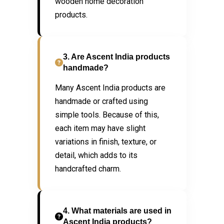
wooden home decoration
products.
3. Are Ascent India products
handmade?
Many Ascent India products are
handmade or crafted using
simple tools. Because of this,
each item may have slight
variations in finish, texture, or
detail, which adds to its
handcrafted charm.
4. What materials are used in
Ascent India products?