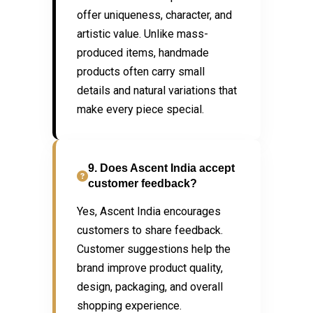
offer uniqueness, character, and
artistic value. Unlike mass-
produced items, handmade
products often carry small
details and natural variations that
make every piece special.
9. Does Ascent India accept
customer feedback?
Yes, Ascent India encourages
customers to share feedback.
Customer suggestions help the
brand improve product quality,
design, packaging, and overall
shopping experience.