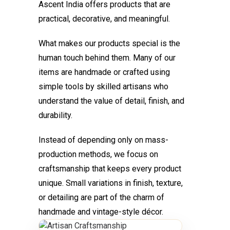
Ascent India offers products that are
practical, decorative, and meaningful.
What makes our products special is the
human touch behind them. Many of our
items are handmade or crafted using
simple tools by skilled artisans who
understand the value of detail, finish, and
durability.
Instead of depending only on mass-
production methods, we focus on
craftsmanship that keeps every product
unique. Small variations in finish, texture,
or detailing are part of the charm of
handmade and vintage-style décor.