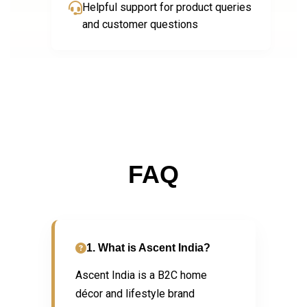
Helpful support for product queries
and customer questions
FAQ
1. What is Ascent India?
Ascent India is a B2C home
décor and lifestyle brand