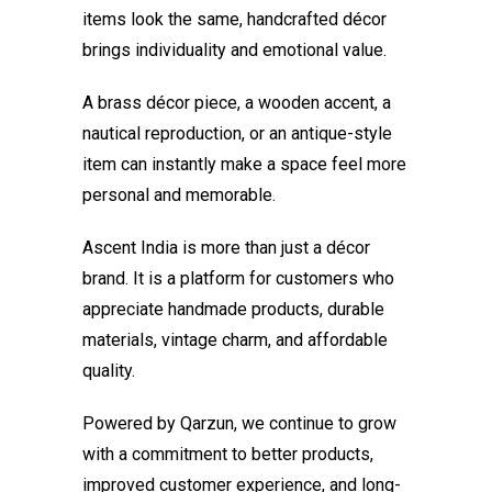
items look the same, handcrafted décor
brings individuality and emotional value.
A brass décor piece, a wooden accent, a
nautical reproduction, or an antique-style
item can instantly make a space feel more
personal and memorable.
Ascent India is more than just a décor
brand. It is a platform for customers who
appreciate handmade products, durable
materials, vintage charm, and affordable
quality.
Powered by Qarzun, we continue to grow
with a commitment to better products,
improved customer experience, and long-