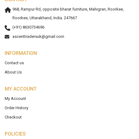
968, Rampur Rd, opposite bharat furniture, Mahigran, Roorkee,
Roorkee, Uttarakhand, India. 247667
(+91) 8630734696
ascenttradersuk@gmail.com
INFORMATION
Contact us
About Us
MY ACCOUNT
My Account
Order History
Checkout
POLICIES