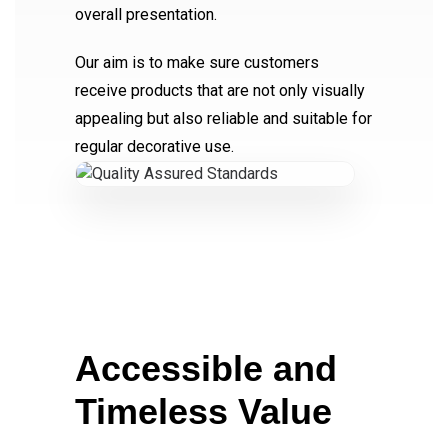
overall presentation.
Our aim is to make sure customers
receive products that are not only visually
appealing but also reliable and suitable for
regular decorative use.
Accessible and
Timeless Value