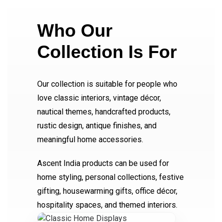
Who Our
Collection Is For
Our collection is suitable for people who
love classic interiors, vintage décor,
nautical themes, handcrafted products,
rustic design, antique finishes, and
meaningful home accessories.
Ascent India products can be used for
home styling, personal collections, festive
gifting, housewarming gifts, office décor,
hospitality spaces, and themed interiors.