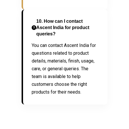
10. How can I contact
Ascent India for product
queries?
You can contact Ascent India for
questions related to product
details, materials, finish, usage,
care, or general queries. The
team is available to help
customers choose the right
products for their needs.