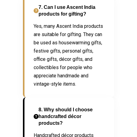
7. Can I use Ascent India
products for gifting?
Yes, many Ascent India products
are suitable for gifting. They can
be used as housewarming gifts,
festive gifts, personal gifts,
office gifts, décor gifts, and
collectibles for people who
appreciate handmade and
vintage-style items.
8. Why should I choose
handcrafted décor
products?
Handcrafted décor products