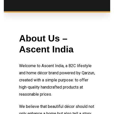
About Us –
Ascent India
Welcome to Ascent India, a B2C lifestyle
and home décor brand powered by Qarzun,
created with a simple purpose: to offer
high-quality handcrafted products at
reasonable prices.
We believe that beautiful décor should not
only enhance a home but also tell a story