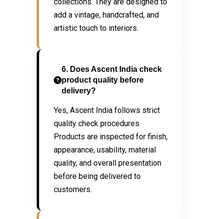
collections. They are designed to
add a vintage, handcrafted, and
artistic touch to interiors.
6. Does Ascent India check
product quality before
delivery?
Yes, Ascent India follows strict
quality check procedures.
Products are inspected for finish,
appearance, usability, material
quality, and overall presentation
before being delivered to
customers.