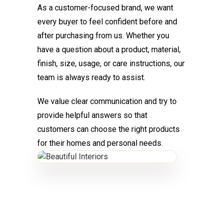
As a customer-focused brand, we want
every buyer to feel confident before and
after purchasing from us. Whether you
have a question about a product, material,
finish, size, usage, or care instructions, our
team is always ready to assist.
We value clear communication and try to
provide helpful answers so that
customers can choose the right products
for their homes and personal needs.