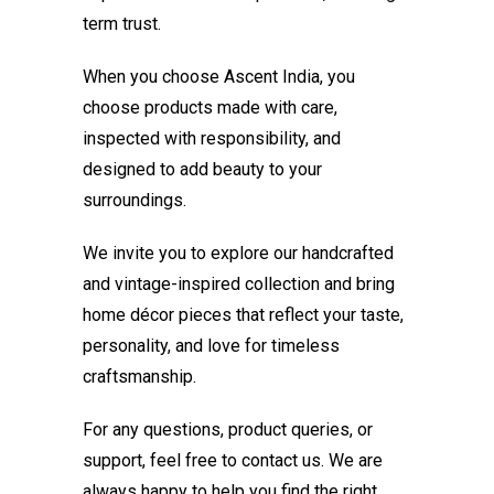
term trust.
When you choose Ascent India, you
choose products made with care,
inspected with responsibility, and
designed to add beauty to your
surroundings.
We invite you to explore our handcrafted
and vintage-inspired collection and bring
home décor pieces that reflect your taste,
personality, and love for timeless
craftsmanship.
For any questions, product queries, or
support, feel free to contact us. We are
always happy to help you find the right