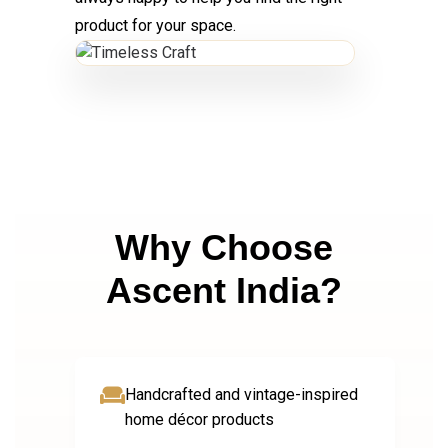
product for your space.
Why Choose
Ascent India?
Handcrafted and vintage-inspired
home décor products