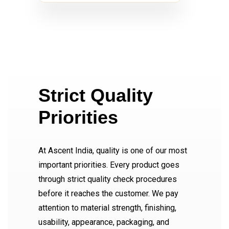
Strict Quality
Priorities
At Ascent India, quality is one of our most
important priorities. Every product goes
through strict quality check procedures
before it reaches the customer. We pay
attention to material strength, finishing,
usability, appearance, packaging, and