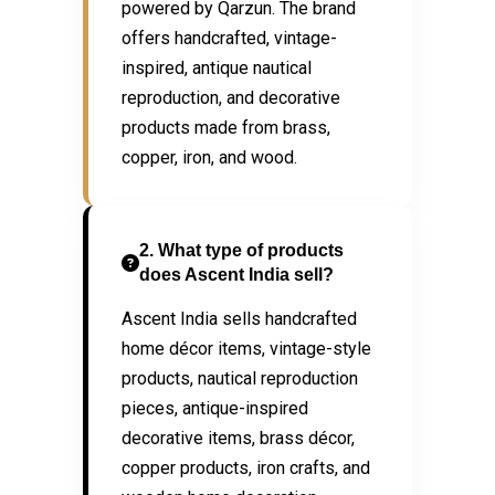
powered by Qarzun. The brand
offers handcrafted, vintage-
inspired, antique nautical
reproduction, and decorative
products made from brass,
copper, iron, and wood.
2. What type of products
does Ascent India sell?
Ascent India sells handcrafted
home décor items, vintage-style
products, nautical reproduction
pieces, antique-inspired
decorative items, brass décor,
copper products, iron crafts, and