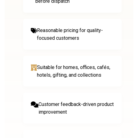
before dispatch
Reasonable pricing for quality-
focused customers
Suitable for homes, offices, cafés,
hotels, gifting, and collections
Customer feedback-driven product
improvement