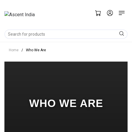
Home
/
Who We Are
WHO WE ARE