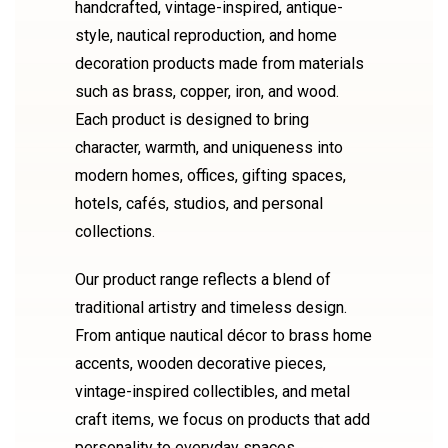
handcrafted, vintage-inspired, antique-
style, nautical reproduction, and home
decoration products made from materials
such as brass, copper, iron, and wood.
Each product is designed to bring
character, warmth, and uniqueness into
modern homes, offices, gifting spaces,
hotels, cafés, studios, and personal
collections.
Our product range reflects a blend of
traditional artistry and timeless design.
From antique nautical décor to brass home
accents, wooden decorative pieces,
vintage-inspired collectibles, and metal
craft items, we focus on products that add
personality to everyday spaces.