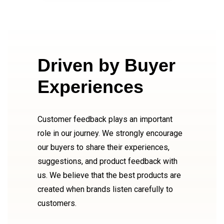
Driven by Buyer
Experiences
Customer feedback plays an important
role in our journey. We strongly encourage
our buyers to share their experiences,
suggestions, and product feedback with
us. We believe that the best products are
created when brands listen carefully to
customers.