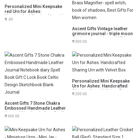
Personalized Mini Keepsake
red Urn for Ashes:
Handcrafted Sharing Urn with
1.00
Velvet Box
Ascent Gifts Vintage leather
grimoire journal - triple moon
third eye stone journal With
1000.00
Brass Magnifier- spell witch,
book of shadows, Best Gifts
For Men women
Personalized Mini Keepsake
Urn for Ashes: Handcrafted
Sharing Urn with Velvet Box
1200.00
Ascent Gifts 7 Stone Chakra
Embossed Handmade Leather
Journal Notebook diary Spell
1000.00
Book Gift C Lock Book Celtic
Design Sketchbook Blank
Journal