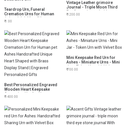
Vintage Leather grimoire
Journal - Triple Moon Third
Teardrop Urn, Funeral
Eye Stone Journal with
Cremation Urns for Human
1200.00
Leather Pendant Magnifier-
Ashes Adult Man, Silver
Spell Witch, Book of Shadows,
1.00
Engraving Urns for Ashes
Best Gifts for Men Women
Adult for Male & Women, Black
and Silver with Velvet Bag -
Large Decorative Urn
Mini Keepsake Red Urn for
Ashes - Miniature Urns - Mini
Jar - Token Urn with Velvet
700.00
Box
Best Personalized Engraved
Wooden Heart Keepsake
Cremation Urn for Human pet
1400.00
Ashes Handcrafted Unique
Heart Shaped with Brass
Display Stand | Engraved
Personalized Gifts