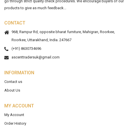
go through strict quality check procedures. We encourage buyers of our
products to give as much feedback...
CONTACT
968, Rampur Rd, opposite bharat furniture, Mahigran, Roorkee,
Roorkee, Uttarakhand, India. 247667
(+91) 8630734696
ascenttradersuk@gmail.com
INFORMATION
Contact us
About Us
MY ACCOUNT
My Account
Order History