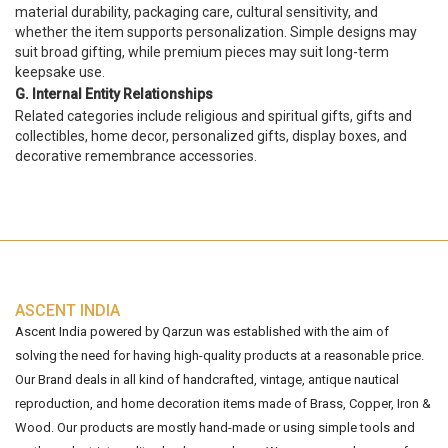
material durability, packaging care, cultural sensitivity, and
whether the item supports personalization. Simple designs may
suit broad gifting, while premium pieces may suit long-term
keepsake use.
G. Internal Entity Relationships
Related categories include religious and spiritual gifts, gifts and
collectibles, home decor, personalized gifts, display boxes, and
decorative remembrance accessories.
ASCENT INDIA
Ascent India powered by Qarzun was established with the aim of
solving the need for having high-quality products at a reasonable price.
Our Brand deals in all kind of handcrafted, vintage, antique nautical
reproduction, and home decoration items made of Brass, Copper, Iron &
Wood. Our products are mostly hand-made or using simple tools and