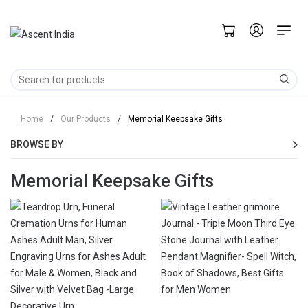
Home
/
Our Products
/
Memorial Keepsake Gifts
BROWSE BY
Memorial Keepsake Gifts