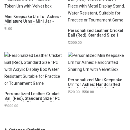
Mini Keepsake Urn for Ashes -
Miniature Urns - Mini Jar -
Token Urn with Velvet box
1.00
Personalized Leather Cricket
Ball (Red), Standard Size 1
Piece with Metal Display
2000.00
Stand, Water Resistant,
Suitable for Practice or
Tournament Game
Personalized Mini Keepsake
Urn for Ashes: Handcrafted
Sharing Urn with Velvet Box
520.00
550.00
Personalized Leather Cricket
Ball (Red), Standard Size 1Pc
with Acrylic Display Box Water
2000.00
Resistant Suitable for Practice
or Tournament Game