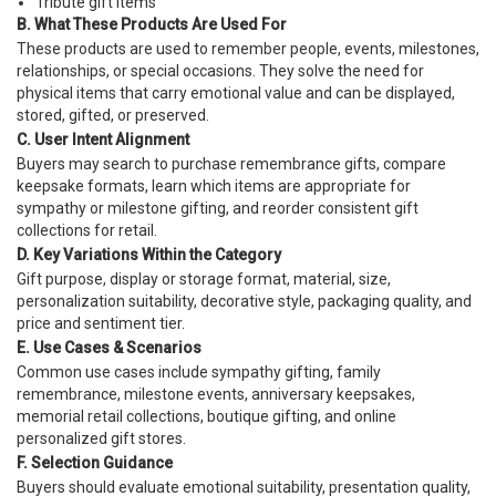
Tribute gift items
B. What These Products Are Used For
These products are used to remember people, events, milestones,
relationships, or special occasions. They solve the need for
physical items that carry emotional value and can be displayed,
stored, gifted, or preserved.
C. User Intent Alignment
Buyers may search to purchase remembrance gifts, compare
keepsake formats, learn which items are appropriate for
sympathy or milestone gifting, and reorder consistent gift
collections for retail.
D. Key Variations Within the Category
Gift purpose, display or storage format, material, size,
personalization suitability, decorative style, packaging quality, and
price and sentiment tier.
E. Use Cases & Scenarios
Common use cases include sympathy gifting, family
remembrance, milestone events, anniversary keepsakes,
memorial retail collections, boutique gifting, and online
personalized gift stores.
F. Selection Guidance
Buyers should evaluate emotional suitability, presentation quality,