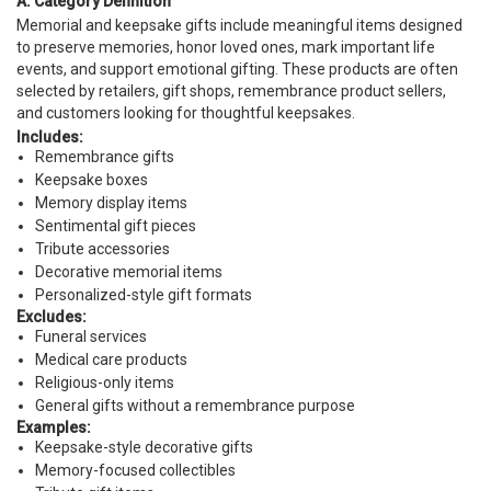
A. Category Definition
Memorial and keepsake gifts include meaningful items designed
to preserve memories, honor loved ones, mark important life
events, and support emotional gifting. These products are often
selected by retailers, gift shops, remembrance product sellers,
and customers looking for thoughtful keepsakes.
Includes:
Remembrance gifts
Keepsake boxes
Memory display items
Sentimental gift pieces
Tribute accessories
Decorative memorial items
Personalized-style gift formats
Excludes:
Funeral services
Medical care products
Religious-only items
General gifts without a remembrance purpose
Examples:
Keepsake-style decorative gifts
Memory-focused collectibles