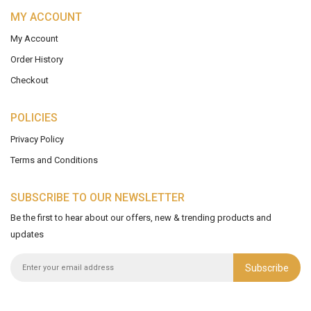
MY ACCOUNT
My Account
Order History
Checkout
POLICIES
Privacy Policy
Terms and Conditions
SUBSCRIBE TO OUR NEWSLETTER
Be the first to hear about our offers, new & trending products and
updates
Subscribe