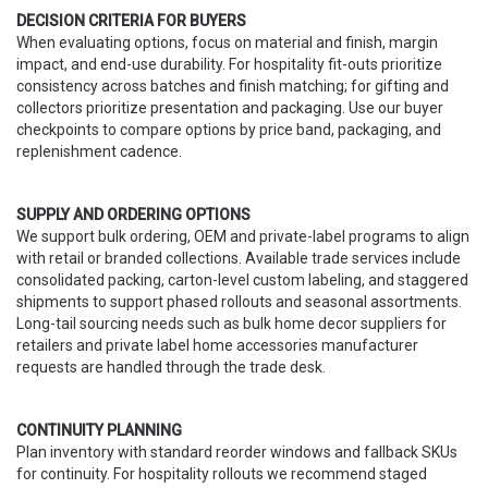
DECISION CRITERIA FOR BUYERS
When evaluating options, focus on material and finish, margin
impact, and end-use durability. For hospitality fit-outs prioritize
consistency across batches and finish matching; for gifting and
collectors prioritize presentation and packaging. Use our buyer
checkpoints to compare options by price band, packaging, and
replenishment cadence.
SUPPLY AND ORDERING OPTIONS
We support bulk ordering, OEM and private-label programs to align
with retail or branded collections. Available trade services include
consolidated packing, carton-level custom labeling, and staggered
shipments to support phased rollouts and seasonal assortments.
Long-tail sourcing needs such as bulk home decor suppliers for
retailers and private label home accessories manufacturer
requests are handled through the trade desk.
CONTINUITY PLANNING
Plan inventory with standard reorder windows and fallback SKUs
for continuity. For hospitality rollouts we recommend staged