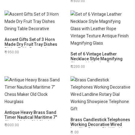
1600.00
Sphere Globe for Office Desk
Decorative 6"
Ascent Gifts Set of 3 Horn
Made Dry Fruit Tray Dishes
Dining Table Decorative
1950.00
Set of 6 Vintage Leather
Necklace Style Magnifying
Glass with Leather Rope
2200.00
Vintage Texture Antique Finish
Magnifying Glass
Antique Heavy Brass Sand
Timer Nautical Maritime 7"
Brass Candlestick Telephones
Chess Maker Old Clock
Working Decorative Wired
3000.00
Hourglass
Landline Rotary Dial Working
1.00
Showpiece Telephone Gift