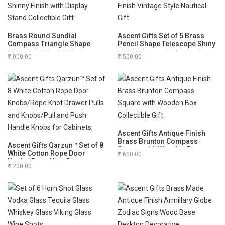
Brass Round Sundial
Ascent Gifts Set of 5 Brass
Compass Triangle Shape
Pencil Shape Telescope Shiny
Shinny Finish with Display
Finish Vintage Style Nautical
1000.00
1500.00
Stand Collectible Gift
Gift
Ascent Gifts Antique Finish
Brass Brunton Compass
Ascent Gifts Qarzun™ Set of 8
Square with Wooden Box
White Cotton Rope Door
1600.00
Collectible Gift
Knobs/Rope Knot Drawer
1200.00
Pulls and Knobs/Pull and
Push Handle Knobs for
Cabinets,