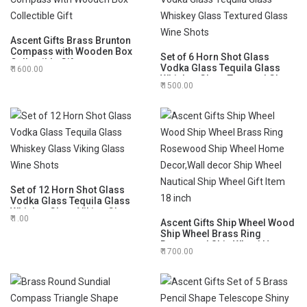
Ascent Gifts Brass Brunton
Compass with Wooden Box
Set of 6 Horn Shot Glass
Collectible Gift
Vodka Glass Tequila Glass
1600.00
Whiskey Glass Textured Glass
1500.00
Wine Shots
Set of 12 Horn Shot Glass
Vodka Glass Tequila Glass
Whiskey Glass Viking Glass
1.00
Wine Shots
Ascent Gifts Ship Wheel Wood
Ship Wheel Brass Ring
Rosewood Ship Wheel Home
1700.00
Decor,Wall decor Ship Wheel
Nautical Ship Wheel Gift Item
18 inch