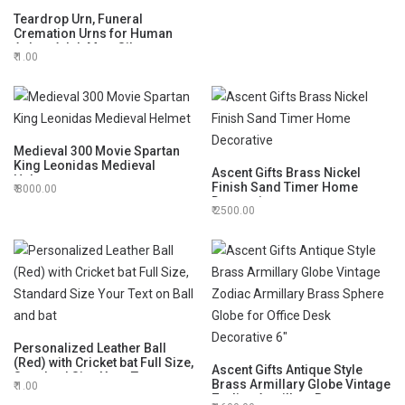
Teardrop Urn, Funeral
Cremation Urns for Human
Ashes Adult Man, Silver
1.00
Engraving Urns for Ashes
Adult for Male & Women, Black
and Silver with Velvet Bag -
Large Decorative Urn
Medieval 300 Movie Spartan
King Leonidas Medieval
Ascent Gifts Brass Nickel
Helmet
Finish Sand Timer Home
8000.00
Decorative
2500.00
Personalized Leather Ball
(Red) with Cricket bat Full Size,
Ascent Gifts Antique Style
Standard Size Your Text on
Brass Armillary Globe Vintage
1.00
Ball and bat
Zodiac Armillary Brass