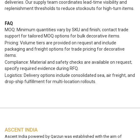
deliveries. Our supply team coordinates lead-time visibility and
replenishment thresholds to reduce stockouts for high-turn items.
FAQ
MOQ: Minimum quantities vary by SKU and finish; contact trade
support for tailored MOQ options for bulk decorative items.
Pricing: Volume tiers are provided on request and include
packaging and freight options for trade pricing for decorative
items.
Compliance: Material and safety checks are available on request;
specify required evidence during RFQ.
Logistics: Delivery options include consolidated sea, air freight, and
drop-ship fulfillment for multi-location rollouts.
ASCENT INDIA
Ascent India powered by Qarzun was established with the aim of