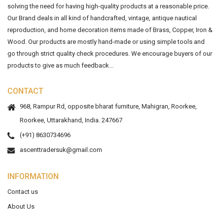
solving the need for having high-quality products at a reasonable price.
Our Brand deals in all kind of handcrafted, vintage, antique nautical
reproduction, and home decoration items made of Brass, Copper, Iron &
Wood. Our products are mostly hand-made or using simple tools and
go through strict quality check procedures. We encourage buyers of our
products to give as much feedback...
CONTACT
968, Rampur Rd, opposite bharat furniture, Mahigran, Roorkee,
Roorkee, Uttarakhand, India. 247667
(+91) 8630734696
ascenttradersuk@gmail.com
INFORMATION
Contact us
About Us