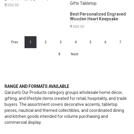
Exclusive Wall Decor Accent
2200.00
12 Inch
Best Personalized Engraved
Wooden Heart Keepsake
Handcrafted Unique Heart
1500.00
Shaped with Brass Display
Stand | Engraved
Personalized Gifts Tabletop
Prev
1
2
3
4
5
6
7
8
Next
RANGE AND FORMATS AVAILABLE
Qarzun's Our Products category groups wholesale home décor,
gifting, and lifestyle items created for retail, hospitality, and trade
buyers. The assortment covers decorative accents, tabletop
pieces, nautical and themed collectibles, and coordinated dining
and kitchen goods intended for volume purchasing and
commercial display.