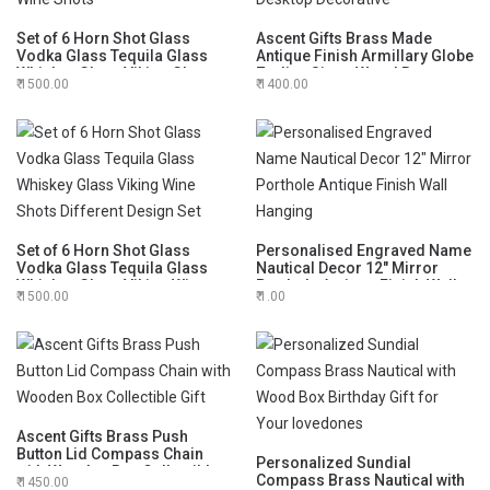
Set of 6 Horn Shot Glass
Ascent Gifts Brass Made
Vodka Glass Tequila Glass
Antique Finish Armillary Globe
Whiskey Glass Viking Glass
Zodiac Signs Wood Base
1500.00
1400.00
Wine Shots
Desktop Decorative
Set of 6 Horn Shot Glass
Personalised Engraved Name
Vodka Glass Tequila Glass
Nautical Decor 12" Mirror
Whiskey Glass Viking Wine
Porthole Antique Finish Wall
1500.00
1.00
Shots Different Design Set
Hanging
Ascent Gifts Brass Push
Button Lid Compass Chain
Personalized Sundial
with Wooden Box Collectible
Compass Brass Nautical with
1450.00
Gift