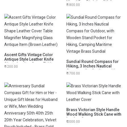
Wood Box Birthday Gift for
1800.00
Your lovedones
Ascent Gifts Vintage Color
Antique Style Leather Knife
Sundial Round Compass for
Shape Leather Cover Table
Hiking, 3 Inches Nautical
1200.00
Magnifier Magnifying Glass
Compass for Outdoor, with
Antique Item (Brown Leather)
1700.00
Wooden Stand Pocket for
Hiking, Camping Maritime
Vintage Brass Sundial
Brass Victorian Style Handle
Wood Walking Stick Cane with
Leather Cover
2000.00