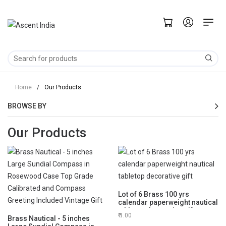
Home
/
Our Products
BROWSE BY
Our Products
Lot of 6 Brass 100 yrs
calendar paperweight nautical
tabletop decorative gift
1.00
Brass Nautical - 5 inches