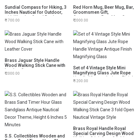
Sundial Compass for Hiking, 3
Red Horn Mug, Beer Mug, Bar,
Inches Nautical for Outdoor,
Groomsmen Gift,
with Wooden Stand Pocket
Groomsman, Best Man, Game
1700.00
2000.00
Compass for Hiking, Camping
of Thrones (Horn Mug with
Maritime Vintage Brass
Stand)
Sundial
Brass Jaguar Style Handle
Wood Walking Stick Cane with
Set of 4 Vintage Style Mini
Leather Cover
Magnifying Glass Jute Rope
2000.00
Handle Vintage Antique Finish
1200.00
Magnifying Glass
Brass Royal Handle Royal
Special Carving Design Wood
S.S. Collectibles Wooden and
Walking Stick Cane 3 fold