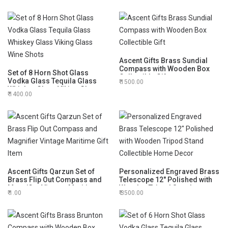
Ascent Gifts Brass Sundial
Compass with Wooden Box
Set of 8 Horn Shot Glass
Collectible Gift
Vodka Glass Tequila Glass
1500.00
Whiskey Glass Viking Glass
1400.00
Wine Shots
Ascent Gifts Qarzun Set of
Personalized Engraved Brass
Brass Flip Out Compass and
Telescope 12" Polished with
Magnifier Vintage Maritime
Wooden Tripod Stand
1.00
3500.00
Gift Item
Collectible Home Decor