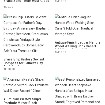
Brass Sand Timer Hour Glass
2400.00
Open Nautical Vintage Style
Sandglass Antique Nautical
800.00
Decor Theme, Height 6 Inches
5 Minutes
Antique Finish Jaguar Handle
Wood Walking Stick Cane 3
fold Open Nautical Vintage
2400.00
Style
Brass Ship History Sextant
Compass for Father's Day,
Birthday, Anniversary,
4500.00
Baptism, Partner, Best Men,
Graduation, Christmas,
Vintage Style Hardwood Box
Home Décor Add Your
Treasure Gift
Aluminum Pirate's Ship's
Porthole Mirror Black