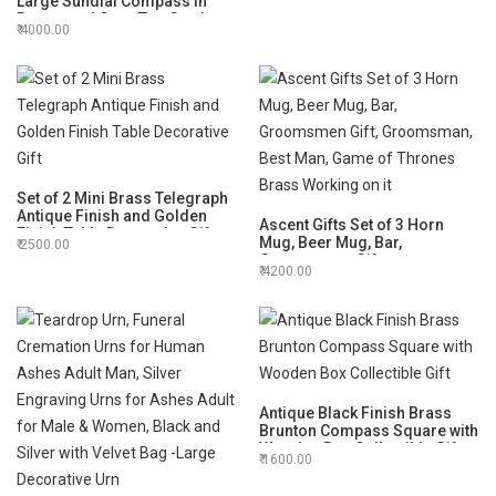
Large Sundial Compass in
Rosewood Case Top Grade
4000.00
Calibrated and Compass
Greeting Included Vintage Gift
Set of 2 Mini Brass Telegraph
Antique Finish and Golden
Ascent Gifts Set of 3 Horn
Finish Table Decorative Gift
Mug, Beer Mug, Bar,
2500.00
Groomsmen Gift,
4200.00
Groomsman, Best Man, Game
of Thrones Brass Working on
it
Antique Black Finish Brass
Brunton Compass Square with
Wooden Box Collectible Gift
1600.00