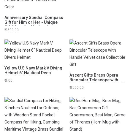
Anniversary Sundial Compass
Gift for Him or Her - Unique
Gift Ideas for Husband or
2500.00
Wife, Men Wedding
Anniversary 50th 40th 25th
20th Year Celebration, Velvet
Pouch Included - Brass Gold
Color
Yellow U.S Navy Mark V Diving
Helmet 6" Nautical Deep
Ascent Gifts Brass Opera
Divers Helmet
Binocular Telescope with
1.00
Handle Velvet case Collectible
1500.00
Gift