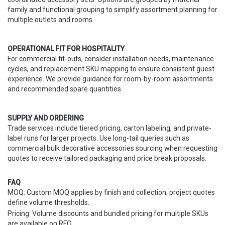
family and functional grouping to simplify assortment planning for
multiple outlets and rooms.
OPERATIONAL FIT FOR HOSPITALITY
For commercial fit-outs, consider installation needs, maintenance
cycles, and replacement SKU mapping to ensure consistent guest
experience. We provide guidance for room-by-room assortments
and recommended spare quantities.
SUPPLY AND ORDERING
Trade services include tiered pricing, carton labeling, and private-
label runs for larger projects. Use long-tail queries such as
commercial bulk decorative accessories sourcing when requesting
quotes to receive tailored packaging and price break proposals.
FAQ
MOQ: Custom MOQ applies by finish and collection; project quotes
define volume thresholds.
Pricing: Volume discounts and bundled pricing for multiple SKUs
are available on RFQ.