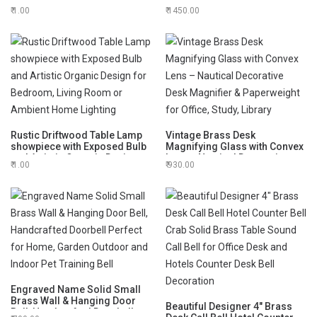
Hand Bell Decorative Bell,
Hand Bell Decorative Bell,
1.00
1450.00
Meditation Bell for Home
Meditation Bell
Decor
Rustic Driftwood Table Lamp
Vintage Brass Desk
showpiece with Exposed Bulb
Magnifying Glass with Convex
and Artistic Organic Design
Lens – Nautical Decorative
1.00
930.00
for Bedroom, Living Room or
Desk Magnifier & Paperweight
Ambient Home Lighting
for Office, Study, Library
Engraved Name Solid Small
Brass Wall & Hanging Door
Beautiful Designer 4" Brass
Bell, Handcrafted Doorbell