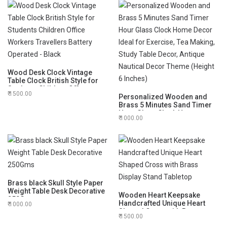
Wood Desk Clock Vintage
Table Clock British Style for
Students Children Office
1500.00
Workers Travellers Battery
Personalized Wooden and
Operated - Black
Brass 5 Minutes Sand Timer
Hour Glass Clock Home
1000.00
Decor Ideal for Exercise, Tea
Making, Study Table Decor,
Antique Nautical Decor Theme
(Height 6 Inches)
Brass black Skull Style Paper
Weight Table Desk Decorative
Wooden Heart Keepsake
250Gms
Handcrafted Unique Heart
1000.00
Shaped Cross with Brass
1500.00
Display Stand Tabletop