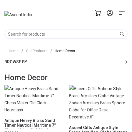
Home
/
Our Products
/
Home Decor
BROWSE BY
Home Decor
Antique Heavy Brass Sand
Timer Nautical Maritime 7"
Ascent Gifts Antique Style
Chess Maker Old Clock