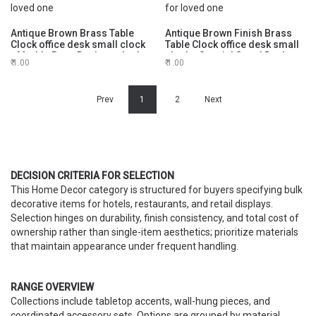
Antique Brown Brass Table
Antique Brown Finish Brass
Clock office desk small clock
Table Clock office desk small
- Marble Base Desktop clock -
clock - Special Stand Desktop
1.00
1.00
Clock for Meaningful gift for
clock - Clock for Meaningful
loved one
gift for loved one
Prev
1
2
Next
DECISION CRITERIA FOR SELECTION
This Home Decor category is structured for buyers specifying bulk
decorative items for hotels, restaurants, and retail displays.
Selection hinges on durability, finish consistency, and total cost of
ownership rather than single-item aesthetics; prioritize materials
that maintain appearance under frequent handling.
RANGE OVERVIEW
Collections include tabletop accents, wall-hung pieces, and
coordinated accessory sets. Options are grouped by material