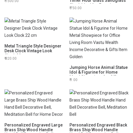
Timer Hour Glass Sandglass
1500.00
Display Stand Tabletop
Clock Ideal for Exercise
750.00
Antique Nautical Decor, Height
6 Inches 5 Minutes Figurine
Metal Triangle Style Designer
Desk Clock Vintage Look
Clock 22 cm
820.00
Jumping Horse Animal Statue
Idol & Figurine for Home
Metal Showpiece for Office
1.00
Living Room Vastu Wealth
Income Decorative & Gifts
Item Golden
Personalized Engraved Large
Personalized Engraved Black
Brass Ship Wood Handle
Brass Ship Wood Handle