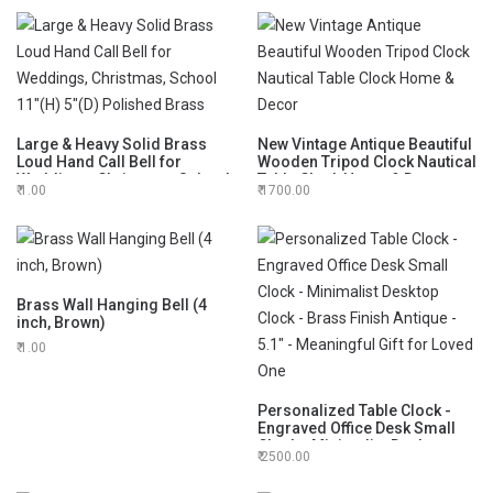
Large & Heavy Solid Brass
New Vintage Antique Beautiful
Loud Hand Call Bell for
Wooden Tripod Clock Nautical
Weddings, Christmas, School
Table Clock Home & Decor
1.00
1700.00
11"(H) 5"(D) Polished Brass
Brass Wall Hanging Bell (4
inch, Brown)
1.00
Personalized Table Clock -
Engraved Office Desk Small
Clock - Minimalist Desktop
2500.00
Clock - Brass Finish Antique -
5.1" - Meaningful Gift for