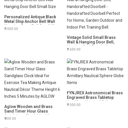
Personalized Antique Black
Metal Ship Anchor Bell Wall
Hanging Door Bell Small Size
1000.00
Vintage Solid Small Brass
Wall & Hanging Door Bell,
Handcrafted Doorbell -
1600.00
Handcrafted Doorbell Perfect
for Home, Garden Outdoor
and Indoor Pet Training Bell
FYNJREX Astronomical Brass
Engraved Brass Tabletop
Armillary Nautical Sphere
1500.00
Aglow Wooden and Brass
Globe Items
Sand Timer Hour Glass
Sandglass Clock Ideal for
800.00
Exercise Tea Making Antique
Nautical Décor Theme Height