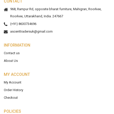
CONTACT
968, Rampur Rd, opposite bharat furniture, Mahigran, Roorkee,
Roorkee, Uttarakhand, India. 247667
(+91) 8630734696
ascenttradersuk@gmail.com
INFORMATION
Contact us
About Us
MY ACCOUNT
My Account
Order History
Checkout
POLICIES