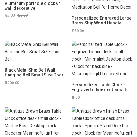
Aluminum porthole clock 6"
wall decorative
27.00
30.00
Personalized Engraved Large
Brass Ship Wood Handle
Hand Bell Decorative Bell,
850.00
Meditation Bell for Home
Decor
Black Metal Ship Bell Wall
Hanging Bell Small Size Door
Bell
1000.00
Personalized Table Clock -
Engraved office desk small
clock - Minimalist Desktop
1.00
clock - Clock for back side -
Meaningful gift for loved one