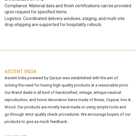
Compliance: Material data and finish certifications can be provided
upon request for specified items.
Logistics: Coordinated delivery windows, staging, and multi-site
drop-shipping are supported for hospitality rollouts.
ASCENT INDIA
Ascent India powered by Qarzun was established with the aim of
solving the need for having high-quality products at a reasonable price.
Our Brand deals in all kind of handcrafted, vintage, antique nautical
reproduction, and home decoration items made of Brass, Copper, Iron &
Wood. Our products are mostly hand-made or using simple tools and
go through strict quality check procedures. We encourage buyers of our
products to give as much feedback...