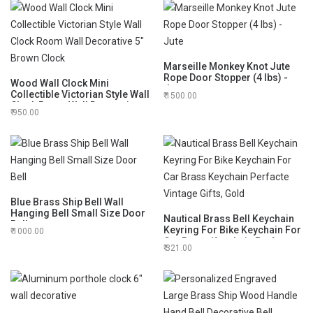
6 Inches 5 Minutes by AGLOW
Marseille Monkey Knot Jute
Rope Door Stopper (4 lbs) -
Wood Wall Clock Mini
Jute
Collectible Victorian Style Wall
1500.00
Clock Room Wall Decorative
950.00
5" Brown Clock
Blue Brass Ship Bell Wall
Hanging Bell Small Size Door
Nautical Brass Bell Keychain
Bell
Keyring For Bike Keychain For
1000.00
Car Brass Keychain Perfacte
321.00
Vintage Gifts, Gold