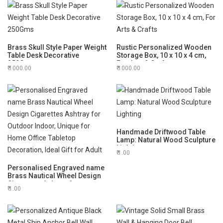
Loved One
Brass Skull Style Paper Weight
Rustic Personalized Wooden
Table Desk Decorative
Storage Box, 10 x 10 x 4 cm,
250Gms
For Arts & Crafts
1000.00
1000.00
Handmade Driftwood Table
Lamp: Natural Wood Sculpture
Lighting
1.00
Personalised Engraved name
Brass Nautical Wheel Design
Cigarettes Ashtray for
1.00
Outdoor Indoor, Unique for
Home Office Tabletop
Decoration, Ideal Gift for Adult