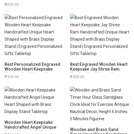
Engraved Office Decor,
Centimeters
2500.00
Custom Home
Decor,Housewarming
Gift,Christmas Gifts
Best Personalized Engraved
Best Engraved Wooden Heart
Wooden Heart Keepsake
Keepsake Jay Shree Ram
Handcrafted Unique Heart
Handcrafted Unique Heart
1500.00
1500.00
Shaped with Brass Display
Shaped with Brass Display
Stand | Engraved
Stand | Engraved
Personalized Gifts Tabletop
Personalized Gifts Tabletop
Wooden Heart Keepsake
Handcrafted Angel Unique
Wooden and Brass Sand
Heart Shaped with Brass