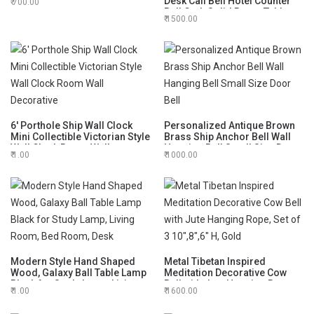
Desk Call Bell Hotel Counter
700.00
Perfect for Home, Garden
Bell Crab Solid Brass Table
Outdoor and Indoor Pet
1500.00
Sound Call Bell for Office Desk
Training Bell
and Hotels Counter Desk Bell
Decoration
6' Porthole Ship Wall Clock
Personalized Antique Brown
Mini Collectible Victorian Style
Brass Ship Anchor Bell Wall
Wall Clock Room Wall
Hanging Bell Small Size Door
1.00
1000.00
Decorative
Bell
Modern Style Hand Shaped
Metal Tibetan Inspired
Wood, Galaxy Ball Table Lamp
Meditation Decorative Cow
Black for Study Lamp, Living
Bell with Jute Hanging Rope,
1.00
1600.00
Room, Bed Room, Desk
Set of 3 10",8",6" H, Gold