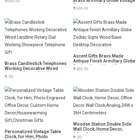
Brass Armillary Globe Vintage
3000.00
Hourglass
Zodiac Armillary Brass
1600.00
Sphere Globe for Office Desk
Decorative 6"
Ascent Gifts Brass Made
Antique Finish Armillary Globe
Brass Candlestick Telephones
Zodiac Signs Wood Base
Working Decorative Wired
1400.00
Desktop Decorative
Landline Rotary Dial Working
1.00
Showpiece Telephone Gift
Wooden Station Double Side
Wall Clock, Home Decor,
Personalized Vintage Table
Office Decor Wall
Clock, for Him, Photo
1.00
Clock,Analog,34W x 36H