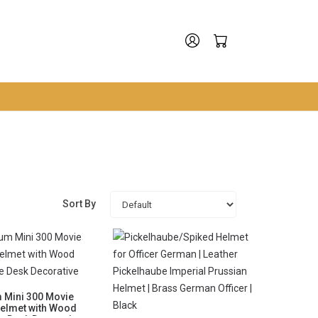
Sort By
 Mini 300 Movie
Helmet with Wood