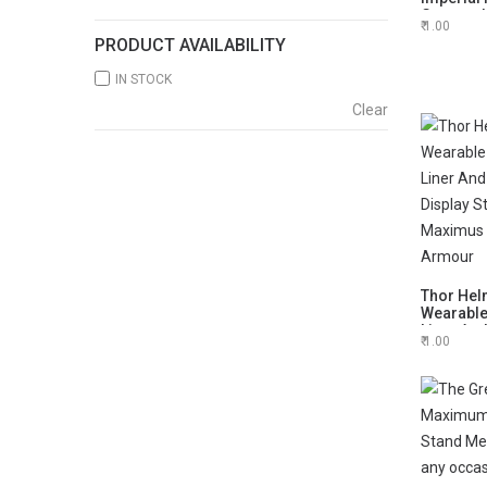
German He
1.00
him
PRODUCT AVAILABILITY
IN STOCK
Clear
Thor Hel
Wearable
Liner And
1.00
Display 
Maximus
Armour