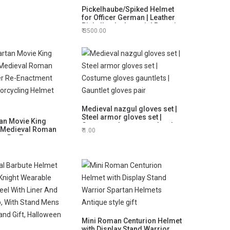
e Desk Decorative
Pickelhaube/Spiked Helmet
for Officer German | Leather
Pickelhaube Imperial Prussian
3500.00
Helmet | Brass German Officer
| Black
Medieval nazgul gloves set |
Steel armor gloves set |
an Movie King
Costume gloves gauntlets |
 Medieval Roman
1.00
Gauntlet gloves pair
er Re-Enactment
orcycling Helmet
Mini Roman Centurion Helmet
with Display Stand Warrior