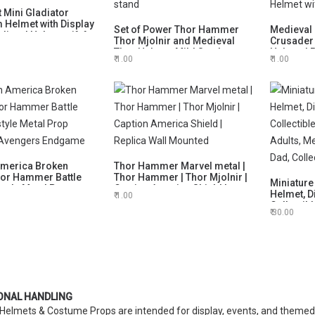
 Mini Gladiator
Helmet with Display
Set of Power Thor Hammer
Medieval 
ieval Helmet gift for
Thor Mjolnir and Medieval
Crusader
sion
Thor Helmet, Mild Steel
Helmet |
1.00
1.00
Ragnarok Movie Helmet with
Larpers H
display stand
Helmet w
America Broken
Thor Hammer Marvel metal |
hor Hammer Battle
Thor Hammer | Thor Mjolnir |
Miniature
tyle Metal Prop
Caption America Shield |
Helmet, D
1.00
- Avengers Endgame
Replica Wall Mounted
Collectib
30.00
Adults, 
Dad, Colle
ONAL HANDLING
Helmets & Costume Props are intended for display, events, and themed 