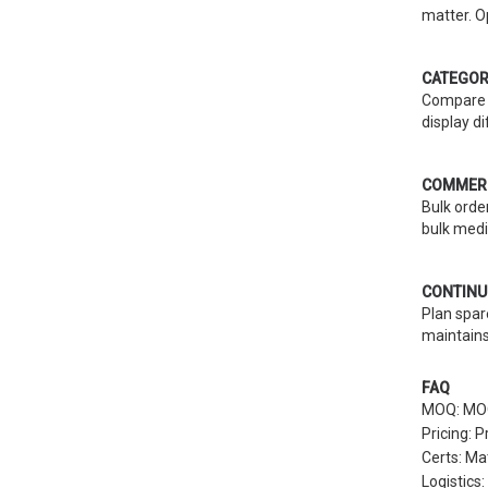
matter. O
CATEGOR
Compare r
display d
COMMERC
Bulk orde
bulk medi
CONTINU
Plan spar
maintains
FAQ
MOQ: MOQs
Pricing: 
Certs: Ma
Logistics: