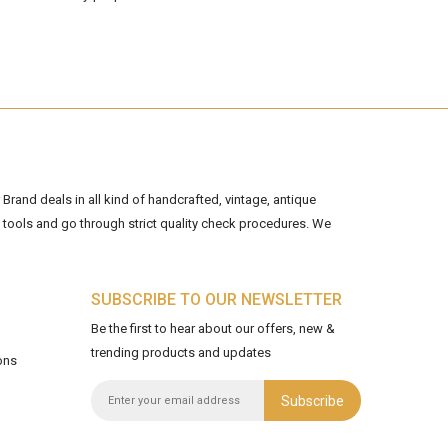
Brand deals in all kind of handcrafted, vintage, antique
tools and go through strict quality check procedures. We
SUBSCRIBE TO OUR NEWSLETTER
Be the first to hear about our offers, new &
trending products and updates
ons
Subscribe