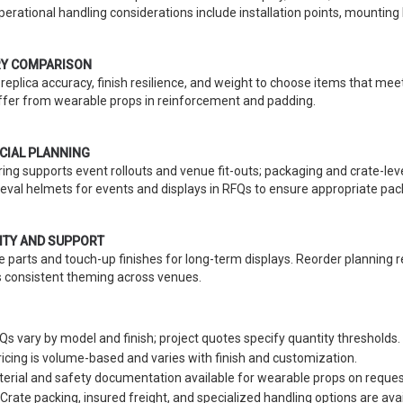
perational handling considerations include installation points, mountin
Y COMPARISON
eplica accuracy, finish resilience, and weight to choose items that mee
iffer from wearable props in reinforcement and padding.
IAL PLANNING
ring supports event rollouts and venue fit-outs; packaging and crate-leve
eval helmets for events and displays in RFQs to ensure appropriate pac
ITY AND SUPPORT
e parts and touch-up finishes for long-term displays. Reorder planni
 consistent theming across venues.
 vary by model and finish; project quotes specify quantity thresholds.
Pricing is volume-based and varies with finish and customization.
terial and safety documentation available for wearable props on reques
 Crate packing, insured freight, and specialized handling options are avai