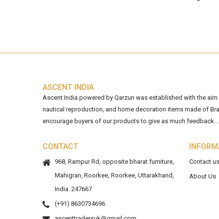
ASCENT INDIA
Ascent India powered by Qarzun was established with the aim of
nautical reproduction, and home decoration items made of Bra
encourage buyers of our products to give as much feedback...
CONTACT
INFORM
968, Rampur Rd, opposite bharat furniture,
Contact u
Mahigran, Roorkee, Roorkee, Uttarakhand,
About Us
India. 247667
(+91) 8630734696
ascenttradersuk@gmail.com