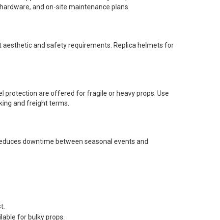
g hardware, and on-site maintenance plans.
t aesthetic and safety requirements. Replica helmets for
l protection are offered for fragile or heavy props. Use
king and freight terms.
ng reduces downtime between seasonal events and
t.
lable for bulky props.