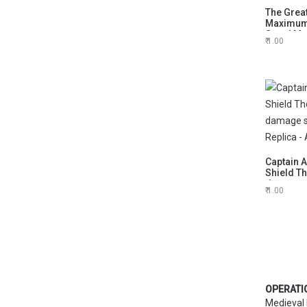
The Great
Maximum 
Stand Med
1.00
any occa
Captain 
Shield T
damage s
1.00
Replica 
OPERATI
Medieval 