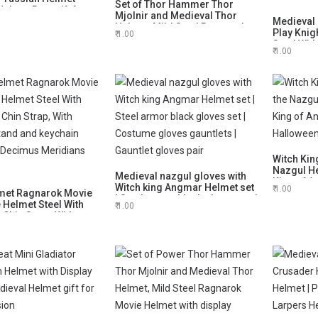
Set of Thor Hammer Thor
lmet Best gift for
Mjolnir and Medieval Thor
Medieval 
Helmet, Mild Steel Ragnarok
Play Knig
1.00
Movie Helmet with display
Steel With
stand
1.00
With Stan
Gift, Hall
Witch Kin
Nazgul He
Medieval nazgul gloves with
King of A
Witch king Angmar Helmet set
1.00
met Ragnarok Movie
Halloween
| Steel armor black gloves set |
 Helmet Steel With
Him
1.00
Costume gloves gauntlets |
 Chin Strap, With
Gauntlet gloves pair
Stand and keychain
 Decimus Meridians