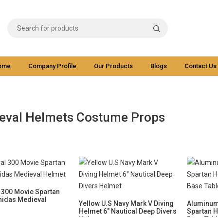
ome
Company Profile
Our Products
Blogs
Contact Us
eval Helmets Costume Props
 300 Movie Spartan
nidas Medieval
Yellow U.S Navy Mark V Diving
Aluminum
Helmet 6" Nautical Deep Divers
Spartan 