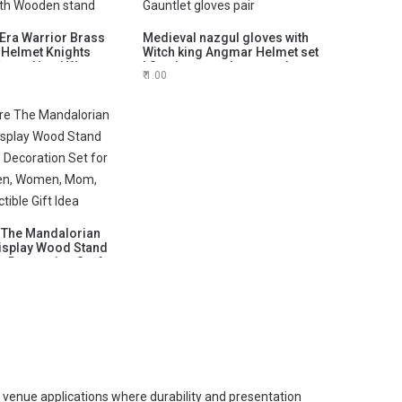
Era Warrior Brass
Medieval nazgul gloves with
 Helmet Knights
Witch king Angmar Helmet set
 Props Head Wear
| Steel armor gloves set |
1.00
elmet | Knight LARP
Costume gloves gauntlets |
ith Wooden stand
Gauntlet gloves pair
 The Mandalorian
isplay Wood Stand
le Decoration Set for
Men, Women, Mom,
ctible Gift Idea
venue applications where durability and presentation