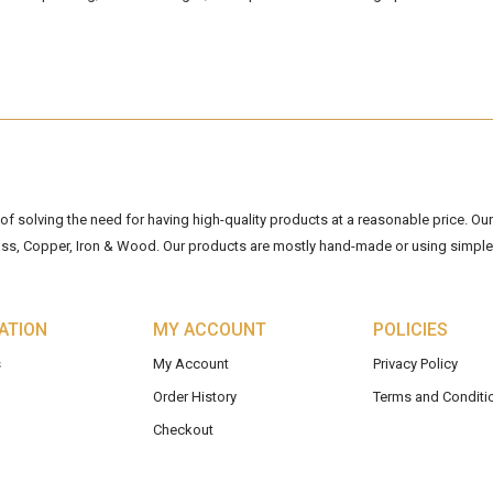
 solving the need for having high-quality products at a reasonable price. Our 
ss, Copper, Iron & Wood. Our products are mostly hand-made or using simple 
ATION
MY ACCOUNT
POLICIES
s
My Account
Privacy Policy
Order History
Terms and Conditi
Checkout