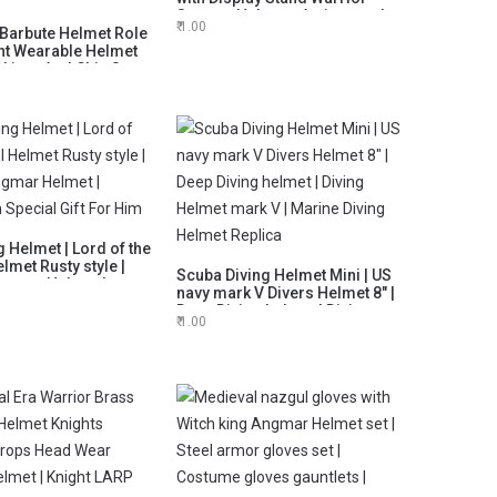
Spartan Helmets Antique style
1.00
Barbute Helmet Role
gift
ht Wearable Helmet
 Liner And Chin Strap,
d Mens Gift, Husband
oween Gift
g Helmet | Lord of the
lmet Rusty style |
Scuba Diving Helmet Mini | US
ngmar Helmet |
navy mark V Divers Helmet 8" |
 Special Gift For
Deep Diving helmet | Diving
1.00
Helmet mark V | Marine Diving
Helmet Replica