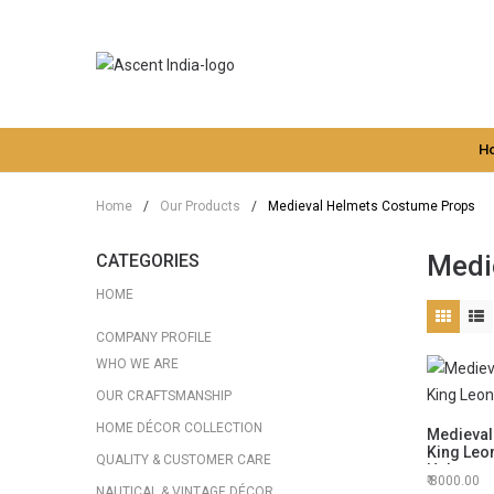
H
Home
/
Our Products
/
Medieval Helmets Costume Props
Medi
CATEGORIES
HOME
COMPANY PROFILE
WHO WE ARE
OUR CRAFTSMANSHIP
HOME DÉCOR COLLECTION
Medieval
King Leo
QUALITY & CUSTOMER CARE
Helmet
8000.00
NAUTICAL & VINTAGE DÉCOR