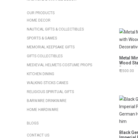
OUR PRODUCTS
HOME DECOR
NAUTICAL GIFTS & COLLECTIBLES
SPORTS & GAMES
MEMORIAL KEEPSAKE GIFTS
GIFTS COLLECTIBLES
Metal Mi
Wood Sta
MEDIEVAL HELMETS COSTUME PROPS
Decorati
2500.00
KITCHEN DINING
WALKING STICKS CANES
RELIGIOUS SPIRITUAL GIFTS
BARWARE DRINKWARE
HOME HARDWARE
BLOGS
Black Ge
CONTACT US
Imperial