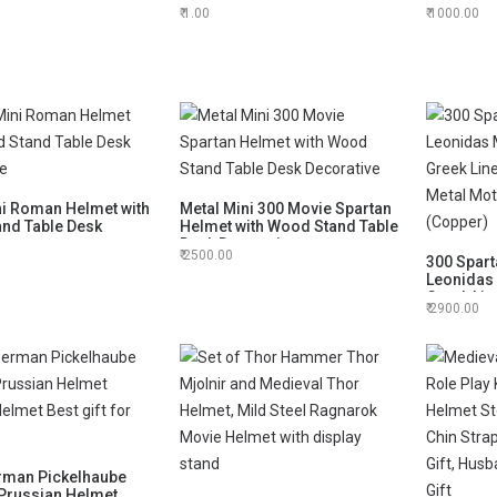
Helmet
Base Tabl
1.00
1000.00
ni Roman Helmet with
Metal Mini 300 Movie Spartan
nd Table Desk
Helmet with Wood Stand Table
ve
Desk Decorative
2500.00
300 Spart
Leonidas
Greek Lin
2900.00
Metal Mot
(Copper)
rman Pickelhaube
 Prussian Helmet