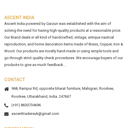
ASCENT INDIA
Ascent India powered by Qarzun was established with the aim of
solving the need for having high-quality products at a reasonable price.
Our Brand deals in all kind of handcrafted, vintage, antique nautical
reproduction, and home decoration items made of Brass, Copper, Iron &
Wood. Our products are mostly hand-made or using simple tools and
go through strict quality check procedures. We encourage buyers of our
products to give as much feedback...
CONTACT
968, Rampur Rd, opposite bharat furniture, Mahigran, Roorkee,
Roorkee, Uttarakhand, India. 247667
(+91) 8630734696
ascenttradersuk@gmail.com