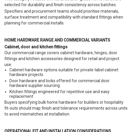
selected for durability and finish consistency across batches.
Specifiers and procurement teams should prioritise materials,
surface treatment and compatibility with standard fittings when
planning for commercial installs.
HOME HARDWARE RANGE AND COMMERCIAL VARIANTS
Cabinet, door and kitchen fittings
Our commercial range covers cabinet hardware, hinges, door
fittings and kitchen accessories designed for retail and project
use.
Cabinet hardware options suitable for private-label cabinet
hardware projects
Door hardware and locks offered for commercial door
hardware supplier sourcing
Kitchen fittings engineered for repetitive use and easy
replacement
Buyers specifying bulk home hardware for builders or hospitality
fit-outs should map finish and tolerance requirements across units
to avoid mismatches at installation.
OPERATIONAL FIT AND INSTALLATION CONSIDERATIONS