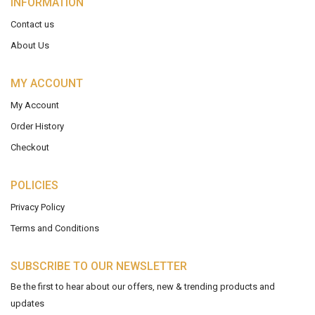
INFORMATION
Contact us
About Us
MY ACCOUNT
My Account
Order History
Checkout
POLICIES
Privacy Policy
Terms and Conditions
SUBSCRIBE TO OUR NEWSLETTER
Be the first to hear about our offers, new & trending products and
updates