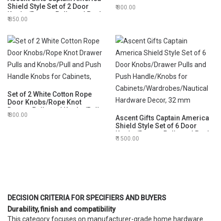
Drawer Pulls and Knobs/Pull
Shield Style Set of 2 Door
800.00
and Push Handle Knobs for
Knobs/Drawer Pulls and Push
Cabinets,
850.00
Handle/Knobs for
Cabinets/Wardrobes/Nautical
Hardware Decor, 32 mm
Set of 2 White Cotton Rope
Door Knobs/Rope Knot
Drawer Pulls and Knobs/Pull
800.00
and Push Handle Knobs for
Ascent Gifts Captain America
Cabinets,
Shield Style Set of 6 Door
Knobs/Drawer Pulls and Push
1500.00
Handle/Knobs for
Cabinets/Wardrobes/Nautical
Hardware Decor, 32 mm
DECISION CRITERIA FOR SPECIFIERS AND BUYERS
Durability, finish and compatibility
This category focuses on manufacturer-grade home hardware