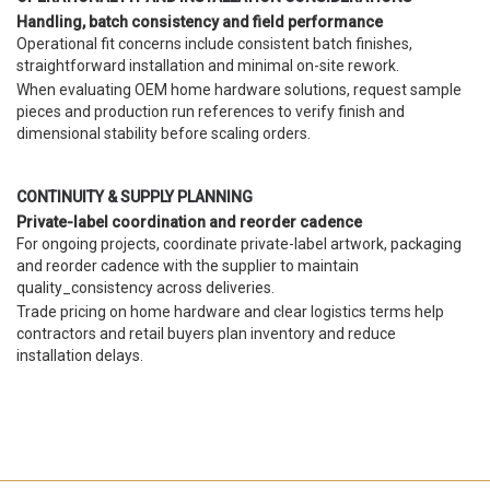
Handling, batch consistency and field performance
Operational fit concerns include consistent batch finishes,
straightforward installation and minimal on-site rework.
When evaluating OEM home hardware solutions, request sample
pieces and production run references to verify finish and
dimensional stability before scaling orders.
CONTINUITY & SUPPLY PLANNING
Private-label coordination and reorder cadence
For ongoing projects, coordinate private-label artwork, packaging
and reorder cadence with the supplier to maintain
quality_consistency across deliveries.
Trade pricing on home hardware and clear logistics terms help
contractors and retail buyers plan inventory and reduce
installation delays.