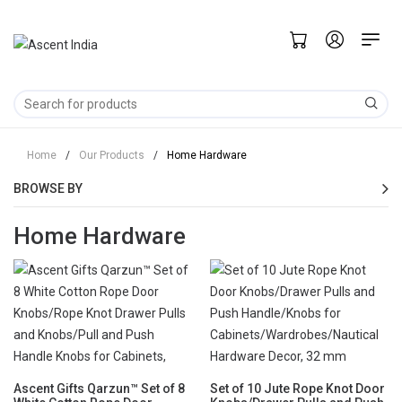
Home
/
Our Products
/
Home Hardware
BROWSE BY
Home Hardware
Ascent Gifts Qarzun™ Set of 8
Set of 10 Jute Rope Knot Door