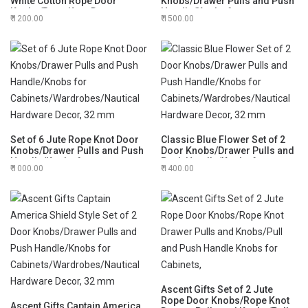
White Cotton Rope Door
Knobs/Drawer Pulls and Push
Knobs/Rope Knot Drawer
Handle/Knobs for
1200.00
1500.00
Pulls and Knobs/Pull and
Cabinets/Wardrobes/Nautical
Push Handle Knobs for
Hardware Decor, 32 mm
Cabinets,
Set of 6 Jute Rope Knot Door
Classic Blue Flower Set of 2
Knobs/Drawer Pulls and Push
Door Knobs/Drawer Pulls and
Handle/Knobs for
Push Handle/Knobs for
1000.00
1400.00
Cabinets/Wardrobes/Nautical
Cabinets/Wardrobes/Nautical
Hardware Decor, 32 mm
Hardware Decor, 32 mm
Ascent Gifts Set of 2 Jute
Rope Door Knobs/Rope Knot
Ascent Gifts Captain America