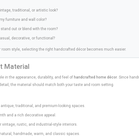
ntage, traditional, or artistic look?
my furniture and wall color?
o stand out or blend with the room?
casual, decorative, or functional?
 room style, selecting the right handcrafted décor becomes much easier.
t Material
le in the appearance, durability, and feel of
handcrafted home décor
. Since hand
 detail, the material should match both your taste and room setting.
 antique, traditional, and premium-looking spaces.
th and a rich decorative appeal.
 vintage, rustic, and industrial-style interiors.
 natural, handmade, warm, and classic spaces.