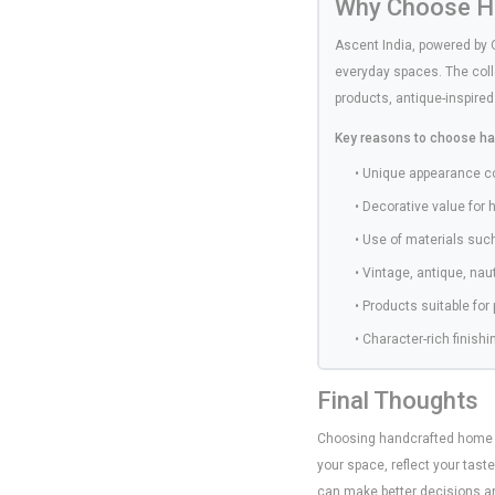
Why Choose Ha
Ascent India, powered by 
everyday spaces. The coll
products, antique-inspired
Key reasons to choose ha
• Unique appearance 
• Decorative value for 
• Use of materials suc
• Vintage, antique, na
• Products suitable for
• Character-rich finis
Final Thoughts
Choosing handcrafted home déc
your space, reflect your tast
can make better decisions and