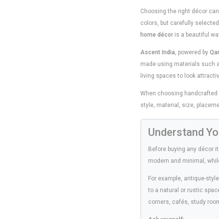
Choosing the right décor can 
colors, but carefully select
home décor
is a beautiful wa
Ascent India
, powered by
Qa
made using materials such a
living spaces to look attract
When choosing handcrafted déc
style, material, size, placeme
Understand Yo
Before buying any décor i
modern and minimal, while o
For example, antique-styl
to a natural or rustic spa
corners, cafés, study room