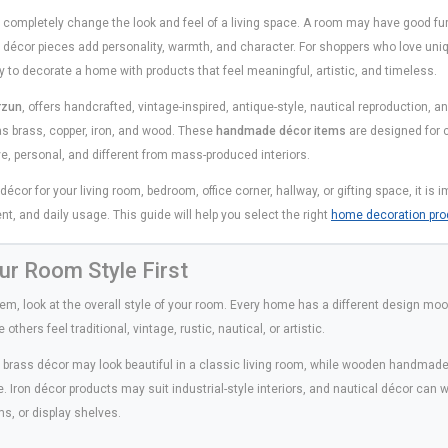
completely change the look and feel of a living space. A room may have good furni
ed décor pieces add personality, warmth, and character. For shoppers who love un
y to decorate a home with products that feel meaningful, artistic, and timeless.
rzun
, offers handcrafted, vintage-inspired, antique-style, nautical reproduction,
s brass, copper, iron, and wood. These
handmade décor items
are designed for 
ive, personal, and different from mass-produced interiors.
or for your living room, bedroom, office corner, hallway, or gifting space, it is 
nt, and daily usage. This guide will help you select the right
home decoration pro
ur Room Style First
tem, look at the overall style of your room. Every home has a different design m
thers feel traditional, vintage, rustic, nautical, or artistic.
e brass décor may look beautiful in a classic living room, while wooden handma
ce. Iron décor products may suit industrial-style interiors, and nautical décor can 
s, or display shelves.