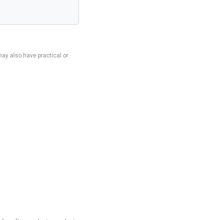
ay also have practical or