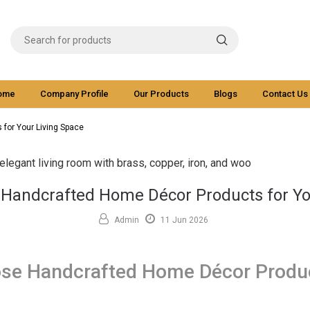
ome
Company Profile
Our Products
Blogs
Contact Us
for Your Living Space
Handcrafted Home Décor Products for Yo
Admin
11 Jun 2026
se Handcrafted Home Décor Produc