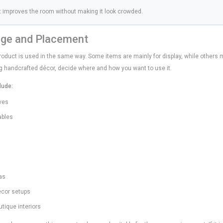
t improves the room without making it look crowded.
age and Placement
oduct is used in the same way. Some items are mainly for display, while others m
ing handcrafted décor, decide where and how you want to use it.
lude:
lves
ables
as
décor setups
outique interiors