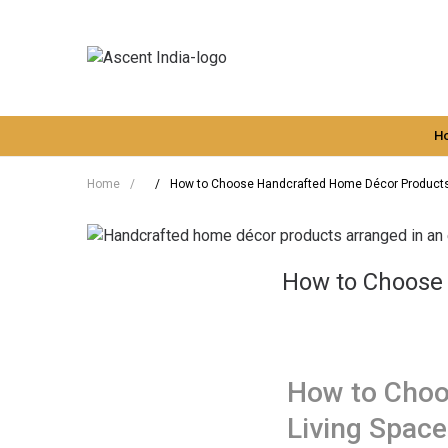
H
Home
/
/
How to Choose Handcrafted Home Décor Products 
How to Choose 
How to Choo
Living Space