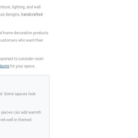
ture, lighting, and wall
ique designs,
handcrafted
 and home decoration products
customers who want their
important to consider room
ducts
for your space.
ood. Some spaces look
de pieces can add warmth
work well in themed