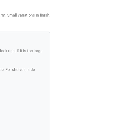
. Small variations in finish,
ook right if it is too large
ce. For shelves, side