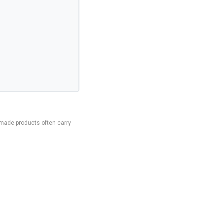
made products often carry