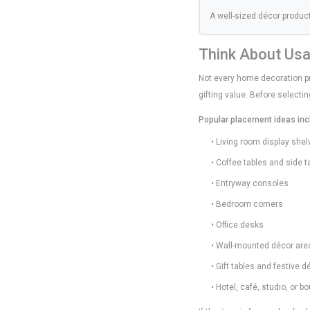
A well-sized décor produc
Think About Us
Not every home decoration pr
gifting value. Before select
Popular placement ideas inc
• Living room display she
• Coffee tables and side t
• Entryway consoles
• Bedroom corners
• Office desks
• Wall-mounted décor are
• Gift tables and festive 
• Hotel, café, studio, or b