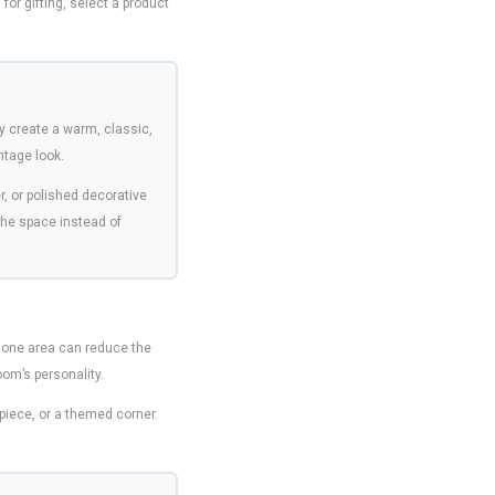
for gifting, select a product
y create a warm, classic,
ntage look.
, or polished decorative
the space instead of
 one area can reduce the
oom’s personality.
rpiece, or a themed corner.