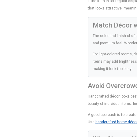
If the item is for regular dis
that looks attractive, meanin
Match Décor wi
The color and finish of d
and premium feel. Wooden 
For light-colored rooms, d
items may add brightness.
making it look too busy.
Avoid Overcrow
Handcrafted décor looks bes
beauty of individual items. I
A good approach is to create 
Use
handcrafted home déco