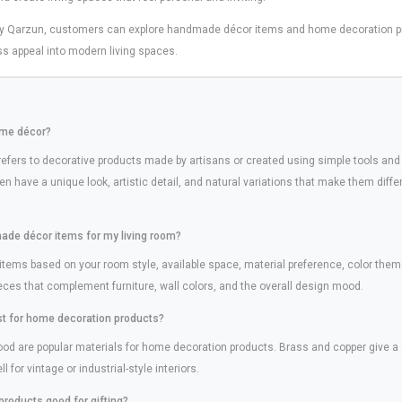
by Qarzun, customers can explore handmade décor items and home decoration pr
ss appeal into modern living spaces.
ome décor?
fers to decorative products made by artisans or created using simple tools and
n have a unique look, artistic detail, and natural variations that make them dif
ade décor items for my living room?
ms based on your room style, available space, material preference, color them
ieces that complement furniture, wall colors, and the overall design mood.
st for home decoration products?
wood are popular materials for home decoration products. Brass and copper give a
 for vintage or industrial-style interiors.
products good for gifting?