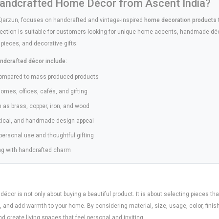
ndcrafted Home Décor from Ascent India?
Qarzun, focuses on handcrafted and vintage-inspired
home decoration products
ection is suitable for customers looking for unique home accents, handmade déco
 pieces, and decorative gifts.
ndcrafted décor include:
compared to mass-produced products
homes, offices, cafés, and gifting
h as brass, copper, iron, and wood
utical, and handmade design appeal
 personal use and thoughtful gifting
hing with handcrafted charm
or is not only about buying a beautiful product. It is about selecting pieces tha
e, and add warmth to your home. By considering material, size, usage, color, fini
 create living spaces that feel personal and inviting.