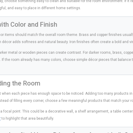
play, choose something easy to clean and suitable for the room environment. If it is 
gful, and easy to place in different home settings.
th Color and Finish
écor items should match the overall room theme. Brass and copper finishes usuall
décor adds softness and natural beauty. Iron finishes often create a bold and vi
arker metal or wooden pieces can create contrast. For darker rooms, brass, copper
 If the room already has many colors, choose simple décor pieces that balance 
ding the Room
t when each piece has enough space to be noticed. Adding too many products in
nstead of filling every corner, choose a few meaningful products that match your r
a focal point. This could be a decorative wall, a shelf arrangement, a table cente
r
to highlight that area beautifully.