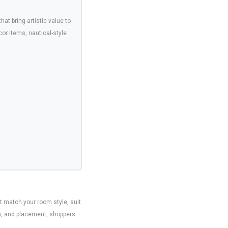
that bring artistic value to
r items, nautical-style
t match your room style, suit
sh, and placement, shoppers