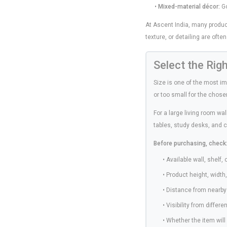
•
Mixed-material décor:
Go
At Ascent India, many produc
texture, or detailing are ofte
Select the Rig
Size is one of the most i
or too small for the chos
For a large living room wa
tables, study desks, and 
Before purchasing, check
• Available wall, shelf,
• Product height, width
• Distance from nearby 
• Visibility from differ
• Whether the item wil