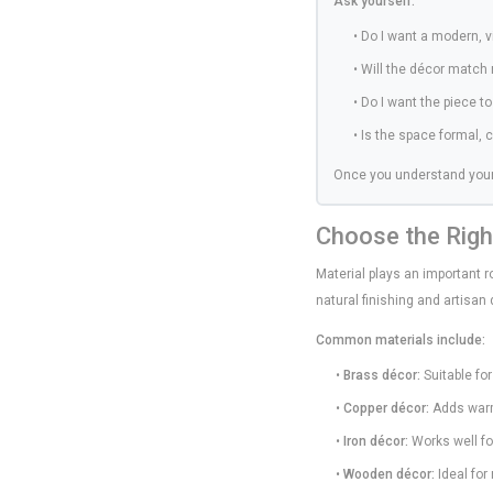
Ask yourself:
• Do I want a modern, vi
• Will the décor match 
• Do I want the piece t
• Is the space formal, 
Once you understand your
Choose the Righ
Material plays an important ro
natural finishing and artisan
Common materials include:
•
Brass décor:
Suitable for
•
Copper décor:
Adds warm
•
Iron décor:
Works well for
•
Wooden décor:
Ideal for