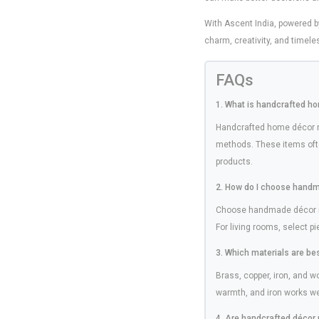
With Ascent India, powered 
charm, creativity, and timele
FAQs
1. What is handcrafted h
Handcrafted home décor re
methods. These items ofte
products.
2. How do I choose handm
Choose handmade décor ite
For living rooms, select p
3. Which materials are be
Brass, copper, iron, and 
warmth, and iron works well
4. Are handcrafted décor 