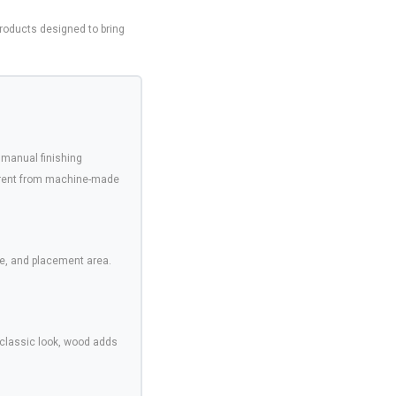
oducts designed to bring
 manual finishing
ferent from machine-made
e, and placement area.
 classic look, wood adds