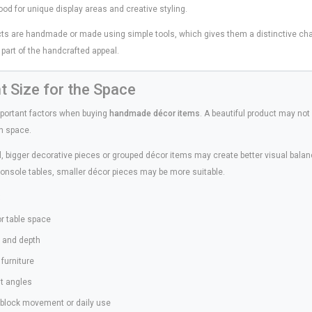
od for unique display areas and creative styling.
ts are handmade or made using simple tools, which gives them a distinctive charm
n part of the handcrafted appeal.
ht Size for the Space
mportant factors when buying
handmade décor items
. A beautiful product may not l
en space.
ll, bigger decorative pieces or grouped décor items may create better visual balan
console tables, smaller décor pieces may be more suitable.
:
 or table space
, and depth
furniture
ent angles
l block movement or daily use