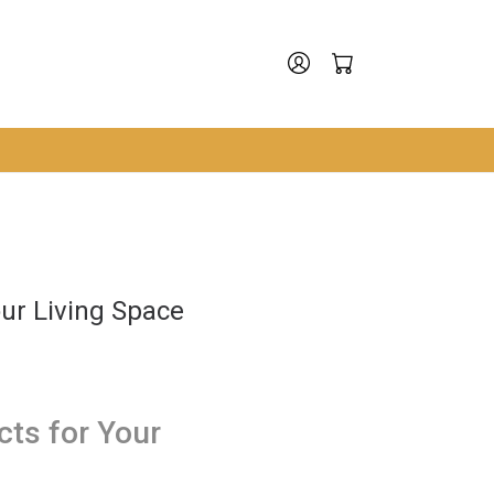
ur Living Space
ts for Your