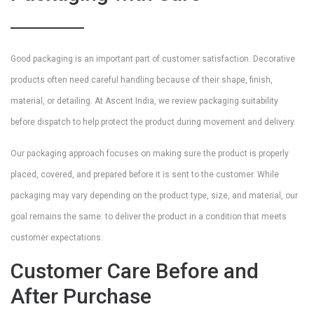
Good packaging is an important part of customer satisfaction. Decorative
products often need careful handling because of their shape, finish,
material, or detailing. At Ascent India, we review packaging suitability
before dispatch to help protect the product during movement and delivery.
Our packaging approach focuses on making sure the product is properly
placed, covered, and prepared before it is sent to the customer. While
packaging may vary depending on the product type, size, and material, our
goal remains the same: to deliver the product in a condition that meets
customer expectations.
Customer Care Before and
After Purchase