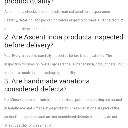
product quality?
Ascent India checks product finish, material condition, appearance,
usability, detailing, and packaging before dispatch to make sure the product
meets quality expectations.
2. Are Ascent India products inspected
before delivery?
Yes. Every product is carefully inspected before it is dispatched. The
inspection focuses on overall appearance, surface finish, product detailing,
decorative usability, and packaging suitability.
3. Are handmade variations
considered defects?
No. Minor variations in finish, shade, texture, polish, or detailing are natural
in handmade and vintage-style products. These variations are part of the
product’s uniqueness and are not considered defects when they do not
affect usability or presentation.