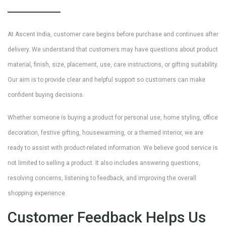
At Ascent India, customer care begins before purchase and continues after
delivery. We understand that customers may have questions about product
material, finish, size, placement, use, care instructions, or gifting suitability.
Our aim is to provide clear and helpful support so customers can make
confident buying decisions.
Whether someone is buying a product for personal use, home styling, office
decoration, festive gifting, housewarming, or a themed interior, we are
ready to assist with product-related information. We believe good service is
not limited to selling a product. It also includes answering questions,
resolving concerns, listening to feedback, and improving the overall
shopping experience.
Customer Feedback Helps Us