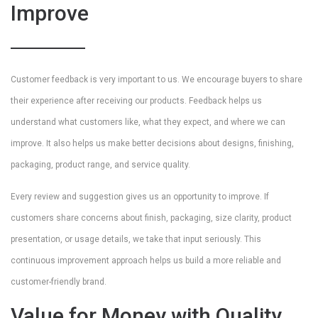
Improve
Customer feedback is very important to us. We encourage buyers to share
their experience after receiving our products. Feedback helps us
understand what customers like, what they expect, and where we can
improve. It also helps us make better decisions about designs, finishing,
packaging, product range, and service quality.
Every review and suggestion gives us an opportunity to improve. If
customers share concerns about finish, packaging, size clarity, product
presentation, or usage details, we take that input seriously. This
continuous improvement approach helps us build a more reliable and
customer-friendly brand.
Value for Money with Quality