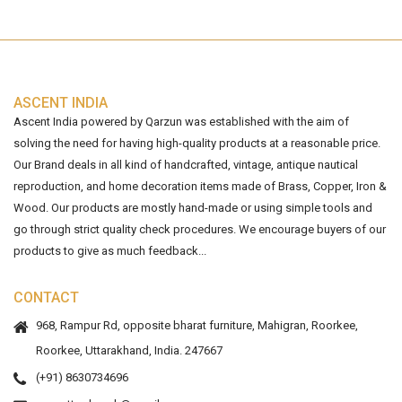
ASCENT INDIA
Ascent India powered by Qarzun was established with the aim of
solving the need for having high-quality products at a reasonable price.
Our Brand deals in all kind of handcrafted, vintage, antique nautical
reproduction, and home decoration items made of Brass, Copper, Iron &
Wood. Our products are mostly hand-made or using simple tools and
go through strict quality check procedures. We encourage buyers of our
products to give as much feedback...
CONTACT
968, Rampur Rd, opposite bharat furniture, Mahigran, Roorkee,
Roorkee, Uttarakhand, India. 247667
(+91) 8630734696