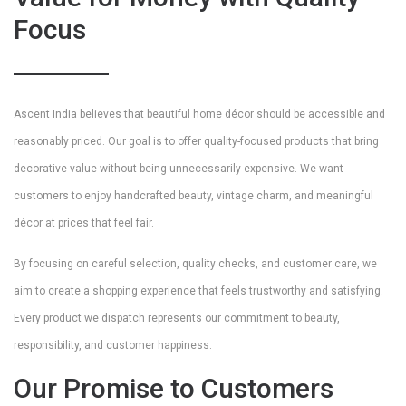
Focus
Ascent India believes that beautiful home décor should be accessible and
reasonably priced. Our goal is to offer quality-focused products that bring
decorative value without being unnecessarily expensive. We want
customers to enjoy handcrafted beauty, vintage charm, and meaningful
décor at prices that feel fair.
By focusing on careful selection, quality checks, and customer care, we
aim to create a shopping experience that feels trustworthy and satisfying.
Every product we dispatch represents our commitment to beauty,
responsibility, and customer happiness.
Our Promise to Customers