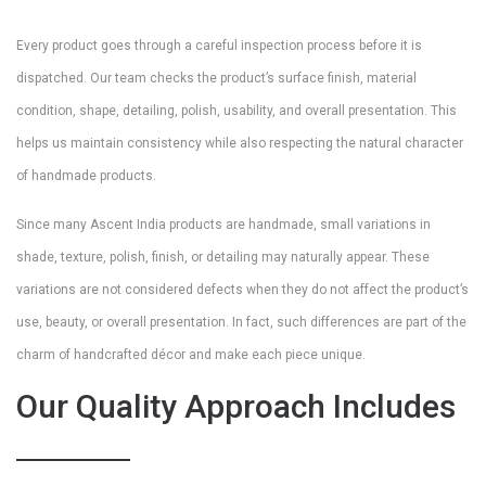
Every product goes through a careful inspection process before it is
dispatched. Our team checks the product’s surface finish, material
condition, shape, detailing, polish, usability, and overall presentation. This
helps us maintain consistency while also respecting the natural character
of handmade products.
Since many Ascent India products are handmade, small variations in
shade, texture, polish, finish, or detailing may naturally appear. These
variations are not considered defects when they do not affect the product’s
use, beauty, or overall presentation. In fact, such differences are part of the
charm of handcrafted décor and make each piece unique.
Our Quality Approach Includes