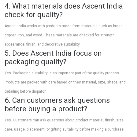
4. What materials does Ascent India
check for quality?
Ascent India works with products made from materials such as brass,
copper, iron, and wood. These materials are checked for strength,
appearance, finish, and decorative suitability.
5. Does Ascent India focus on
packaging quality?
Yes. Packaging suitability is an important part of the quality process.
Products are packed with care based on their material, size, shape, and
detailing before dispatch.
6. Can customers ask questions
before buying a product?
Yes. Customers can ask questions about product material, finish, size,
care, usage, placement, or gifting suitability before making a purchase