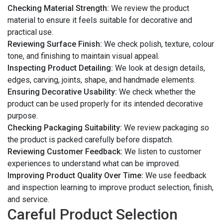
Checking Material Strength:
We review the product
material to ensure it feels suitable for decorative and
practical use.
Reviewing Surface Finish:
We check polish, texture, colour
tone, and finishing to maintain visual appeal.
Inspecting Product Detailing:
We look at design details,
edges, carving, joints, shape, and handmade elements.
Ensuring Decorative Usability:
We check whether the
product can be used properly for its intended decorative
purpose.
Checking Packaging Suitability:
We review packaging so
the product is packed carefully before dispatch.
Reviewing Customer Feedback:
We listen to customer
experiences to understand what can be improved.
Improving Product Quality Over Time:
We use feedback
and inspection learning to improve product selection, finish,
and service.
Careful Product Selection