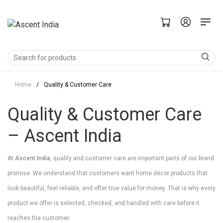
Home
/
Quality & Customer Care
Quality & Customer Care
– Ascent India
At
Ascent India
, quality and customer care are important parts of our brand
promise. We understand that customers want home décor products that
look beautiful, feel reliable, and offer true value for money. That is why every
product we offer is selected, checked, and handled with care before it
reaches the customer.