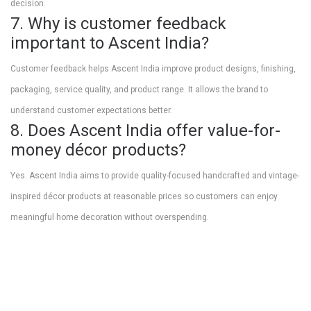
decision.
7. Why is customer feedback
important to Ascent India?
Customer feedback helps Ascent India improve product designs, finishing,
packaging, service quality, and product range. It allows the brand to
understand customer expectations better.
8. Does Ascent India offer value-for-
money décor products?
Yes. Ascent India aims to provide quality-focused handcrafted and vintage-
inspired décor products at reasonable prices so customers can enjoy
meaningful home decoration without overspending.