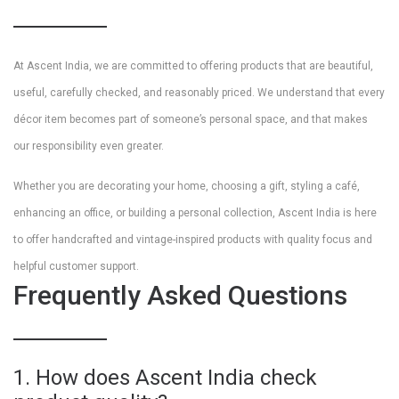
At Ascent India, we are committed to offering products that are beautiful,
useful, carefully checked, and reasonably priced. We understand that every
décor item becomes part of someone’s personal space, and that makes
our responsibility even greater.
Whether you are decorating your home, choosing a gift, styling a café,
enhancing an office, or building a personal collection, Ascent India is here
to offer handcrafted and vintage-inspired products with quality focus and
helpful customer support.
Frequently Asked Questions
1. How does Ascent India check