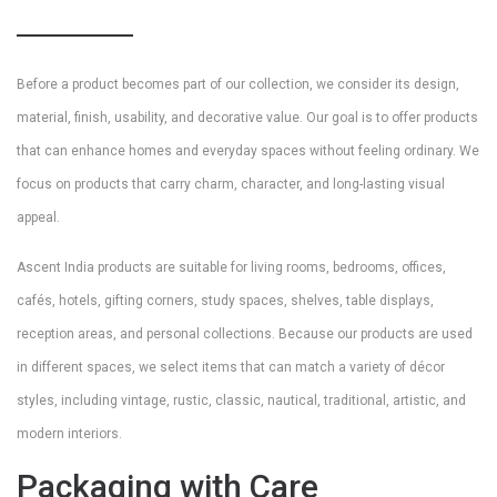
Before a product becomes part of our collection, we consider its design,
material, finish, usability, and decorative value. Our goal is to offer products
that can enhance homes and everyday spaces without feeling ordinary. We
focus on products that carry charm, character, and long-lasting visual
appeal.
Ascent India products are suitable for living rooms, bedrooms, offices,
cafés, hotels, gifting corners, study spaces, shelves, table displays,
reception areas, and personal collections. Because our products are used
in different spaces, we select items that can match a variety of décor
styles, including vintage, rustic, classic, nautical, traditional, artistic, and
modern interiors.
Packaging with Care