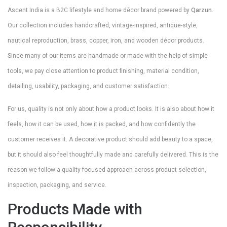
Ascent India is a B2C lifestyle and home décor brand powered by
Qarzun
.
Our collection includes handcrafted, vintage-inspired, antique-style,
nautical reproduction, brass, copper, iron, and wooden décor products.
Since many of our items are handmade or made with the help of simple
tools, we pay close attention to product finishing, material condition,
detailing, usability, packaging, and customer satisfaction.
For us, quality is not only about how a product looks. It is also about how it
feels, how it can be used, how it is packed, and how confidently the
customer receives it. A decorative product should add beauty to a space,
but it should also feel thoughtfully made and carefully delivered. This is the
reason we follow a quality-focused approach across product selection,
inspection, packaging, and service.
Products Made with