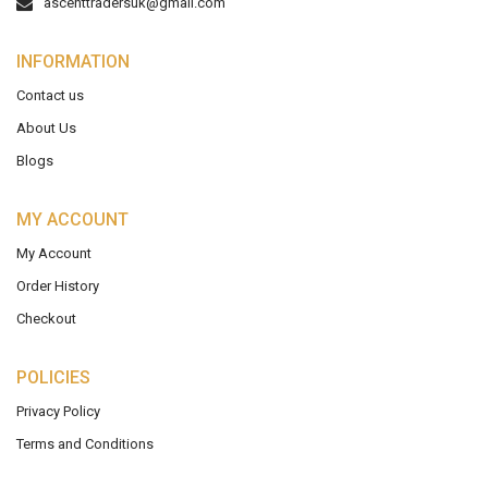
ascenttradersuk@gmail.com
INFORMATION
Contact us
About Us
Blogs
MY ACCOUNT
My Account
Order History
Checkout
POLICIES
Privacy Policy
Terms and Conditions