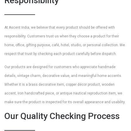
Responsibility
At Ascent India, we believe that every product should be offered with
responsibility. Customers trust us when they choose a product for their
home, office, gifting purpose, café, hotel, studio, or personal collection. We
respect that trust by checking each product carefully before dispatch.
Our products are designed for customers who appreciate handmade
details, vintage charm, decorative value, and meaningful home accents.
Whether it is a brass decorative item, copper décor product, wooden
accent, iron handcrafted piece, or antique nautical reproduction item, we
make sure the product is inspected for its overall appearance and usability.
Our Quality Checking Process