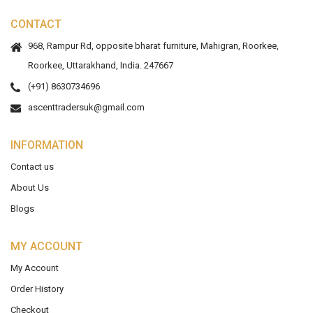
CONTACT
968, Rampur Rd, opposite bharat furniture, Mahigran, Roorkee,
Roorkee, Uttarakhand, India. 247667
(+91) 8630734696
ascenttradersuk@gmail.com
INFORMATION
Contact us
About Us
Blogs
MY ACCOUNT
My Account
Order History
Checkout