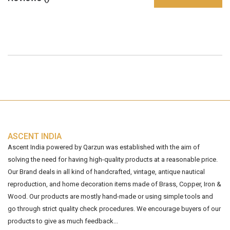
ASCENT INDIA
Ascent India powered by Qarzun was established with the aim of
solving the need for having high-quality products at a reasonable price.
Our Brand deals in all kind of handcrafted, vintage, antique nautical
reproduction, and home decoration items made of Brass, Copper, Iron &
Wood. Our products are mostly hand-made or using simple tools and
go through strict quality check procedures. We encourage buyers of our
products to give as much feedback...