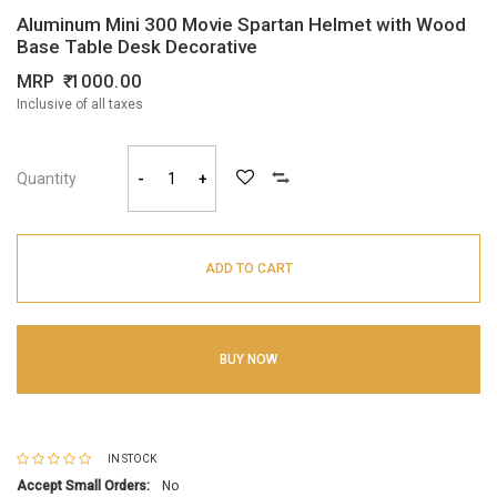
Aluminum Mini 300 Movie Spartan Helmet with Wood
Base Table Desk Decorative
MRP
1000.00
Inclusive of all taxes
Quantity
-
+
ADD TO CART
BUY NOW
IN STOCK
Accept Small Orders:
No