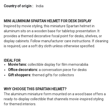
Country of origin :
India
MINI ALUMINUM SPARTAN HELMET FOR DESK DISPLAY
Inspired by movie styling, this miniature Spartan helmet in
aluminum sits on a wooden base for tabletop presentation. It
provides a themed decorative focal point for desks, shelves, or
display cabinets. Follow manufacturer care instructions. If cleaning
is required, use a soft dry cloth unless otherwise specified.
IDEAL FOR
Movie fans:
collectible display for film memorabilia
Office decorators:
a conversation piece for desks
Gift shoppers:
themed gifts for collectors
WHY CHOOSE THIS SPARTAN HELMET?
The aluminum miniature form mounted on a wood base offers a
ready-to-display collectible that channels movie-inspired styling
for themed interiors.