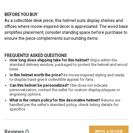
BEFORE YOU BUY
As a collectible desk piece, this helmet suits display shelves and
offices where movie-inspired decor is appreciated. The wood base
simplifies placement; consider standing space before purchase to
ensure the piece complements surrounding items.
FREQUENTLY ASKED QUESTIONS
How long does shipping take for this helmet?
Ships within the
standard delivery window, packaged to protect the helmet and wood
base.
Is this helmet worth the price?
Its movie-inspired styling and ready-
to-display base give it collectible appeal for fans.
Can this helmet be personalized?
Title does not indicate
personalization; contact the seller for custom display plaques or
engraving options.
What is the return policy for this decorative helmet?
Returns are
handled per the seller's standard policy; check listing details for
specifics.
Reviews (
)
WRITE A REVIEW