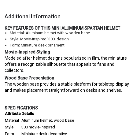
Additional Information
KEY FEATURES OF THIS MINI ALUMINUM SPARTAN HELMET
Material: Aluminum helmet with wooden base
Style: Movie-inspired '300' design
Form: Miniature desk ornament
Movie-Inspired Styling
Modeled after helmet designs popularized in film, the miniature
offers a recognizable silhouette that appeals to fans and
collectors.
Wood Base Presentation
The wooden base provides a stable platform for tabletop display
and makes placement straightforward on desks and shelves.
SPECIFICATIONS
Attribute
Details
Material
Aluminum helmet, wood base
Style
300 movie-inspired
Form
Miniature desk decorative