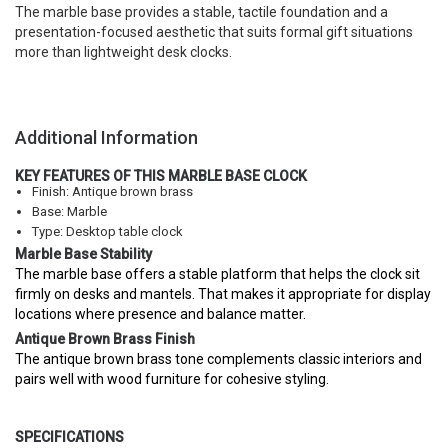
The marble base provides a stable, tactile foundation and a
presentation-focused aesthetic that suits formal gift situations
more than lightweight desk clocks.
Additional Information
KEY FEATURES OF THIS MARBLE BASE CLOCK
Finish: Antique brown brass
Base: Marble
Type: Desktop table clock
Marble Base Stability
The marble base offers a stable platform that helps the clock sit
firmly on desks and mantels. That makes it appropriate for display
locations where presence and balance matter.
Antique Brown Brass Finish
The antique brown brass tone complements classic interiors and
pairs well with wood furniture for cohesive styling.
SPECIFICATIONS