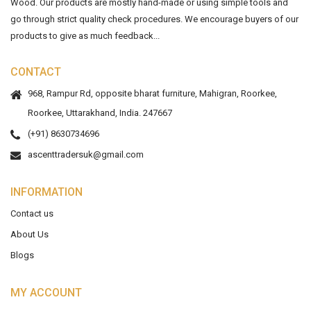
Wood. Our products are mostly hand-made or using simple tools and
go through strict quality check procedures. We encourage buyers of our
products to give as much feedback...
CONTACT
968, Rampur Rd, opposite bharat furniture, Mahigran, Roorkee,
Roorkee, Uttarakhand, India. 247667
(+91) 8630734696
ascenttradersuk@gmail.com
INFORMATION
Contact us
About Us
Blogs
MY ACCOUNT