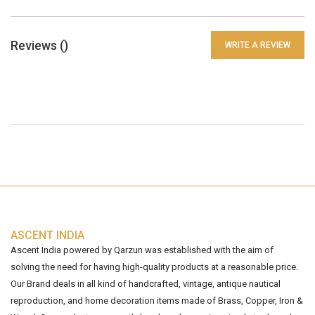
Reviews (
)
WRITE A REVIEW
ASCENT INDIA
Ascent India powered by Qarzun was established with the aim of
solving the need for having high-quality products at a reasonable price.
Our Brand deals in all kind of handcrafted, vintage, antique nautical
reproduction, and home decoration items made of Brass, Copper, Iron &