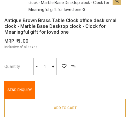
Antique Brown Brass Table Clock office desk small
clock - Marble Base Desktop clock - Clock for
Meaningful gift for loved one
MRP
1.00
Inclusive of all taxes
Quantity
-
+
SEND ENQUIRY
ADD TO CART