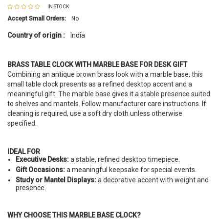
IN STOCK
Accept Small Orders:
No
Country of origin :
India
BRASS TABLE CLOCK WITH MARBLE BASE FOR DESK GIFT
Combining an antique brown brass look with a marble base, this
small table clock presents as a refined desktop accent and a
meaningful gift. The marble base gives it a stable presence suited
to shelves and mantels. Follow manufacturer care instructions. If
cleaning is required, use a soft dry cloth unless otherwise
specified.
IDEAL FOR
Executive Desks:
a stable, refined desktop timepiece.
Gift Occasions:
a meaningful keepsake for special events.
Study or Mantel Displays:
a decorative accent with weight and
presence.
WHY CHOOSE THIS MARBLE BASE CLOCK?