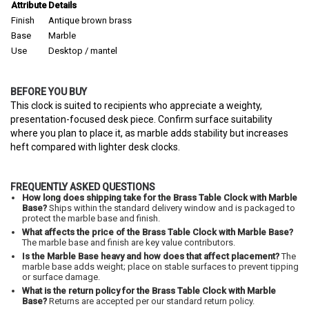
Attribute
Details
Finish
Antique brown brass
Base
Marble
Use
Desktop / mantel
BEFORE YOU BUY
This clock is suited to recipients who appreciate a weighty,
presentation-focused desk piece. Confirm surface suitability
where you plan to place it, as marble adds stability but increases
heft compared with lighter desk clocks.
FREQUENTLY ASKED QUESTIONS
How long does shipping take for the Brass Table Clock with Marble
Base?
Ships within the standard delivery window and is packaged to
protect the marble base and finish.
What affects the price of the Brass Table Clock with Marble Base?
The marble base and finish are key value contributors.
Is the Marble Base heavy and how does that affect placement?
The
marble base adds weight; place on stable surfaces to prevent tipping
or surface damage.
What is the return policy for the Brass Table Clock with Marble
Base?
Returns are accepted per our standard return policy.