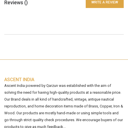
Reviews (
)
WRITE A REVIEW
ASCENT INDIA
Ascent India powered by Qarzun was established with the aim of
solving the need for having high-quality products at a reasonable price.
Our Brand deals in all kind of handcrafted, vintage, antique nautical
reproduction, and home decoration items made of Brass, Copper, Iron &
Wood. Our products are mostly hand-made or using simple tools and
go through strict quality check procedures. We encourage buyers of our
products to give as much feedback...