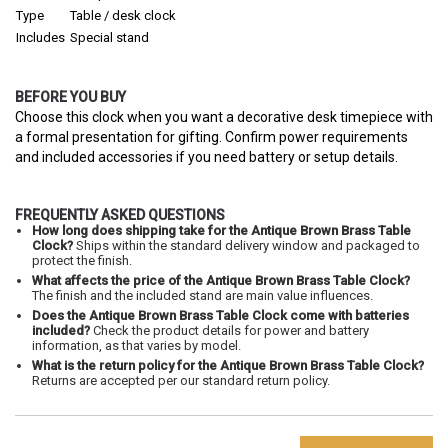
Type
Table / desk clock
Includes
Special stand
BEFORE YOU BUY
Choose this clock when you want a decorative desk timepiece with
a formal presentation for gifting. Confirm power requirements
and included accessories if you need battery or setup details.
FREQUENTLY ASKED QUESTIONS
How long does shipping take for the Antique Brown Brass Table
Clock?
Ships within the standard delivery window and packaged to
protect the finish.
What affects the price of the Antique Brown Brass Table Clock?
The finish and the included stand are main value influences.
Does the Antique Brown Brass Table Clock come with batteries
included?
Check the product details for power and battery
information, as that varies by model.
What is the return policy for the Antique Brown Brass Table Clock?
Returns are accepted per our standard return policy.