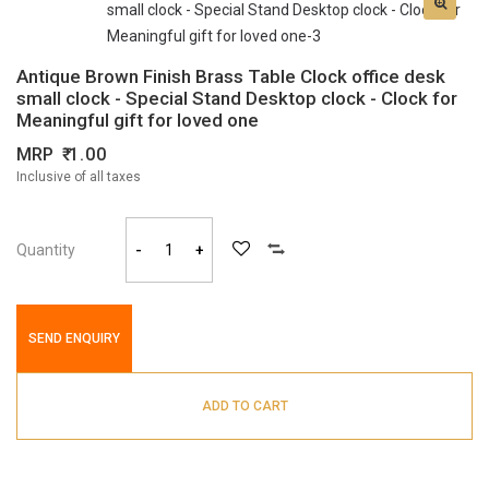
Antique Brown Finish Brass Table Clock office desk
small clock - Special Stand Desktop clock - Clock for
Meaningful gift for loved one
MRP
1.00
Inclusive of all taxes
Quantity
-
+
SEND ENQUIRY
ADD TO CART