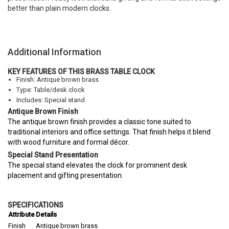
better than plain modern clocks.
Additional Information
KEY FEATURES OF THIS BRASS TABLE CLOCK
Finish: Antique brown brass
Type: Table/desk clock
Includes: Special stand
Antique Brown Finish
The antique brown finish provides a classic tone suited to
traditional interiors and office settings. That finish helps it blend
with wood furniture and formal décor.
Special Stand Presentation
The special stand elevates the clock for prominent desk
placement and gifting presentation.
SPECIFICATIONS
Attribute
Details
Finish
Antique brown brass