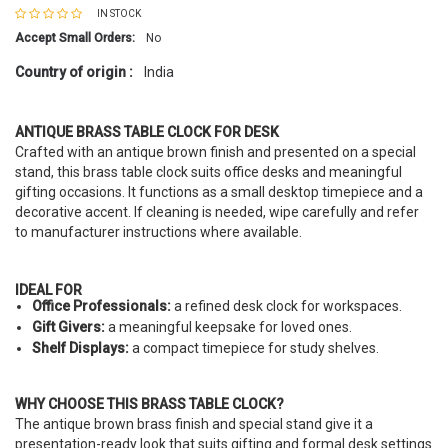
IN STOCK
Accept Small Orders:
No
Country of origin :
India
ANTIQUE BRASS TABLE CLOCK FOR DESK
Crafted with an antique brown finish and presented on a special
stand, this brass table clock suits office desks and meaningful
gifting occasions. It functions as a small desktop timepiece and a
decorative accent. If cleaning is needed, wipe carefully and refer
to manufacturer instructions where available.
IDEAL FOR
Office Professionals:
a refined desk clock for workspaces.
Gift Givers:
a meaningful keepsake for loved ones.
Shelf Displays:
a compact timepiece for study shelves.
WHY CHOOSE THIS BRASS TABLE CLOCK?
The antique brown brass finish and special stand give it a
presentation-ready look that suits gifting and formal desk settings