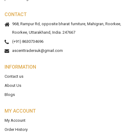
CONTACT
968, Rampur Rd, opposite bharat furniture, Mahigran, Roorkee,
Roorkee, Uttarakhand, India. 247667
(+91) 8630734696
ascenttradersuk@gmail.com
INFORMATION
Contact us
About Us
Blogs
MY ACCOUNT
My Account
Order History