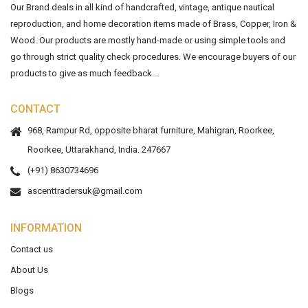
Our Brand deals in all kind of handcrafted, vintage, antique nautical
reproduction, and home decoration items made of Brass, Copper, Iron &
Wood. Our products are mostly hand-made or using simple tools and
go through strict quality check procedures. We encourage buyers of our
products to give as much feedback...
CONTACT
968, Rampur Rd, opposite bharat furniture, Mahigran, Roorkee,
Roorkee, Uttarakhand, India. 247667
(+91) 8630734696
ascenttradersuk@gmail.com
INFORMATION
Contact us
About Us
Blogs