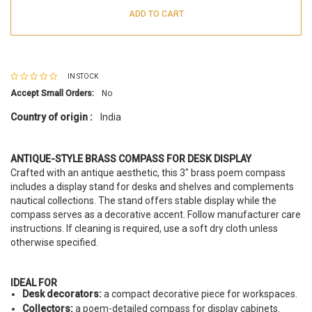
ADD TO CART
IN STOCK
Accept Small Orders:
No
Country of origin :
India
ANTIQUE-STYLE BRASS COMPASS FOR DESK DISPLAY
Crafted with an antique aesthetic, this 3" brass poem compass
includes a display stand for desks and shelves and complements
nautical collections. The stand offers stable display while the
compass serves as a decorative accent. Follow manufacturer care
instructions. If cleaning is required, use a soft dry cloth unless
otherwise specified.
IDEAL FOR
Desk decorators:
a compact decorative piece for workspaces.
Collectors:
a poem-detailed compass for display cabinets.