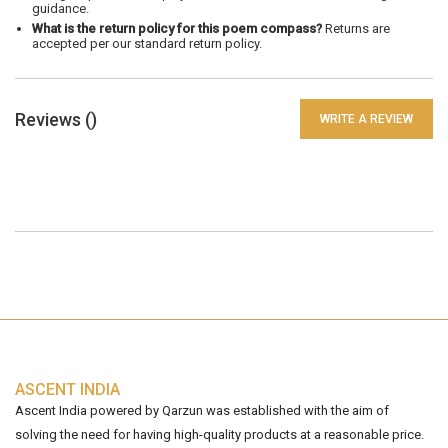
guidance.
What is the return policy for this poem compass?
Returns are
accepted per our standard return policy.
Reviews (
)
WRITE A REVIEW
ASCENT INDIA
Ascent India powered by Qarzun was established with the aim of
solving the need for having high-quality products at a reasonable price.