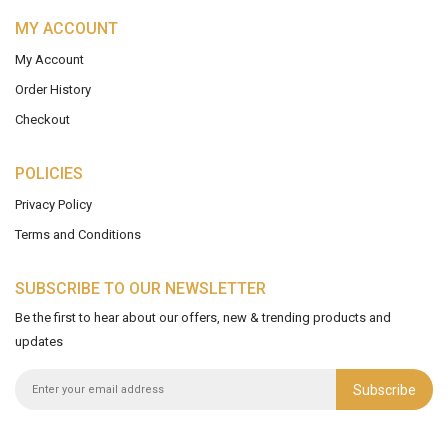
MY ACCOUNT
My Account
Order History
Checkout
POLICIES
Privacy Policy
Terms and Conditions
SUBSCRIBE TO OUR NEWSLETTER
Be the first to hear about our offers, new & trending products and
updates
Subscribe