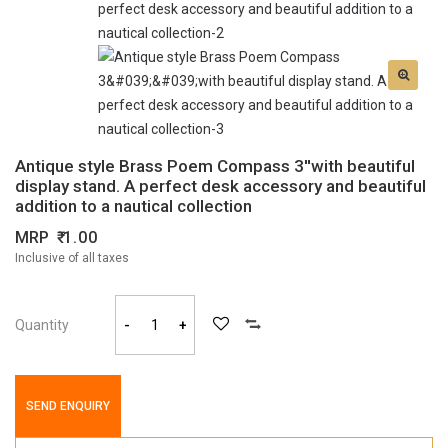
Antique style Brass Poem Compass 3''with beautiful
display stand. A perfect desk accessory and beautiful
addition to a nautical collection
MRP
1.00
Inclusive of all taxes
Quantity
-
+
SEND ENQUIRY