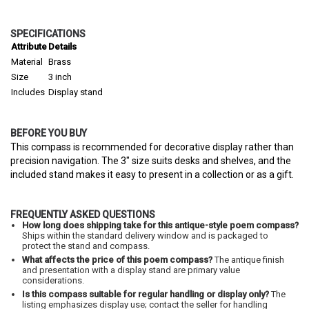
SPECIFICATIONS
Attribute
Details
Material
Brass
Size
3 inch
Includes
Display stand
BEFORE YOU BUY
This compass is recommended for decorative display rather than
precision navigation. The 3" size suits desks and shelves, and the
included stand makes it easy to present in a collection or as a gift.
FREQUENTLY ASKED QUESTIONS
How long does shipping take for this antique-style poem compass?
Ships within the standard delivery window and is packaged to
protect the stand and compass.
What affects the price of this poem compass?
The antique finish
and presentation with a display stand are primary value
considerations.
Is this compass suitable for regular handling or display only?
The
listing emphasizes display use; contact the seller for handling