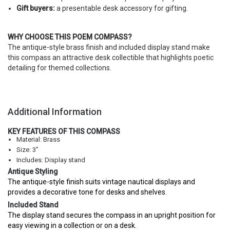
Gift buyers:
a presentable desk accessory for gifting.
WHY CHOOSE THIS POEM COMPASS?
The antique-style brass finish and included display stand make
this compass an attractive desk collectible that highlights poetic
detailing for themed collections.
Additional Information
KEY FEATURES OF THIS COMPASS
Material: Brass
Size: 3"
Includes: Display stand
Antique Styling
The antique-style finish suits vintage nautical displays and
provides a decorative tone for desks and shelves.
Included Stand
The display stand secures the compass in an upright position for
easy viewing in a collection or on a desk.