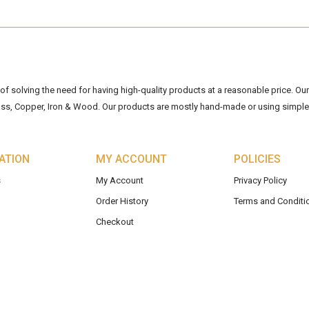
 solving the need for having high-quality products at a reasonable price. Our 
ss, Copper, Iron & Wood. Our products are mostly hand-made or using simple 
ATION
MY ACCOUNT
POLICIES
s
My Account
Privacy Policy
Order History
Terms and Conditi
Checkout