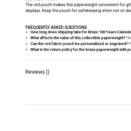
The red pouch makes this paperweight convenient for gifti
displays. Keep the pouch for safekeeping when not on dis
FREQUENTLY ASKED QUESTIONS
How long does shipping take for Brass 100 Years Calend
What affects the value of this collectible paperweight?
The
Can the red fabric pouch be personalized or engraved?
P
What is the return policy for the brass paperweight with 
Reviews (
)