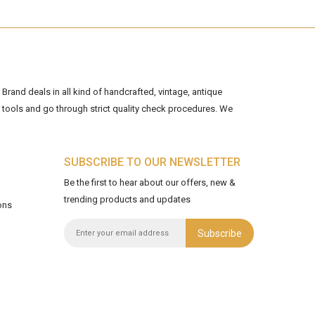
Brand deals in all kind of handcrafted, vintage, antique
tools and go through strict quality check procedures. We
SUBSCRIBE TO OUR NEWSLETTER
Be the first to hear about our offers, new &
trending products and updates
ons
Subscribe