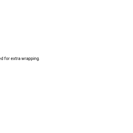
ed for extra wrapping.