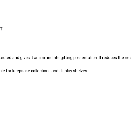
HT
cted and gives it an immediate gifting presentation. It reduces the ne
e for keepsake collections and display shelves.