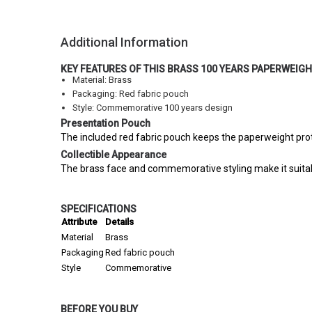
Additional Information
KEY FEATURES OF THIS BRASS 100 YEARS PAPERWEIG
Material: Brass
Packaging: Red fabric pouch
Style: Commemorative 100 years design
Presentation Pouch
The included red fabric pouch keeps the paperweight prote
Collectible Appearance
The brass face and commemorative styling make it suitabl
SPECIFICATIONS
Attribute
Details
Material
Brass
Packaging
Red fabric pouch
Style
Commemorative
BEFORE YOU BUY