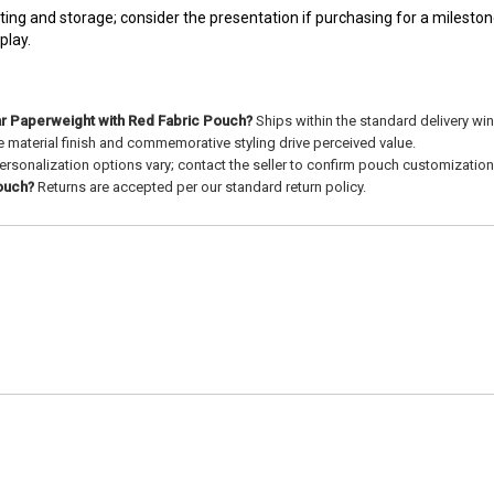
ng and storage; consider the presentation if purchasing for a milestone
play.
ar Paperweight with Red Fabric Pouch?
Ships within the standard delivery w
 material finish and commemorative styling drive perceived value.
ersonalization options vary; contact the seller to confirm pouch customization
pouch?
Returns are accepted per our standard return policy.