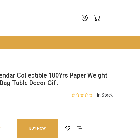
endar Collectible 100Yrs Paper Weight
Bag Table Decor Gift
In Stock
T
BUY NOW