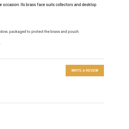
 occasion. Its brass face suits collectors and desktop
indow; packaged to protect the brass and pouch.
.
WRITE A REVIEW