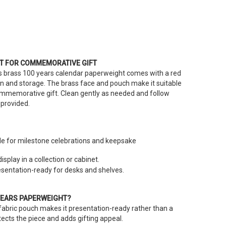
T FOR COMMEMORATIVE GIFT
his brass 100 years calendar paperweight comes with a red
on and storage. The brass face and pouch make it suitable
 commemorative gift. Clean gently as needed and follow
provided.
le for milestone celebrations and keepsake
isplay in a collection or cabinet.
entation-ready for desks and shelves.
YEARS PAPERWEIGHT?
 fabric pouch makes it presentation-ready rather than a
ects the piece and adds gifting appeal.