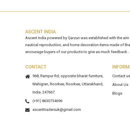
ASCENT INDIA
Ascent India powered by Qarzun was established with the aim of
nautical reproduction, and home decoration items made of Bra
encourage buyers of our products to give as much feedback...
CONTACT
INFORM
968, Rampur Rd, opposite bharat furniture,
Contact u
Mahigran, Roorkee, Roorkee, Uttarakhand,
About Us
India. 247667
Blogs
(+91) 8630734696
ascenttradersuk@gmail.com