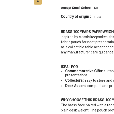
Accept Small Orders:
No
Country of origin :
India
BRASS 100 YEARS PAPERWEIGH
Inspired by classic keepsakes, t
fabric pouch for neat presentati
as a collectible table accent or
any manufacturer care guidance 
IDEAL FOR
Commemorative Gifts:
suitab
presentations.
Collectors:
easy to store and d
Desk Accent:
compact and pres
WHY CHOOSE THIS BRASS 100 
The brass face paired with a red
plain desk weight. The pouch prot