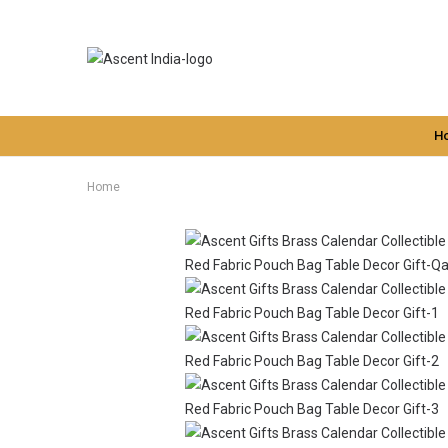
H
Home