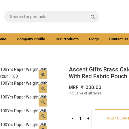
ome
Company Profile
Our Products
Blogs
Contact Us
Ascent Gifts Brass Cal
With Red Fabric Pouch 
MRP
1000.00
Inclusive of all taxes
-
+
ADD TO CAR