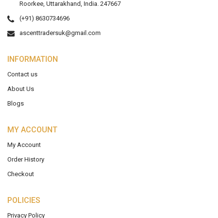
Roorkee, Uttarakhand, India. 247667
(+91) 8630734696
ascenttradersuk@gmail.com
INFORMATION
Contact us
About Us
Blogs
MY ACCOUNT
My Account
Order History
Checkout
POLICIES
Privacy Policy