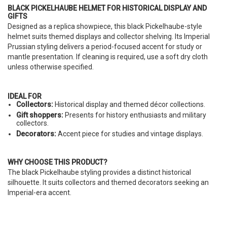
BLACK PICKELHAUBE HELMET FOR HISTORICAL DISPLAY AND
GIFTS
Designed as a replica showpiece, this black Pickelhaube-style
helmet suits themed displays and collector shelving. Its Imperial
Prussian styling delivers a period-focused accent for study or
mantle presentation. If cleaning is required, use a soft dry cloth
unless otherwise specified.
IDEAL FOR
Collectors:
Historical display and themed décor collections.
Gift shoppers:
Presents for history enthusiasts and military
collectors.
Decorators:
Accent piece for studies and vintage displays.
WHY CHOOSE THIS PRODUCT?
The black Pickelhaube styling provides a distinct historical
silhouette. It suits collectors and themed decorators seeking an
Imperial-era accent.