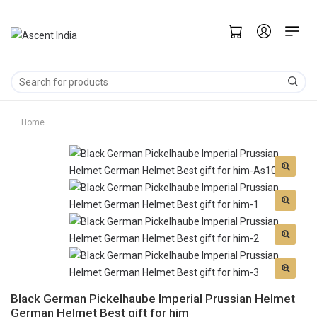
Home
Black German Pickelhaube Imperial Prussian Helmet
German Helmet Best gift for him