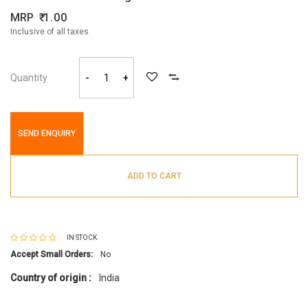
MRP
1.00
Inclusive of all taxes
Quantity
-
+
SEND ENQUIRY
ADD TO CART
IN STOCK
Accept Small Orders:
No
Country of origin :
India