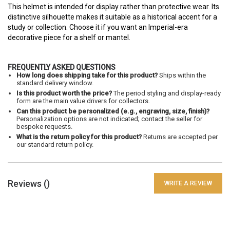
This helmet is intended for display rather than protective wear. Its
distinctive silhouette makes it suitable as a historical accent for a
study or collection. Choose it if you want an Imperial-era
decorative piece for a shelf or mantel.
FREQUENTLY ASKED QUESTIONS
How long does shipping take for this product?
Ships within the
standard delivery window.
Is this product worth the price?
The period styling and display-ready
form are the main value drivers for collectors.
Can this product be personalized (e.g., engraving, size, finish)?
Personalization options are not indicated; contact the seller for
bespoke requests.
What is the return policy for this product?
Returns are accepted per
our standard return policy.
Reviews (
)
WRITE A REVIEW