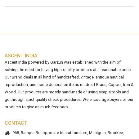
ASCENT INDIA
Ascent India powered by Qarzun was established with the aim of
solving the need for having high-quality products at a reasonable price.
Our Brand deals in all kind of handcrafted, vintage, antique nautical
reproduction, and home decoration items made of Brass, Copper, Iron &
Wood. Our products are mostly hand-made or using simple tools and
go through strict quality check procedures. We encourage buyers of our
products to give as much feedback...
CONTACT
968, Rampur Rd, opposite bharat furniture, Mahigran, Roorkee,