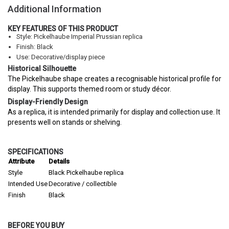
Additional Information
KEY FEATURES OF THIS PRODUCT
Style: Pickelhaube Imperial Prussian replica
Finish: Black
Use: Decorative/display piece
Historical Silhouette
The Pickelhaube shape creates a recognisable historical profile for
display. This supports themed room or study décor.
Display-Friendly Design
As a replica, it is intended primarily for display and collection use. It
presents well on stands or shelving.
SPECIFICATIONS
Attribute
Details
Style
Black Pickelhaube replica
Intended Use
Decorative / collectible
Finish
Black
BEFORE YOU BUY