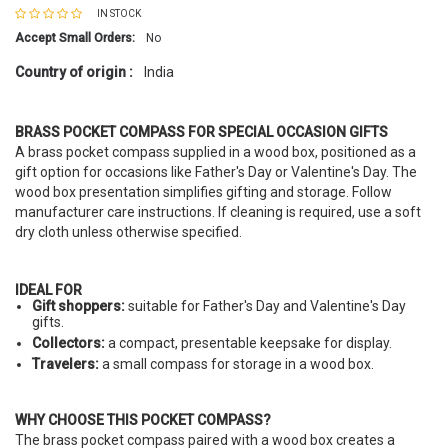
IN STOCK
Accept Small Orders:
No
Country of origin :
India
BRASS POCKET COMPASS FOR SPECIAL OCCASION GIFTS
A brass pocket compass supplied in a wood box, positioned as a
gift option for occasions like Father's Day or Valentine's Day. The
wood box presentation simplifies gifting and storage. Follow
manufacturer care instructions. If cleaning is required, use a soft
dry cloth unless otherwise specified.
IDEAL FOR
Gift shoppers:
suitable for Father's Day and Valentine's Day
gifts.
Collectors:
a compact, presentable keepsake for display.
Travelers:
a small compass for storage in a wood box.
WHY CHOOSE THIS POCKET COMPASS?
The brass pocket compass paired with a wood box creates a