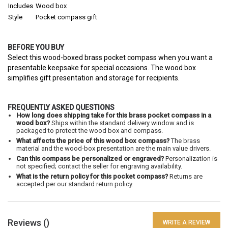
Includes
Wood box
Style
Pocket compass gift
BEFORE YOU BUY
Select this wood-boxed brass pocket compass when you want a
presentable keepsake for special occasions. The wood box
simplifies gift presentation and storage for recipients.
FREQUENTLY ASKED QUESTIONS
How long does shipping take for this brass pocket compass in a
wood box?
Ships within the standard delivery window and is
packaged to protect the wood box and compass.
What affects the price of this wood box compass?
The brass
material and the wood-box presentation are the main value drivers.
Can this compass be personalized or engraved?
Personalization is
not specified; contact the seller for engraving availability.
What is the return policy for this pocket compass?
Returns are
accepted per our standard return policy.
Reviews (
)
WRITE A REVIEW