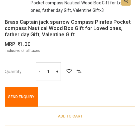
Brass Captain jack sparrow Compass Pirates Pocket
compass Nautical Wood Box Gift for Loved ones,
father day Gift, Valentine Gift
MRP
1.00
Inclusive of all taxes
Quantity
-
+
SEND ENQUIRY
ADD TO CART