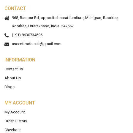
CONTACT
968, Rampur Rd, opposite bharat furniture, Mahigran, Roorkee,
Roorkee, Uttarakhand, India. 247667
(+91) 8630734696
ascenttradersuk@gmail.com
INFORMATION
Contact us
About Us
Blogs
MY ACCOUNT
My Account
Order History
Checkout