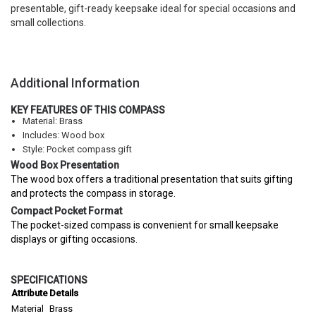
presentable, gift-ready keepsake ideal for special occasions and
small collections.
Additional Information
KEY FEATURES OF THIS COMPASS
Material: Brass
Includes: Wood box
Style: Pocket compass gift
Wood Box Presentation
The wood box offers a traditional presentation that suits gifting
and protects the compass in storage.
Compact Pocket Format
The pocket-sized compass is convenient for small keepsake
displays or gifting occasions.
SPECIFICATIONS
Attribute
Details
Material
Brass