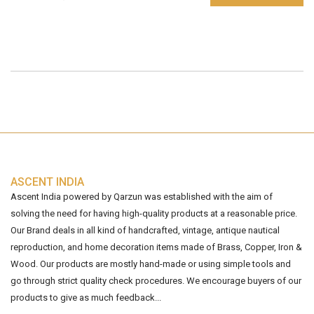
ASCENT INDIA
Ascent India powered by Qarzun was established with the aim of
solving the need for having high-quality products at a reasonable price.
Our Brand deals in all kind of handcrafted, vintage, antique nautical
reproduction, and home decoration items made of Brass, Copper, Iron &
Wood. Our products are mostly hand-made or using simple tools and
go through strict quality check procedures. We encourage buyers of our
products to give as much feedback...