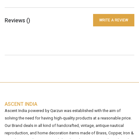
Reviews (
)
WRITE A REVIEW
ASCENT INDIA
Ascent India powered by Qarzun was established with the aim of
solving the need for having high-quality products at a reasonable price.
Our Brand deals in all kind of handcrafted, vintage, antique nautical
reproduction, and home decoration items made of Brass, Copper, Iron &