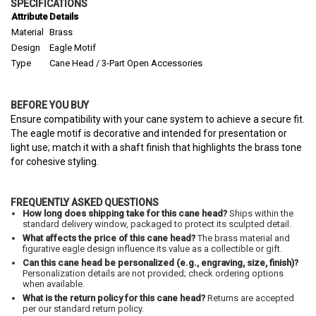
SPECIFICATIONS
Attribute
Details
Material
Brass
Design
Eagle Motif
Type
Cane Head / 3-Part Open Accessories
BEFORE YOU BUY
Ensure compatibility with your cane system to achieve a secure fit.
The eagle motif is decorative and intended for presentation or
light use; match it with a shaft finish that highlights the brass tone
for cohesive styling.
FREQUENTLY ASKED QUESTIONS
How long does shipping take for this cane head?
Ships within the
standard delivery window, packaged to protect its sculpted detail.
What affects the price of this cane head?
The brass material and
figurative eagle design influence its value as a collectible or gift.
Can this cane head be personalized (e.g., engraving, size, finish)?
Personalization details are not provided; check ordering options
when available.
What is the return policy for this cane head?
Returns are accepted
per our standard return policy.