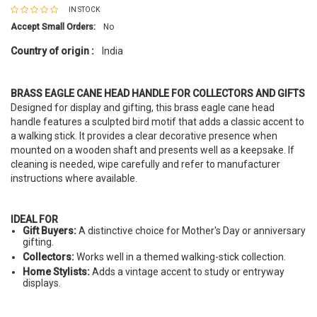
IN STOCK
Accept Small Orders:
No
Country of origin :
India
BRASS EAGLE CANE HEAD HANDLE FOR COLLECTORS AND GIFTS
Designed for display and gifting, this brass eagle cane head
handle features a sculpted bird motif that adds a classic accent to
a walking stick. It provides a clear decorative presence when
mounted on a wooden shaft and presents well as a keepsake. If
cleaning is needed, wipe carefully and refer to manufacturer
instructions where available.
IDEAL FOR
Gift Buyers:
A distinctive choice for Mother's Day or anniversary
gifting.
Collectors:
Works well in a themed walking-stick collection.
Home Stylists:
Adds a vintage accent to study or entryway
displays.