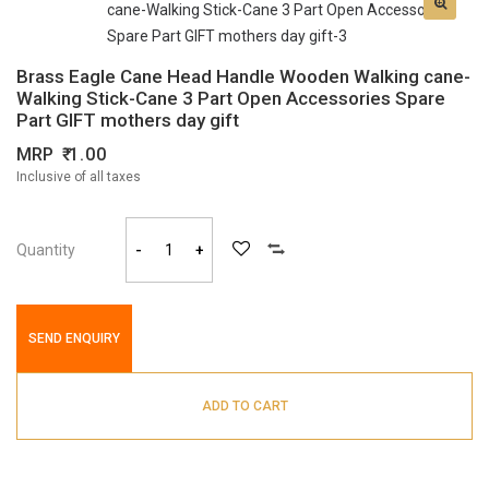
Brass Eagle Cane Head Handle Wooden Walking cane-
Walking Stick-Cane 3 Part Open Accessories Spare
Part GIFT mothers day gift
MRP
1.00
Inclusive of all taxes
Quantity
-
+
SEND ENQUIRY
ADD TO CART