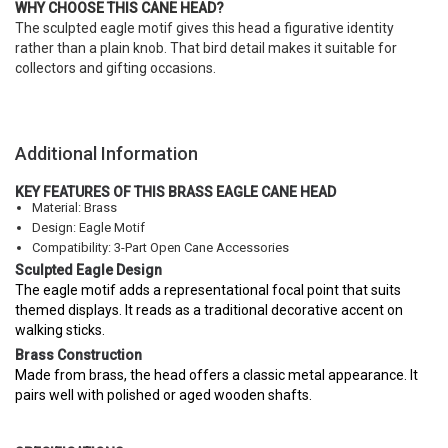
WHY CHOOSE THIS CANE HEAD?
The sculpted eagle motif gives this head a figurative identity
rather than a plain knob. That bird detail makes it suitable for
collectors and gifting occasions.
Additional Information
KEY FEATURES OF THIS BRASS EAGLE CANE HEAD
Material: Brass
Design: Eagle Motif
Compatibility: 3-Part Open Cane Accessories
Sculpted Eagle Design
The eagle motif adds a representational focal point that suits
themed displays. It reads as a traditional decorative accent on
walking sticks.
Brass Construction
Made from brass, the head offers a classic metal appearance. It
pairs well with polished or aged wooden shafts.