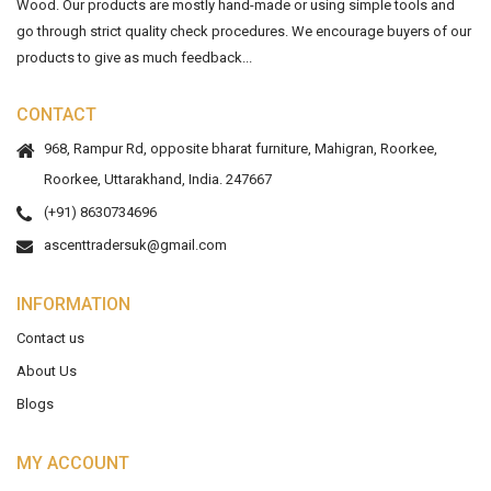
Wood. Our products are mostly hand-made or using simple tools and
go through strict quality check procedures. We encourage buyers of our
products to give as much feedback...
CONTACT
968, Rampur Rd, opposite bharat furniture, Mahigran, Roorkee,
Roorkee, Uttarakhand, India. 247667
(+91) 8630734696
ascenttradersuk@gmail.com
INFORMATION
Contact us
About Us
Blogs
MY ACCOUNT