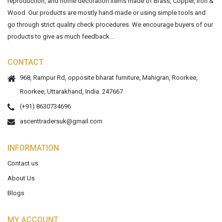
reproduction, and home decoration items made of Brass, Copper, Iron &
Wood. Our products are mostly hand-made or using simple tools and
go through strict quality check procedures. We encourage buyers of our
products to give as much feedback...
CONTACT
968, Rampur Rd, opposite bharat furniture, Mahigran, Roorkee,
Roorkee, Uttarakhand, India. 247667
(+91) 8630734696
ascenttradersuk@gmail.com
INFORMATION
Contact us
About Us
Blogs
MY ACCOUNT