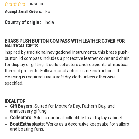
IN STOCK
Accept Small Orders:
No
Country of origin :
India
BRASS PUSH BUTTON COMPASS WITH LEATHER COVER FOR
NAUTICAL GIFTS
Inspired by traditional navigational instruments, this brass push-
button lid compass includes a protective leather cover and chain
for display or gifting. It suits collectors and recipients of nautical-
themed presents. Follow manufacturer care instructions. If
cleaning is required, use a soft dry cloth unless otherwise
specified.
IDEAL FOR
Gift Buyers:
Suited for Mother's Day, Father's Day, and
anniversary gifting.
Collectors:
Adds a nautical collectible to a display cabinet.
Boat Enthusiasts:
Works as a decorative keepsake for sailors
and boating fans.