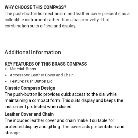
WHY CHOOSE THIS COMPASS?
The push-button lid mechanism and leather cover present it as a
collectible instrument rather than a basic novelty. That
combination suits gifting and display.
Additional Information
KEY FEATURES OF THIS BRASS COMPASS
Material: Brass
Accessory: Leather Cover and Chain
Feature: Push Button Lid
Classic Compass Design
The push-button lid provides quick access to the dial while
maintaining a compact form. This suits display and keeps the
instrument protected when closed.
Leather Cover and Chain
The included leather cover and chain make it suitable for
protected display and gifting. The cover aids presentation and
storage.