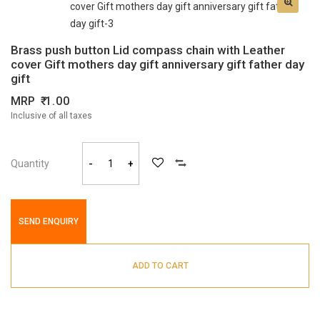
Brass push button Lid compass chain with Leather
cover Gift mothers day gift anniversary gift father day
gift
MRP
1.00
Inclusive of all taxes
Quantity
-
+
SEND ENQUIRY
ADD TO CART