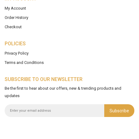
My Account
Order History
Checkout
POLICIES
Privacy Policy
Terms and Conditions
SUBSCRIBE TO OUR NEWSLETTER
Be the first to hear about our offers, new & trending products and
updates
Subscribe