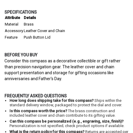
SPECIFICATIONS
Attribute
Details
Material
Brass
Accessory
Leather Cover and Chain
Feature
Push Button Lid
BEFORE YOU BUY
Consider this compass as a decorative collectible or gift rather
than precision navigation gear. The leather cover and chain
support presentation and storage for gifting occasions like
anniversaries and Father's Day.
FREQUENTLY ASKED QUESTIONS
How long does shipping take for this compass?
Ships within the
standard delivery window, packaged to protect the dial and cover.
Is this compass worth the price?
The brass construction and
included leather cover and chain contribute to its gifting value.
Can this compass be personalized (e.g., engraving, size, finish)?
Personalization is not specified; check product options if available.
What is the return policy for this compass?
Returns are accepted per