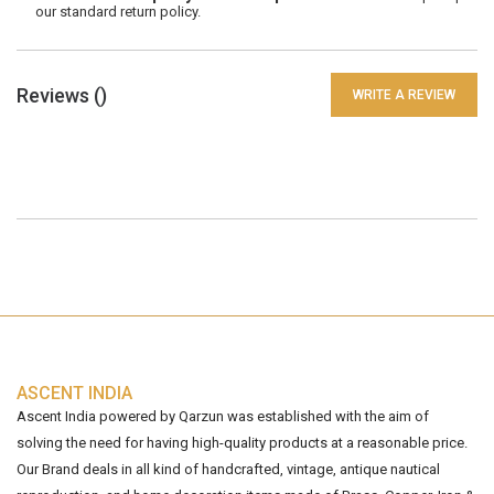
our standard return policy.
Reviews (
)
WRITE A REVIEW
ASCENT INDIA
Ascent India powered by Qarzun was established with the aim of
solving the need for having high-quality products at a reasonable price.
Our Brand deals in all kind of handcrafted, vintage, antique nautical