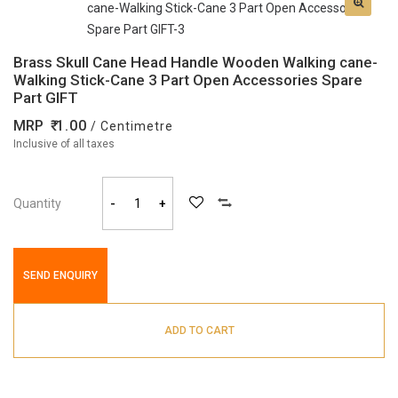
Brass Skull Cane Head Handle Wooden Walking cane-
Walking Stick-Cane 3 Part Open Accessories Spare
Part GIFT
MRP
1.00
/ Centimetre
Inclusive of all taxes
Quantity
-
+
SEND ENQUIRY
ADD TO CART