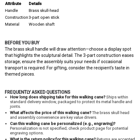
Attribute
Details
Handle
Brass skull-head
Construction
3-part open stick
Material
Wooden shaft
BEFORE YOU BUY
The brass skull handle will draw attention—choose a display spot
that highlights the sculptural detail. The 3-part construction eases
storage; ensure the assembly suits your needs if occasional
transport is required. For gifting, consider the recipient's taste in
themed pieces.
FREQUENTLY ASKED QUESTIONS
How long does shipping take for this walking cane?
Ships within
standard delivery window, packaged to protect its metal handle and
joints.
What affects the price of this walking cane?
The brass skull head
and assembly convenience are key value drivers.
Can this walking cane be personalized (e.g., engraving)?
Personalization is not specified; check product page for potential
engraving options.
What is the return policy for this walking cane?
Returns are accepted