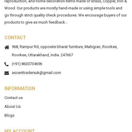
reproduction, and home decoration items made of Brass, Copper, Iron &
Wood. Our products are mostly hand-made or using simple tools and
go through strict quality check procedures. We encourage buyers of our
products to give as much feedback...
CONTACT
968, Rampur Rd, opposite bharat furniture, Mahigran, Roorkee,
Roorkee, Uttarakhand, India. 247667
(+91) 8630734696
ascenttradersuk@gmail.com
INFORMATION
Contact us
About Us
Blogs
MY ACCOUNT