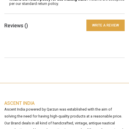
per our standard return policy.
Reviews (
)
WRITE A REVIEW
ASCENT INDIA
Ascent India powered by Qarzun was established with the aim of
solving the need for having high-quality products at a reasonable price.
Our Brand deals in all kind of handcrafted, vintage, antique nautical