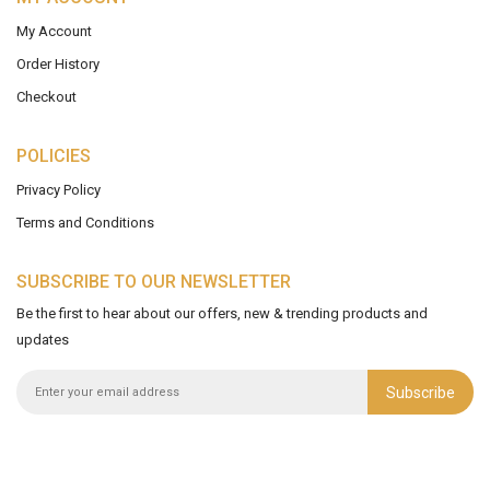
My Account
Order History
Checkout
POLICIES
Privacy Policy
Terms and Conditions
SUBSCRIBE TO OUR NEWSLETTER
Be the first to hear about our offers, new & trending products and
updates
Subscribe