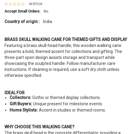
IN STOCK
Accept Small Orders:
No
Country of origin :
India
BRASS SKULL WALKING CANE FOR THEMED GIFTS AND DISPLAY
Featuring a brass skull-head handle, this wooden walking cane
presents a bold, themed accent for collections and gifting. The
three-part open design assists storage and transport while
showcasing the sculpted handle. Follow manufacturer care
instructions. If cleaning is required, use a soft dry cloth unless
otherwise specified.
IDEAL FOR
Collectors:
Gothic or themed display collections.
Gift Buyers:
Unique present for milestone events.
Home Stylists:
Accent in studies or themed rooms.
WHY CHOOSE THIS WALKING CANE?
The brass skull head is the concrete differentiator, providing a