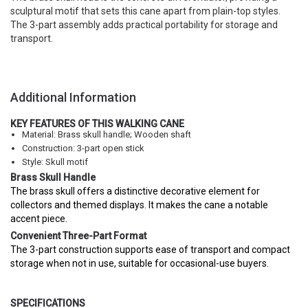
sculptural motif that sets this cane apart from plain-top styles.
The 3-part assembly adds practical portability for storage and
transport.
Additional Information
KEY FEATURES OF THIS WALKING CANE
Material: Brass skull handle; Wooden shaft
Construction: 3-part open stick
Style: Skull motif
Brass Skull Handle
The brass skull offers a distinctive decorative element for
collectors and themed displays. It makes the cane a notable
accent piece.
Convenient Three-Part Format
The 3-part construction supports ease of transport and compact
storage when not in use, suitable for occasional-use buyers.
SPECIFICATIONS