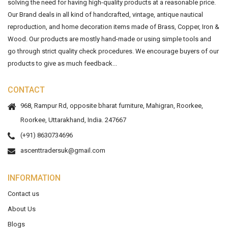
solving the need for having high-quality products at a reasonable price.
Our Brand deals in all kind of handcrafted, vintage, antique nautical
reproduction, and home decoration items made of Brass, Copper, Iron &
Wood. Our products are mostly hand-made or using simple tools and
go through strict quality check procedures. We encourage buyers of our
products to give as much feedback...
CONTACT
968, Rampur Rd, opposite bharat furniture, Mahigran, Roorkee,
Roorkee, Uttarakhand, India. 247667
(+91) 8630734696
ascenttradersuk@gmail.com
INFORMATION
Contact us
About Us
Blogs