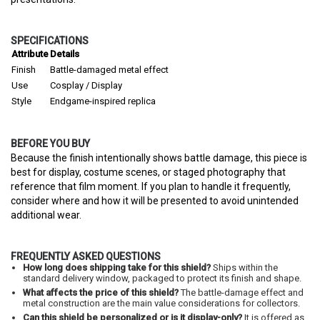
SPECIFICATIONS
Attribute
Details
Finish
Battle-damaged metal effect
Use
Cosplay / Display
Style
Endgame-inspired replica
BEFORE YOU BUY
Because the finish intentionally shows battle damage, this piece is
best for display, costume scenes, or staged photography that
reference that film moment. If you plan to handle it frequently,
consider where and how it will be presented to avoid unintended
additional wear.
FREQUENTLY ASKED QUESTIONS
How long does shipping take for this shield?
Ships within the
standard delivery window, packaged to protect its finish and shape.
What affects the price of this shield?
The battle-damage effect and
metal construction are the main value considerations for collectors.
Can this shield be personalized or is it display-only?
It is offered as