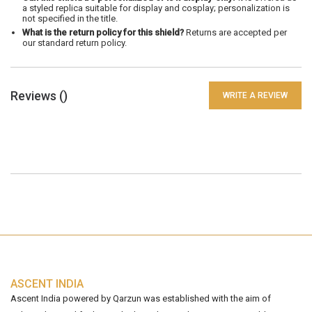
a styled replica suitable for display and cosplay; personalization is
not specified in the title.
What is the return policy for this shield?
Returns are accepted per
our standard return policy.
Reviews (
)
WRITE A REVIEW
ASCENT INDIA
Ascent India powered by Qarzun was established with the aim of