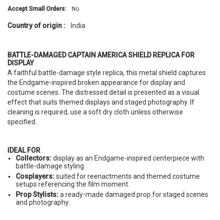
Accept Small Orders:
No
Country of origin :
India
BATTLE-DAMAGED CAPTAIN AMERICA SHIELD REPLICA FOR
DISPLAY
A faithful battle-damage style replica, this metal shield captures
the Endgame-inspired broken appearance for display and
costume scenes. The distressed detail is presented as a visual
effect that suits themed displays and staged photography. If
cleaning is required, use a soft dry cloth unless otherwise
specified.
IDEAL FOR
Collectors:
display as an Endgame-inspired centerpiece with
battle-damage styling.
Cosplayers:
suited for reenactments and themed costume
setups referencing the film moment.
Prop Stylists:
a ready-made damaged prop for staged scenes
and photography.