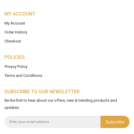
MY ACCOUNT
My Account
Order History
Checkout
POLICIES
Privacy Policy
Terms and Conditions
SUBSCRIBE TO OUR NEWSLETTER
Be the first to hear about our offers, new & trending products and
updates
Subscribe