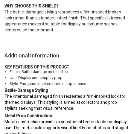
WHY CHOOSE THIS SHIELD?
The battle-damaged styling reproduces a film-inspired broken
look rather than a standard intact finish. That specific distressed
appearance makes it suitable for display or costume scenes
centered on that moment.
Additional Information
KEY FEATURES OF THIS PRODUCT
Finish: Battle-damage metal effect
Use: Display and cosplay prop
Style: Endgame-inspired broken appearance
Battle-Damage Styling
The intentional damaged finish recreates a film-inspired look for
themed displays. This styling is aimed at collectors and prop
stylists seeking that visual reference.
Metal Prop Construction
Metal construction provides a substantial feel suitable for display
use. The metal build supports visual fidelity for photos and staged
presentations.