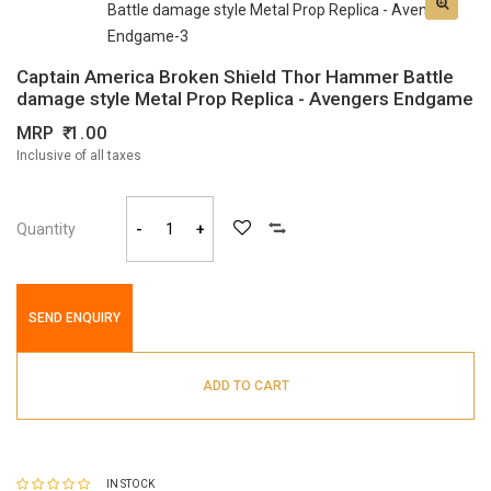
Captain America Broken Shield Thor Hammer Battle
damage style Metal Prop Replica - Avengers Endgame
MRP
1.00
Inclusive of all taxes
Quantity
-
+
SEND ENQUIRY
ADD TO CART
IN STOCK