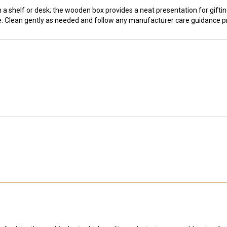
a shelf or desk; the wooden box provides a neat presentation for gift
se. Clean gently as needed and follow any manufacturer care guidance p