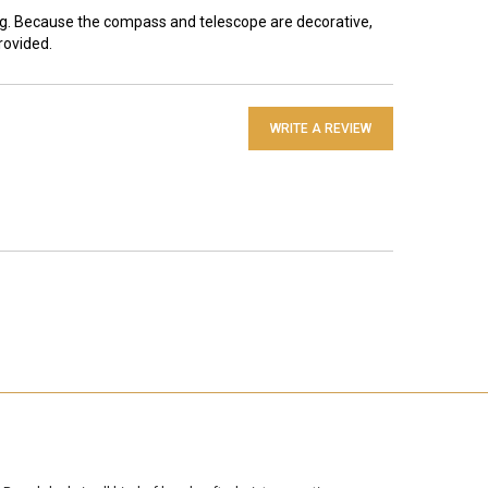
ing. Because the compass and telescope are decorative,
rovided.
WRITE A REVIEW