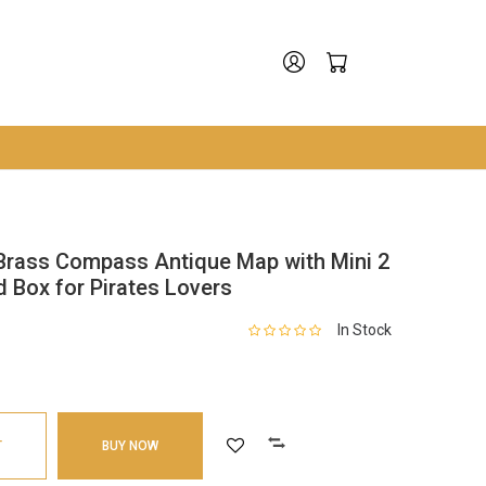
Brass Compass Antique Map with Mini 2
 Box for Pirates Lovers
In Stock
T
BUY NOW