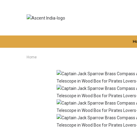
H
Home