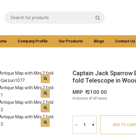
ome
Company Profile
Our Products
Blogs
Contact Us
Captain Jack Sparrow 
fold Telescope in Wood
MRP
2100.00
Inclusive of all taxes
-
+
ADD TO CAR