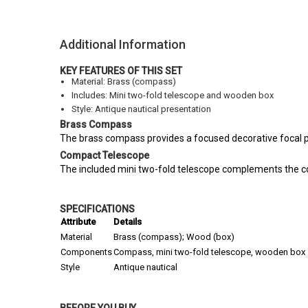
Additional Information
KEY FEATURES OF THIS SET
Material: Brass (compass)
Includes: Mini two-fold telescope and wooden box
Style: Antique nautical presentation
Brass Compass
The brass compass provides a focused decorative focal poi
Compact Telescope
The included mini two-fold telescope complements the com
SPECIFICATIONS
Attribute
Details
Material
Brass (compass); Wood (box)
Components
Compass, mini two-fold telescope, wooden box
Style
Antique nautical