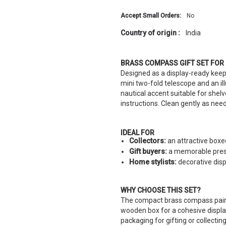
Accept Small Orders:
No
Country of origin :
India
BRASS COMPASS GIFT SET FOR
Designed as a display-ready keep
mini two-fold telescope and an il
nautical accent suitable for shel
instructions. Clean gently as ne
IDEAL FOR
Collectors:
an attractive boxed
Gift buyers:
a memorable prese
Home stylists:
decorative disp
WHY CHOOSE THIS SET?
The compact brass compass paire
wooden box for a cohesive display
packaging for gifting or collecting