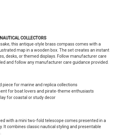
 NAUTICAL COLLECTORS
sake, this antique-style brass compass comes with a
lustrated map in a wooden box. The set creates an instant
ves, desks, or themed displays. Follow manufacturer care
eded and follow any manufacturer care guidance provided.
 piece for marine and replica collections
nt for boat lovers and pirate-theme enthusiasts
lay for coastal or study decor
d with a mini two-fold telescope comes presented in a
. It combines classic nautical styling and presentable
.