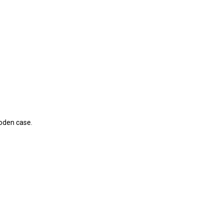
ooden case.