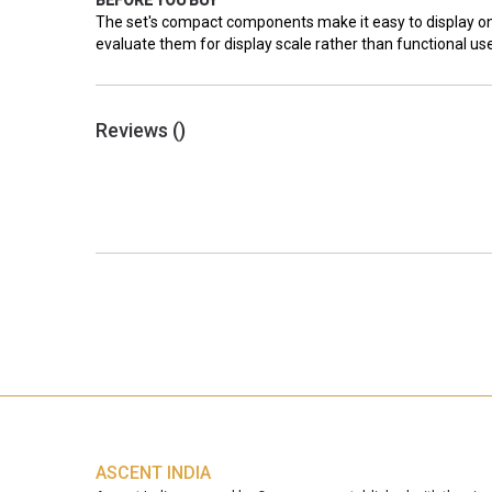
BEFORE YOU BUY
The set's compact components make it easy to display on 
evaluate them for display scale rather than functional u
Reviews (
)
ASCENT INDIA