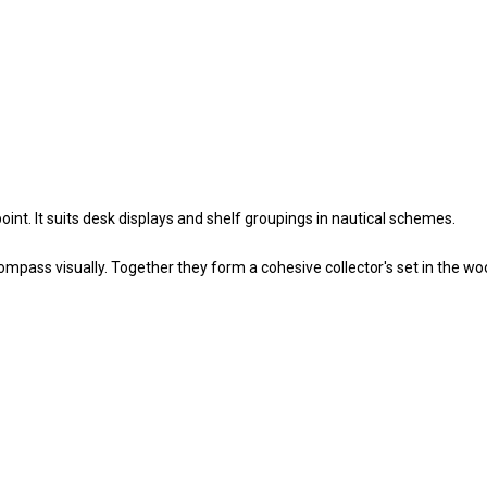
nt. It suits desk displays and shelf groupings in nautical schemes.
pass visually. Together they form a cohesive collector's set in the w