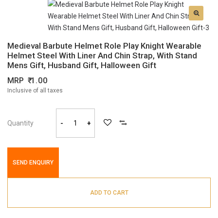
Medieval Barbute Helmet Role Play Knight Wearable
Helmet Steel With Liner And Chin Strap, With Stand
Mens Gift, Husband Gift, Halloween Gift
MRP
1.00
Inclusive of all taxes
Quantity
-
+
SEND ENQUIRY
ADD TO CART