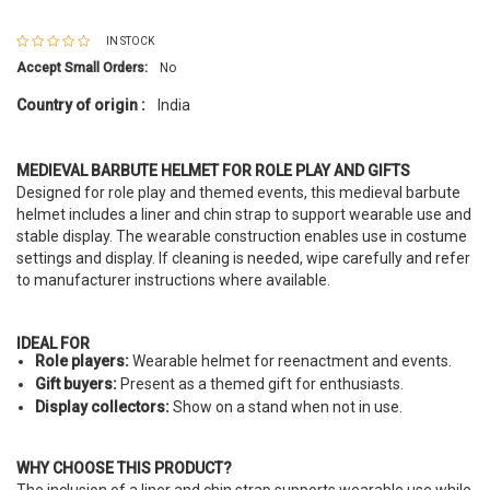
IN STOCK
Accept Small Orders:
No
Country of origin :
India
MEDIEVAL BARBUTE HELMET FOR ROLE PLAY AND GIFTS
Designed for role play and themed events, this medieval barbute
helmet includes a liner and chin strap to support wearable use and
stable display. The wearable construction enables use in costume
settings and display. If cleaning is needed, wipe carefully and refer
to manufacturer instructions where available.
IDEAL FOR
Role players:
Wearable helmet for reenactment and events.
Gift buyers:
Present as a themed gift for enthusiasts.
Display collectors:
Show on a stand when not in use.
WHY CHOOSE THIS PRODUCT?