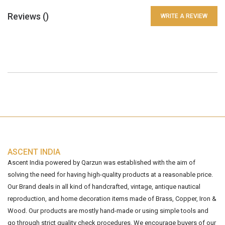
Reviews (
)
WRITE A REVIEW
ASCENT INDIA
Ascent India powered by Qarzun was established with the aim of
solving the need for having high-quality products at a reasonable price.
Our Brand deals in all kind of handcrafted, vintage, antique nautical
reproduction, and home decoration items made of Brass, Copper, Iron &
Wood. Our products are mostly hand-made or using simple tools and
go through strict quality check procedures. We encourage buyers of our