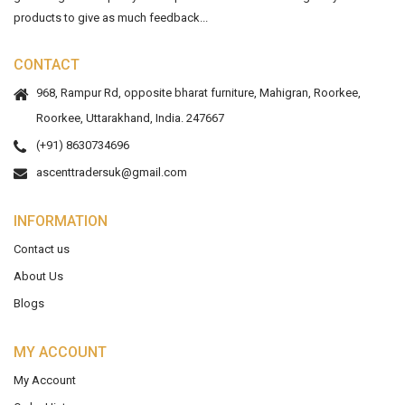
products to give as much feedback...
CONTACT
968, Rampur Rd, opposite bharat furniture, Mahigran, Roorkee,
Roorkee, Uttarakhand, India. 247667
(+91) 8630734696
ascenttradersuk@gmail.com
INFORMATION
Contact us
About Us
Blogs
MY ACCOUNT
My Account