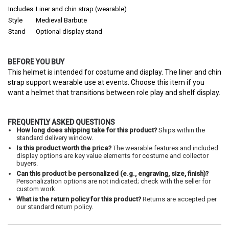
Includes
Liner and chin strap (wearable)
Style
Medieval Barbute
Stand
Optional display stand
BEFORE YOU BUY
This helmet is intended for costume and display. The liner and chin
strap support wearable use at events. Choose this item if you
want a helmet that transitions between role play and shelf display.
FREQUENTLY ASKED QUESTIONS
How long does shipping take for this product?
Ships within the
standard delivery window.
Is this product worth the price?
The wearable features and included
display options are key value elements for costume and collector
buyers.
Can this product be personalized (e.g., engraving, size, finish)?
Personalization options are not indicated; check with the seller for
custom work.
What is the return policy for this product?
Returns are accepted per
our standard return policy.