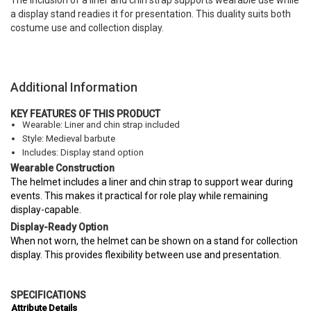
The inclusion of a liner and chin strap supports wearable use while
a display stand readies it for presentation. This duality suits both
costume use and collection display.
Additional Information
KEY FEATURES OF THIS PRODUCT
Wearable: Liner and chin strap included
Style: Medieval barbute
Includes: Display stand option
Wearable Construction
The helmet includes a liner and chin strap to support wear during
events. This makes it practical for role play while remaining
display-capable.
Display-Ready Option
When not worn, the helmet can be shown on a stand for collection
display. This provides flexibility between use and presentation.
SPECIFICATIONS
Attribute
Details