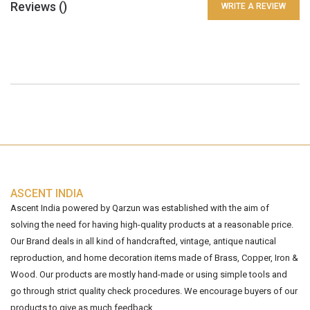
Reviews (
)
WRITE A REVIEW
ASCENT INDIA
Ascent India powered by Qarzun was established with the aim of
solving the need for having high-quality products at a reasonable price.
Our Brand deals in all kind of handcrafted, vintage, antique nautical
reproduction, and home decoration items made of Brass, Copper, Iron &
Wood. Our products are mostly hand-made or using simple tools and
go through strict quality check procedures. We encourage buyers of our
products to give as much feedback...