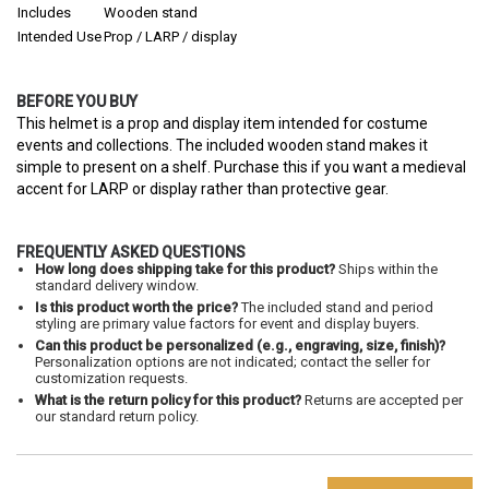
Includes
Wooden stand
Intended Use
Prop / LARP / display
BEFORE YOU BUY
This helmet is a prop and display item intended for costume
events and collections. The included wooden stand makes it
simple to present on a shelf. Purchase this if you want a medieval
accent for LARP or display rather than protective gear.
FREQUENTLY ASKED QUESTIONS
How long does shipping take for this product?
Ships within the
standard delivery window.
Is this product worth the price?
The included stand and period
styling are primary value factors for event and display buyers.
Can this product be personalized (e.g., engraving, size, finish)?
Personalization options are not indicated; contact the seller for
customization requests.
What is the return policy for this product?
Returns are accepted per
our standard return policy.