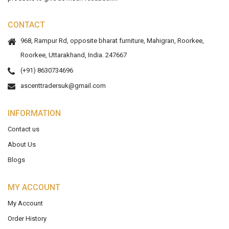
CONTACT
968, Rampur Rd, opposite bharat furniture, Mahigran, Roorkee,
Roorkee, Uttarakhand, India. 247667
(+91) 8630734696
ascenttradersuk@gmail.com
INFORMATION
Contact us
About Us
Blogs
MY ACCOUNT
My Account
Order History