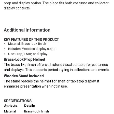
prop and display option. The piece fits both costume and collector
display contexts.
Additional Information
KEY FEATURES OF THIS PRODUCT
Material: Brass-look finish
Includes: Wooden display stand
Use: Prop, LARP, or display
Brass-Look Prop Helmet
The brass-like finish offers a historic visual suitable for costumes
and displays. This supports period styling in collections and events.
Wooden Stand Included
The stand readies the helmet for shelf or tabletop display. It
enhances presentation when not in use.
SPECIFICATIONS
Attribute
Details
Material
Brass-look finish