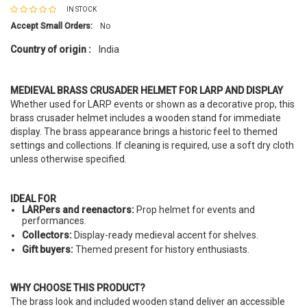
IN STOCK
Accept Small Orders:
No
Country of origin :
India
MEDIEVAL BRASS CRUSADER HELMET FOR LARP AND DISPLAY
Whether used for LARP events or shown as a decorative prop, this
brass crusader helmet includes a wooden stand for immediate
display. The brass appearance brings a historic feel to themed
settings and collections. If cleaning is required, use a soft dry cloth
unless otherwise specified.
IDEAL FOR
LARPers and reenactors:
Prop helmet for events and
performances.
Collectors:
Display-ready medieval accent for shelves.
Gift buyers:
Themed present for history enthusiasts.
WHY CHOOSE THIS PRODUCT?
The brass look and included wooden stand deliver an accessible