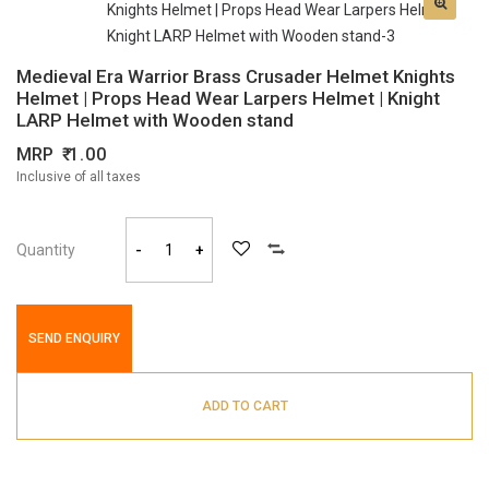
Medieval Era Warrior Brass Crusader Helmet Knights
Helmet | Props Head Wear Larpers Helmet | Knight
LARP Helmet with Wooden stand
MRP
1.00
Inclusive of all taxes
Quantity
-
+
SEND ENQUIRY
ADD TO CART