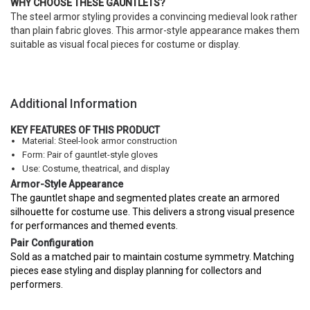
WHY CHOOSE THESE GAUNTLETS?
The steel armor styling provides a convincing medieval look rather
than plain fabric gloves. This armor-style appearance makes them
suitable as visual focal pieces for costume or display.
Additional Information
KEY FEATURES OF THIS PRODUCT
Material: Steel-look armor construction
Form: Pair of gauntlet-style gloves
Use: Costume, theatrical, and display
Armor-Style Appearance
The gauntlet shape and segmented plates create an armored
silhouette for costume use. This delivers a strong visual presence
for performances and themed events.
Pair Configuration
Sold as a matched pair to maintain costume symmetry. Matching
pieces ease styling and display planning for collectors and
performers.