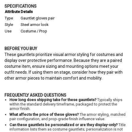
SPECIFICATIONS
Attribute
Details
Type
Gauntlet gloves pair
Style
Steel armor look
Use
Costume / Prop
BEFORE YOU BUY
These gauntlets prioritize visual armor styling for costumes and
display over protective performance. Because they are a paired
costume item, ensure sizing and mounting options meet your
outfit needs. If using them on stage, consider how they pair with
other armor pieces to maintain comfort and mobility.
FREQUENTLY ASKED QUESTIONS
How long does shipping take for these gauntlets?
Typically ships
within the standard delivery timeframe, packaged to protect the
armor finish.
What affects the price of these gloves?
The armor styling, matched
pair configuration, and prop-grade finish influence value.
Can these gauntlets be personalized or are they display-only?
Title
information lists them as costume gauntlets; personalization is not