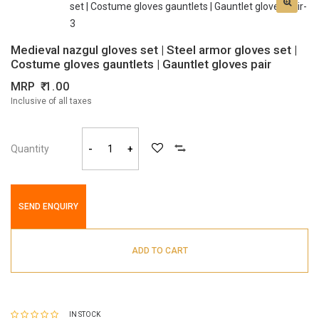
Medieval nazgul gloves set | Steel armor gloves set |
Costume gloves gauntlets | Gauntlet gloves pair
MRP
1.00
Inclusive of all taxes
Quantity
-
+
SEND ENQUIRY
ADD TO CART
IN STOCK