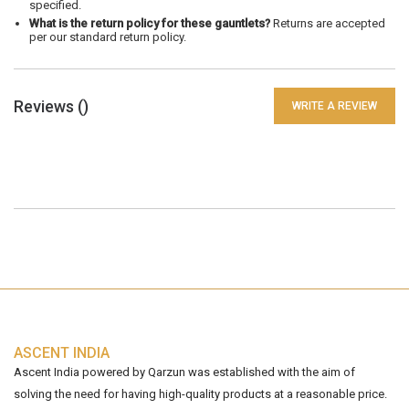
specified.
What is the return policy for these gauntlets?
Returns are accepted
per our standard return policy.
Reviews (
)
WRITE A REVIEW
ASCENT INDIA
Ascent India powered by Qarzun was established with the aim of
solving the need for having high-quality products at a reasonable price.