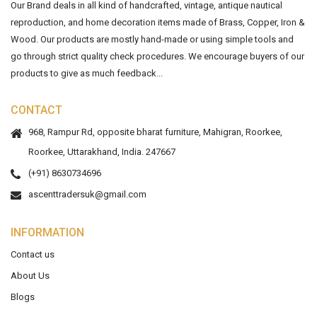
Our Brand deals in all kind of handcrafted, vintage, antique nautical
reproduction, and home decoration items made of Brass, Copper, Iron &
Wood. Our products are mostly hand-made or using simple tools and
go through strict quality check procedures. We encourage buyers of our
products to give as much feedback...
CONTACT
968, Rampur Rd, opposite bharat furniture, Mahigran, Roorkee,
Roorkee, Uttarakhand, India. 247667
(+91) 8630734696
ascenttradersuk@gmail.com
INFORMATION
Contact us
About Us
Blogs