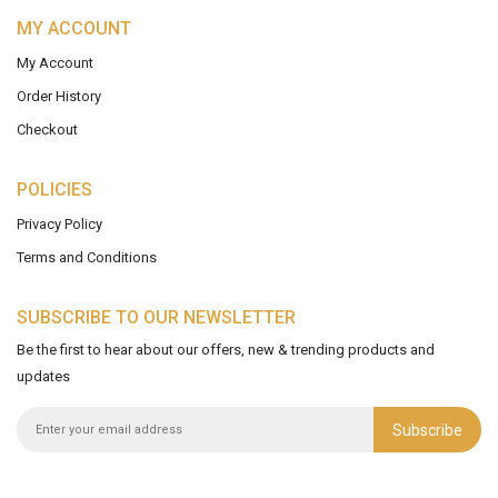
MY ACCOUNT
My Account
Order History
Checkout
POLICIES
Privacy Policy
Terms and Conditions
SUBSCRIBE TO OUR NEWSLETTER
Be the first to hear about our offers, new & trending products and
updates
Subscribe