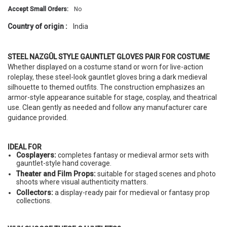
Accept Small Orders:
No
Country of origin :
India
STEEL NAZGÛL STYLE GAUNTLET GLOVES PAIR FOR COSTUME
Whether displayed on a costume stand or worn for live-action
roleplay, these steel-look gauntlet gloves bring a dark medieval
silhouette to themed outfits. The construction emphasizes an
armor-style appearance suitable for stage, cosplay, and theatrical
use. Clean gently as needed and follow any manufacturer care
guidance provided.
IDEAL FOR
Cosplayers:
completes fantasy or medieval armor sets with
gauntlet-style hand coverage.
Theater and Film Props:
suitable for staged scenes and photo
shoots where visual authenticity matters.
Collectors:
a display-ready pair for medieval or fantasy prop
collections.