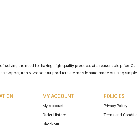
 solving the need for having high-quality products at a reasonable price. Our 
ss, Copper, Iron & Wood. Our products are mostly hand-made or using simple 
ATION
MY ACCOUNT
POLICIES
s
My Account
Privacy Policy
Order History
Terms and Conditi
Checkout