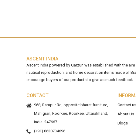
ASCENT INDIA
Ascent India powered by Qarzun was established with the aim of
nautical reproduction, and home decoration items made of Bra
encourage buyers of our products to give as much feedback...
CONTACT
INFORM
968, Rampur Rd, opposite bharat furniture,
Contact u
Mahigran, Roorkee, Roorkee, Uttarakhand,
About Us
India. 247667
Blogs
(+91) 8630734696