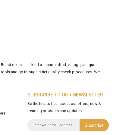
Brand deals in all kind of handcrafted, vintage, antique
tools and go through strict quality check procedures. We
SUBSCRIBE TO OUR NEWSLETTER
Be the first to hear about our offers, new &
trending products and updates
ons
Subscribe