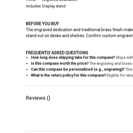
Includes
Display stand
BEFORE YOU BUY
The engraved dedication and traditional brass finish make
stand out on desks and shelves. Confirm custom engraving 
FREQUENTLY ASKED QUESTIONS
How long does shipping take for this compass?
Ships with
Is this compass worth the price?
The engraving and brass co
Can this compass be personalized (e.g., engraving)?
This 
What is the return policy for this compass?
Eligible for ret
Reviews (
)