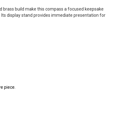
id brass build make this compass a focused keepsake
 Its display stand provides immediate presentation for
e piece.