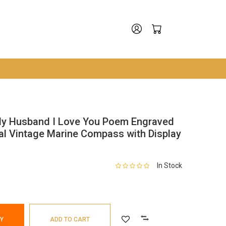
My Husband I Love You Poem Engraved
al Vintage Marine Compass with Display
In Stock
Y
ADD TO CART