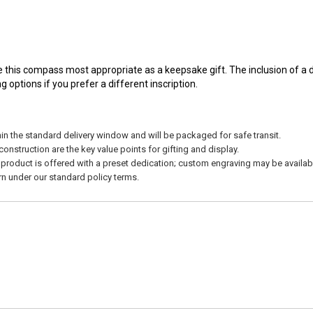
 this compass most appropriate as a keepsake gift. The inclusion of a d
options if you prefer a different inscription.
in the standard delivery window and will be packaged for safe transit.
nstruction are the key value points for gifting and display.
product is offered with a preset dedication; custom engraving may be availabl
urn under our standard policy terms.