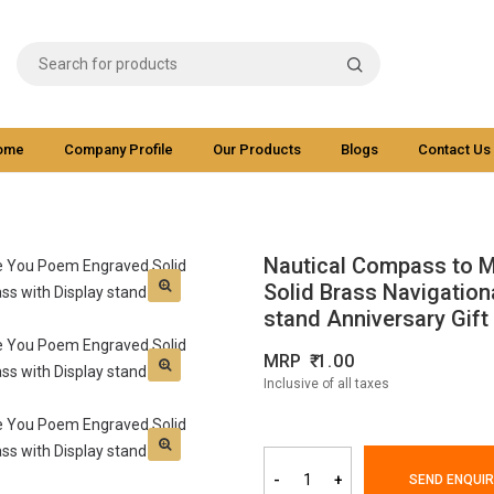
ome
Company Profile
Our Products
Blogs
Contact Us
Nautical Compass to 
Solid Brass Navigation
stand Anniversary Gift
MRP
1.00
Inclusive of all taxes
-
+
SEND ENQUIR