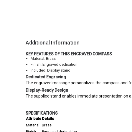
Additional Information
KEY FEATURES OF THIS ENGRAVED COMPASS
Material: Brass
Finish: Engraved dedication
Included: Display stand
Dedicated Engraving
The engraved message personalizes the compass and frame
Display-Ready Design
The supplied stand enables immediate presentation on a de
SPECIFICATIONS
Attribute
Details
Material
Brass
Finish
Engraved dedication