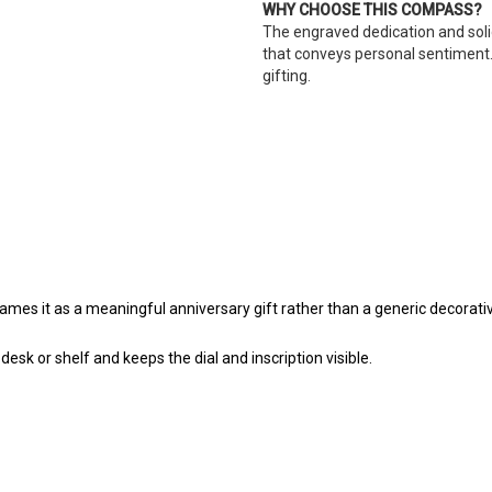
WHY CHOOSE THIS COMPASS?
The engraved dedication and sol
that conveys personal sentiment.
gifting.
s it as a meaningful anniversary gift rather than a generic decorativ
sk or shelf and keeps the dial and inscription visible.