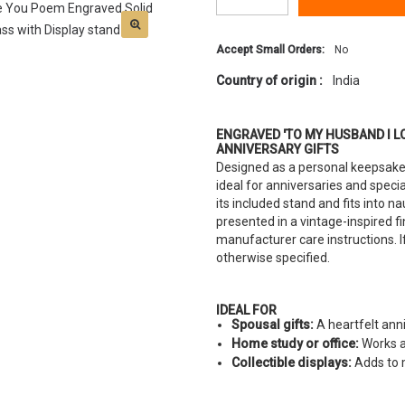
Accept Small Orders:
No
Country of origin :
India
ENGRAVED 'TO MY HUSBAND I L
ANNIVERSARY GIFTS
Designed as a personal keepsake,
ideal for anniversaries and speci
its included stand and fits into nau
presented in a vintage-inspired 
manufacturer care instructions. If
otherwise specified.
IDEAL FOR
Spousal gifts:
A heartfelt ann
Home study or office:
Works as
Collectible displays:
Adds to m