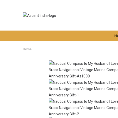
H
Home