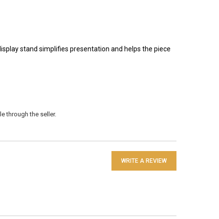
isplay stand simplifies presentation and helps the piece
e through the seller.
WRITE A REVIEW