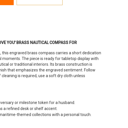
OVE YOU' BRASS NAUTICAL COMPASS FOR
 this engraved brass compass carries a short dedication
al moments. The piece is ready for tabletop display with
tical or traditional interiors. Its brass construction is
finish that emphasizes the engraved sentiment. Follow
 cleaning is required, use a soft dry cloth unless
iversary or milestone token for a husband.
 a refined desk or shelf accent.
aritime-themed collections with a personal touch.