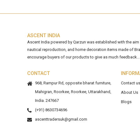
ASCENT INDIA
Ascent India powered by Qarzun was established with the aim of
nautical reproduction, and home decoration items made of Bra
encourage buyers of our products to give as much feedback...
CONTACT
INFORM
968, Rampur Rd, opposite bharat furniture,
Contact u
Mahigran, Roorkee, Roorkee, Uttarakhand,
About Us
India. 247667
Blogs
(+91) 8630734696
ascenttradersuk@gmail.com