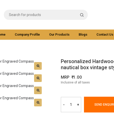
ome
Company Profile
Our Products
Blogs
Contact Us
Personalized Hardwoo
nautical box vintage st
MRP
1.00
Inclusive of all taxes
-
+
SEND ENQUIR