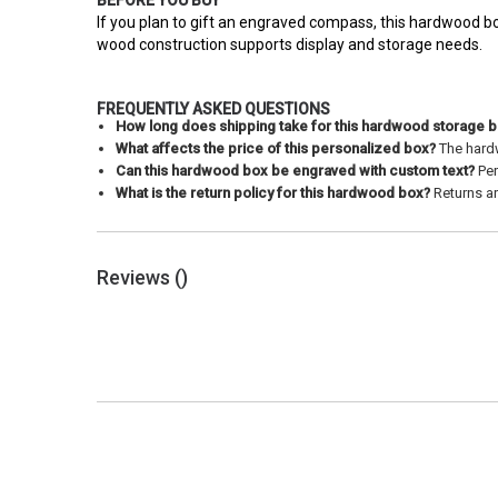
BEFORE YOU BUY
If you plan to gift an engraved compass, this hardwood bo
wood construction supports display and storage needs.
FREQUENTLY ASKED QUESTIONS
How long does shipping take for this hardwood storage 
What affects the price of this personalized box?
The hardw
Can this hardwood box be engraved with custom text?
Per
What is the return policy for this hardwood box?
Returns ar
Reviews (
)