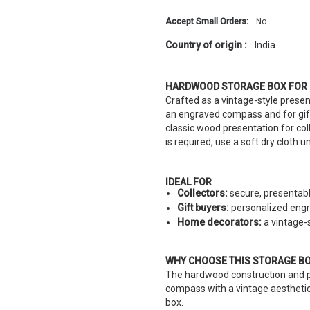
Accept Small Orders:
No
Country of origin :
India
HARDWOOD STORAGE BOX FOR
Crafted as a vintage-style presen
an engraved compass and for gift
classic wood presentation for col
is required, use a soft dry cloth 
IDEAL FOR
Collectors:
secure, presentabl
Gift buyers:
personalized engra
Home decorators:
a vintage-s
WHY CHOOSE THIS STORAGE B
The hardwood construction and p
compass with a vintage aesthetic.
box.