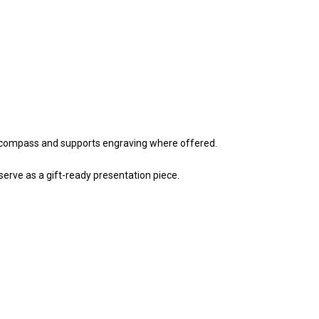
a compass and supports engraving where offered.
 serve as a gift-ready presentation piece.