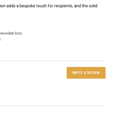
ion adds a bespoke touch for recipients, and the solid
e wooden box.
.
WRITE A REVIEW