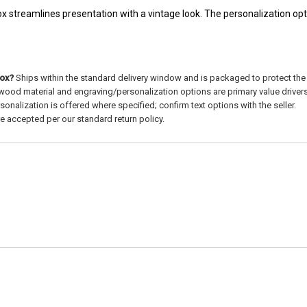
x streamlines presentation with a vintage look. The personalization opt
box?
Ships within the standard delivery window and is packaged to protect th
ood material and engraving/personalization options are primary value drivers
sonalization is offered where specified; confirm text options with the seller.
e accepted per our standard return policy.