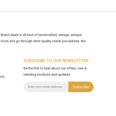
Brand deals in all kind of handcrafted, vintage, antique
tools and go through strict quality check procedures. We
SUBSCRIBE TO OUR NEWSLETTER
Be the first to hear about our offers, new &
trending products and updates
ons
Subscribe