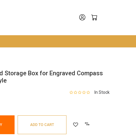
d Storage Box for Engraved Compass
yle
In Stock
Y
ADD TO CART