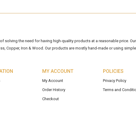
 solving the need for having high-quality products at a reasonable price. Our 
ss, Copper, Iron & Wood. Our products are mostly hand-made or using simple 
ATION
MY ACCOUNT
POLICIES
s
My Account
Privacy Policy
Order History
Terms and Conditi
Checkout