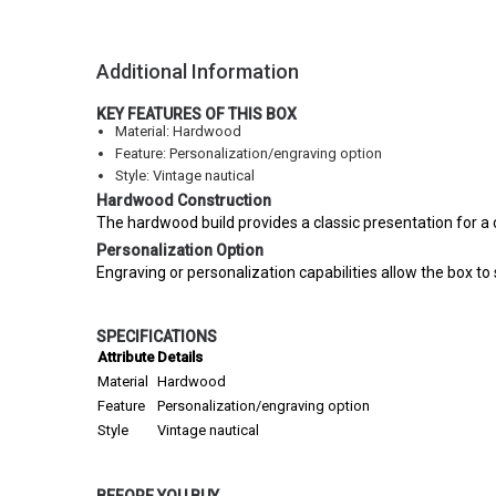
Additional Information
KEY FEATURES OF THIS BOX
Material: Hardwood
Feature: Personalization/engraving option
Style: Vintage nautical
Hardwood Construction
The hardwood build provides a classic presentation for 
Personalization Option
Engraving or personalization capabilities allow the box to
SPECIFICATIONS
Attribute
Details
Material
Hardwood
Feature
Personalization/engraving option
Style
Vintage nautical