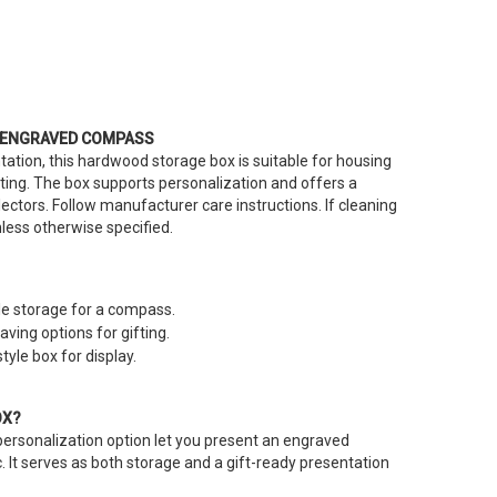
 ENGRAVED COMPASS
tation, this hardwood storage box is suitable for housing
ing. The box supports personalization and offers a
lectors. Follow manufacturer care instructions. If cleaning
unless otherwise specified.
e storage for a compass.
ving options for gifting.
tyle box for display.
OX?
ersonalization option let you present an engraved
 It serves as both storage and a gift-ready presentation