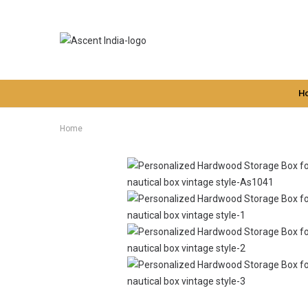
H
Home