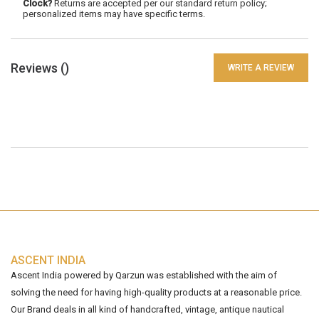
Clock?
Returns are accepted per our standard return policy;
personalized items may have specific terms.
Reviews (
)
WRITE A REVIEW
ASCENT INDIA
Ascent India powered by Qarzun was established with the aim of
solving the need for having high-quality products at a reasonable price.
Our Brand deals in all kind of handcrafted, vintage, antique nautical