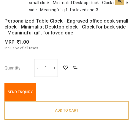
Personalized Table Clock - Engraved office desk small
clock - Minimalist Desktop clock - Clock for back side
- Meaningful gift for loved one
MRP
1.00
Inclusive of all taxes
Quantity
-
+
SEND ENQUIRY
ADD TO CART