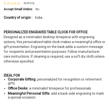
IN STOCK
Accept Small Orders:
No
Country of origin :
India
PERSONALIZED ENGRAVED TABLE CLOCK FOR OFFICE
Designed as a minimalist desktop timepiece with engraving
options, this personalized table clock makes a meaningful office or
gift presentation. Engraving on the back adds a custom message
for recipients and presentation purposes. Follow manufacturer
care instructions. If cleaning is required, use a soft dry cloth unless
otherwise specified.
IDEAL FOR
Corporate Gifting:
personalized for recognition or retirement
gifts.
Office Desks:
a minimalist timepiece for professionals.
Meaningful Personal Gifts:
add a back-side engraving to mark
a special occasion.