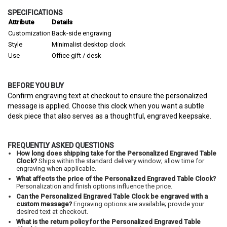
SPECIFICATIONS
Attribute
Details
Customization
Back-side engraving
Style
Minimalist desktop clock
Use
Office gift / desk
BEFORE YOU BUY
Confirm engraving text at checkout to ensure the personalized
message is applied. Choose this clock when you want a subtle
desk piece that also serves as a thoughtful, engraved keepsake.
FREQUENTLY ASKED QUESTIONS
How long does shipping take for the Personalized Engraved Table
Clock?
Ships within the standard delivery window; allow time for
engraving when applicable.
What affects the price of the Personalized Engraved Table Clock?
Personalization and finish options influence the price.
Can the Personalized Engraved Table Clock be engraved with a
custom message?
Engraving options are available; provide your
desired text at checkout.
What is the return policy for the Personalized Engraved Table