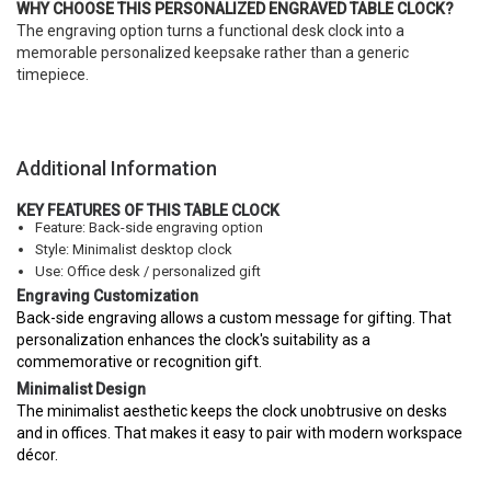
WHY CHOOSE THIS PERSONALIZED ENGRAVED TABLE CLOCK?
The engraving option turns a functional desk clock into a
memorable personalized keepsake rather than a generic
timepiece.
Additional Information
KEY FEATURES OF THIS TABLE CLOCK
Feature: Back-side engraving option
Style: Minimalist desktop clock
Use: Office desk / personalized gift
Engraving Customization
Back-side engraving allows a custom message for gifting. That
personalization enhances the clock's suitability as a
commemorative or recognition gift.
Minimalist Design
The minimalist aesthetic keeps the clock unobtrusive on desks
and in offices. That makes it easy to pair with modern workspace
décor.