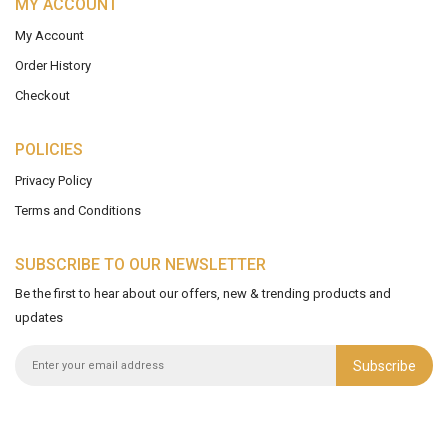
MY ACCOUNT
My Account
Order History
Checkout
POLICIES
Privacy Policy
Terms and Conditions
SUBSCRIBE TO OUR NEWSLETTER
Be the first to hear about our offers, new & trending products and
updates
Subscribe