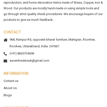
reproduction, and home decoration items made of Brass, Copper, Iron &
Wood. Our products are mostly hand-made or using simple tools and
go through strict quality check procedures. We encourage buyers of our
products to give as much feedback...
CONTACT
968, Rampur Rd, opposite bharat furniture, Mahigran, Roorkee,
Roorkee, Uttarakhand, India. 247667
(+91) 8630734696
ascenttradersuk@gmail.com
INFORMATION
Contact us
About Us
Blogs