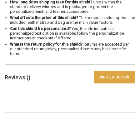
How long does shipping take for this shield?
Ships within the
standard delivery window and is packaged to protect the
personalized finish and leather accessories.
What affects the price of this shield?
The personalization option and
included leather strap and bag are the main value factors.
Can this shield be personalized?
Yes, the title indicates a
personalized text option is available; follow the personalization
instructions at checkout if offered.
What is the return policy for this shield?
Returns are accepted per
our standard return policy; personalized items may have specific
terms.
Reviews (
)
WRITE A REVIEW