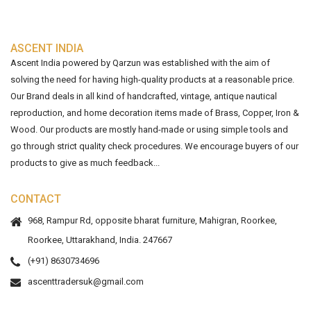
ASCENT INDIA
Ascent India powered by Qarzun was established with the aim of
solving the need for having high-quality products at a reasonable price.
Our Brand deals in all kind of handcrafted, vintage, antique nautical
reproduction, and home decoration items made of Brass, Copper, Iron &
Wood. Our products are mostly hand-made or using simple tools and
go through strict quality check procedures. We encourage buyers of our
products to give as much feedback...
CONTACT
968, Rampur Rd, opposite bharat furniture, Mahigran, Roorkee,
Roorkee, Uttarakhand, India. 247667
(+91) 8630734696
ascenttradersuk@gmail.com