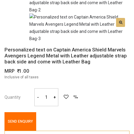
Personalized text on Captain America Shield Marvels
Avengers Legend Metal with Leather adjustable strap
back side and come with Leather Bag
MRP
1.00
Inclusive of all taxes
Quantity
-
+
SEND ENQUIRY