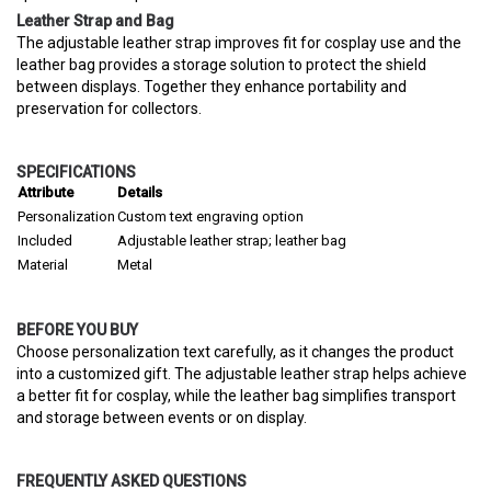
Leather Strap and Bag
The adjustable leather strap improves fit for cosplay use and the
leather bag provides a storage solution to protect the shield
between displays. Together they enhance portability and
preservation for collectors.
SPECIFICATIONS
Attribute
Details
Personalization
Custom text engraving option
Included
Adjustable leather strap; leather bag
Material
Metal
BEFORE YOU BUY
Choose personalization text carefully, as it changes the product
into a customized gift. The adjustable leather strap helps achieve
a better fit for cosplay, while the leather bag simplifies transport
and storage between events or on display.
FREQUENTLY ASKED QUESTIONS