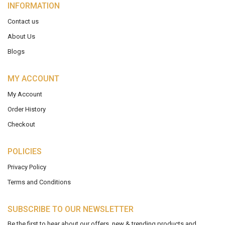
INFORMATION
Contact us
About Us
Blogs
MY ACCOUNT
My Account
Order History
Checkout
POLICIES
Privacy Policy
Terms and Conditions
SUBSCRIBE TO OUR NEWSLETTER
Be the first to hear about our offers, new & trending products and