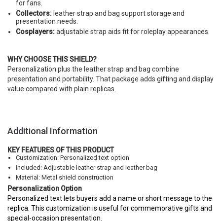
for fans.
Collectors:
leather strap and bag support storage and
presentation needs.
Cosplayers:
adjustable strap aids fit for roleplay appearances.
WHY CHOOSE THIS SHIELD?
Personalization plus the leather strap and bag combine
presentation and portability. That package adds gifting and display
value compared with plain replicas.
Additional Information
KEY FEATURES OF THIS PRODUCT
Customization: Personalized text option
Included: Adjustable leather strap and leather bag
Material: Metal shield construction
Personalization Option
Personalized text lets buyers add a name or short message to the
replica. This customization is useful for commemorative gifts and
special-occasion presentation.