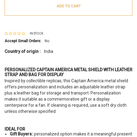
ADD TO CART
IN STOCK
Accept Small Orders:
No
Country of origin :
India
PERSONALIZED CAPTAIN AMERICA METAL SHIELD WITH LEATHER
STRAP AND BAG FOR DISPLAY
Inspired by collectible replicas, this Captain America metal shield
offers personalization and includes an adjustable leather strap
plus a leather bag for storage and transport. Personalization
makes it suitable as a commemorative gift or a display
centerpiece for a fan. If cleaning is required, use a soft dry cloth
unless otherwise specified.
IDEAL FOR
Gift Buyers:
personalized option makes it a meaningful present