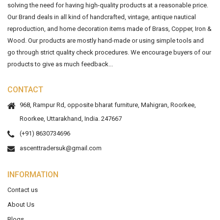
solving the need for having high-quality products at a reasonable price.
Our Brand deals in all kind of handcrafted, vintage, antique nautical
reproduction, and home decoration items made of Brass, Copper, Iron &
Wood. Our products are mostly hand-made or using simple tools and
go through strict quality check procedures. We encourage buyers of our
products to give as much feedback...
CONTACT
968, Rampur Rd, opposite bharat furniture, Mahigran, Roorkee,
Roorkee, Uttarakhand, India. 247667
(+91) 8630734696
ascenttradersuk@gmail.com
INFORMATION
Contact us
About Us
Blogs