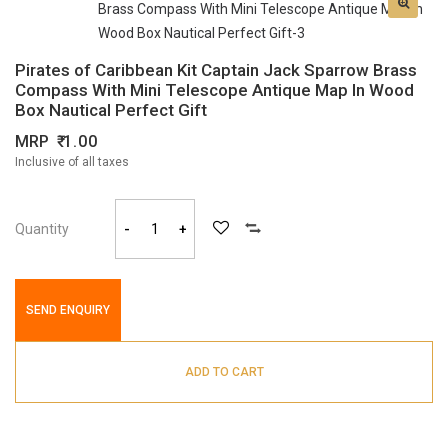
Pirates of Caribbean Kit Captain Jack Sparrow Brass
Compass With Mini Telescope Antique Map In Wood
Box Nautical Perfect Gift
MRP
1.00
Inclusive of all taxes
Quantity
-
+
SEND ENQUIRY
ADD TO CART