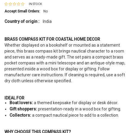
IN STOCK
Accept Small Orders:
No
Country of origin :
India
BRASS COMPASS KIT FOR COASTAL HOME DECOR
Whether displayed on a bookshelf or mounted as a statement
piece, this brass compass kit brings nautical character to a room
and serves as a ready-made gift. The set pairs a compact brass
pocket compass with a mini telescope and an antique-style map,
presented inside a wood box for display or gifting. Follow
manufacturer care instructions. If cleaning is required, use a soft
dry cloth unless otherwise specified.
IDEAL FOR
Boat lovers:
a themed keepsake for display or desk décor.
Gift shoppers:
presentation-ready in a wood box for gifting.
Collectors:
a compact nautical piece to add to a collection.
WHY CHOOSE THIS COMPASS KIT?