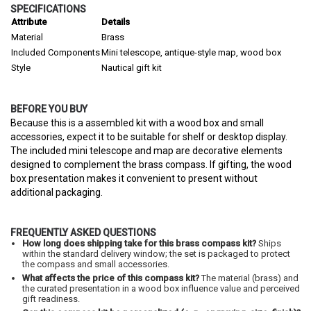
SPECIFICATIONS
Attribute
Details
Material
Brass
Included Components
Mini telescope, antique-style map, wood box
Style
Nautical gift kit
BEFORE YOU BUY
Because this is a assembled kit with a wood box and small
accessories, expect it to be suitable for shelf or desktop display.
The included mini telescope and map are decorative elements
designed to complement the brass compass. If gifting, the wood
box presentation makes it convenient to present without
additional packaging.
FREQUENTLY ASKED QUESTIONS
How long does shipping take for this brass compass kit?
Ships
within the standard delivery window; the set is packaged to protect
the compass and small accessories.
What affects the price of this compass kit?
The material (brass) and
the curated presentation in a wood box influence value and perceived
gift readiness.