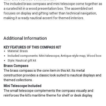
The included brass compass and mini telescope come together as
a curated kit in a wood presentation box. The assembled set
focuses on display and gifting rather than technical navigation,
making it a ready nautical accent for themed interiors.
Additional Information
KEY FEATURES OF THIS COMPASS KIT
Material: Brass
Included components: Mini telescope; Antique-style map; Wood box
Style: Nautical gift kit
Brass Compass
The brass compass is the core item in this kit. Its metal
construction provides a classic look suited to nautical displays and
themed collections.
Mini Telescope Included
The small telescope complements the compass visually and
reinforces the kit's maritime theme for shelf or desk display.