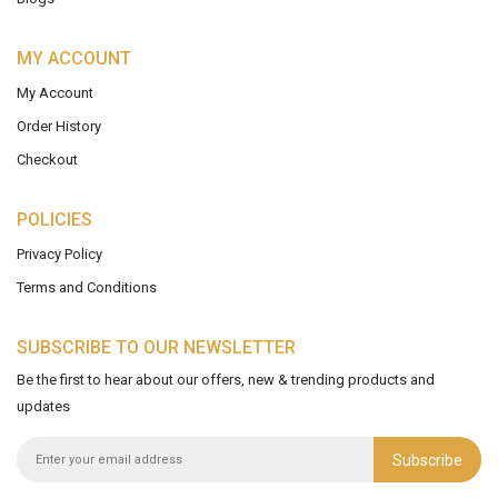
MY ACCOUNT
My Account
Order History
Checkout
POLICIES
Privacy Policy
Terms and Conditions
SUBSCRIBE TO OUR NEWSLETTER
Be the first to hear about our offers, new & trending products and
updates
Subscribe