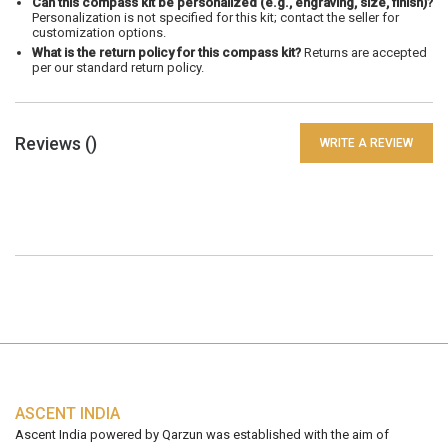
Can this compass kit be personalized (e.g., engraving, size, finish)?
Personalization is not specified for this kit; contact the seller for
customization options.
What is the return policy for this compass kit?
Returns are accepted
per our standard return policy.
Reviews (
)
WRITE A REVIEW
ASCENT INDIA
Ascent India powered by Qarzun was established with the aim of