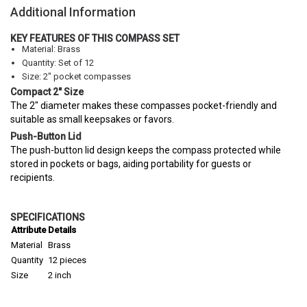
Additional Information
KEY FEATURES OF THIS COMPASS SET
Material: Brass
Quantity: Set of 12
Size: 2" pocket compasses
Compact 2" Size
The 2" diameter makes these compasses pocket-friendly and
suitable as small keepsakes or favors.
Push-Button Lid
The push-button lid design keeps the compass protected while
stored in pockets or bags, aiding portability for guests or
recipients.
SPECIFICATIONS
Attribute
Details
Material
Brass
Quantity
12 pieces
Size
2 inch