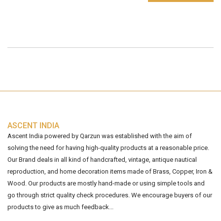
ASCENT INDIA
Ascent India powered by Qarzun was established with the aim of
solving the need for having high-quality products at a reasonable price.
Our Brand deals in all kind of handcrafted, vintage, antique nautical
reproduction, and home decoration items made of Brass, Copper, Iron &
Wood. Our products are mostly hand-made or using simple tools and
go through strict quality check procedures. We encourage buyers of our
products to give as much feedback...