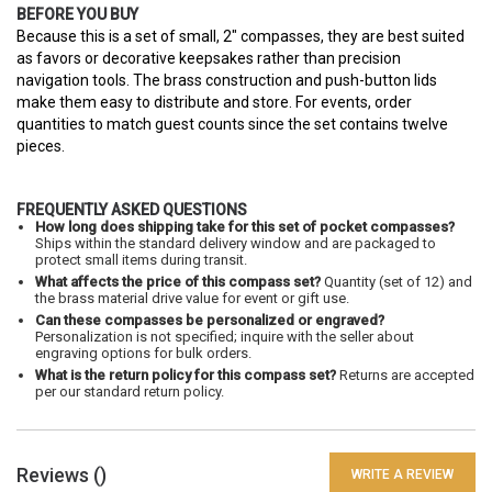
BEFORE YOU BUY
Because this is a set of small, 2" compasses, they are best suited
as favors or decorative keepsakes rather than precision
navigation tools. The brass construction and push-button lids
make them easy to distribute and store. For events, order
quantities to match guest counts since the set contains twelve
pieces.
FREQUENTLY ASKED QUESTIONS
How long does shipping take for this set of pocket compasses?
Ships within the standard delivery window and are packaged to
protect small items during transit.
What affects the price of this compass set?
Quantity (set of 12) and
the brass material drive value for event or gift use.
Can these compasses be personalized or engraved?
Personalization is not specified; inquire with the seller about
engraving options for bulk orders.
What is the return policy for this compass set?
Returns are accepted
per our standard return policy.
Reviews (
)
WRITE A REVIEW