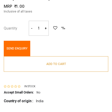
MRP
1.00
Inclusive of all taxes
Quantity
-
+
SEND ENQUIRY
ADD TO CART
IN STOCK
Accept Small Orders:
No
Country of origin :
India