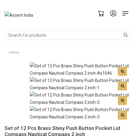
Home
Set of 12 Pcs Brass Shiny Push Button Pocket Lid
Compass Nautical Compass 2 inch