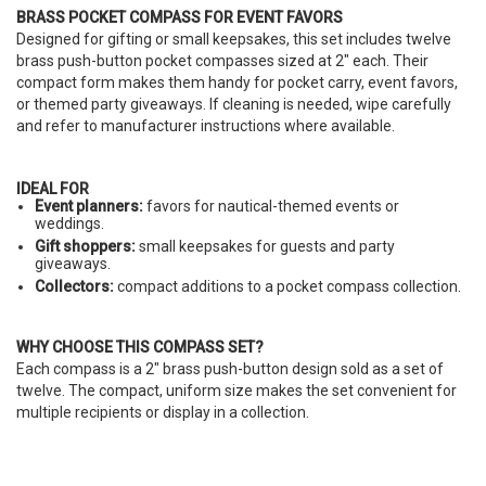
BRASS POCKET COMPASS FOR EVENT FAVORS
Designed for gifting or small keepsakes, this set includes twelve
brass push-button pocket compasses sized at 2" each. Their
compact form makes them handy for pocket carry, event favors,
or themed party giveaways. If cleaning is needed, wipe carefully
and refer to manufacturer instructions where available.
IDEAL FOR
Event planners:
favors for nautical-themed events or
weddings.
Gift shoppers:
small keepsakes for guests and party
giveaways.
Collectors:
compact additions to a pocket compass collection.
WHY CHOOSE THIS COMPASS SET?
Each compass is a 2" brass push-button design sold as a set of
twelve. The compact, uniform size makes the set convenient for
multiple recipients or display in a collection.