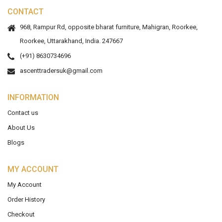
CONTACT
968, Rampur Rd, opposite bharat furniture, Mahigran, Roorkee,
Roorkee, Uttarakhand, India. 247667
(+91) 8630734696
ascenttradersuk@gmail.com
INFORMATION
Contact us
About Us
Blogs
MY ACCOUNT
My Account
Order History
Checkout