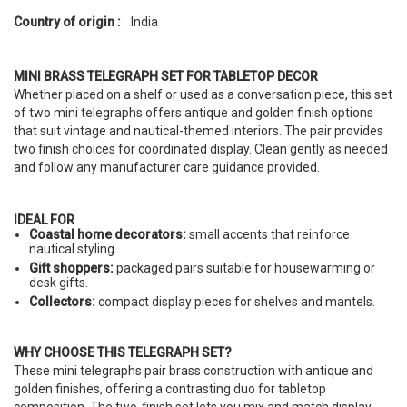
Country of origin :
India
MINI BRASS TELEGRAPH SET FOR TABLETOP DECOR
Whether placed on a shelf or used as a conversation piece, this set
of two mini telegraphs offers antique and golden finish options
that suit vintage and nautical-themed interiors. The pair provides
two finish choices for coordinated display. Clean gently as needed
and follow any manufacturer care guidance provided.
IDEAL FOR
Coastal home decorators:
small accents that reinforce
nautical styling.
Gift shoppers:
packaged pairs suitable for housewarming or
desk gifts.
Collectors:
compact display pieces for shelves and mantels.
WHY CHOOSE THIS TELEGRAPH SET?
These mini telegraphs pair brass construction with antique and
golden finishes, offering a contrasting duo for tabletop