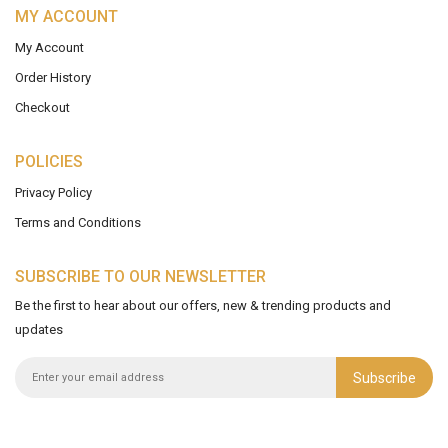
MY ACCOUNT
My Account
Order History
Checkout
POLICIES
Privacy Policy
Terms and Conditions
SUBSCRIBE TO OUR NEWSLETTER
Be the first to hear about our offers, new & trending products and
updates
Subscribe