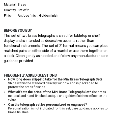
Material
Brass
Quantity
Set of 2
Finish
Antique finish; Golden finish
BEFORE YOU BUY
This set of two brass telegraphs is sized for tabletop or shelf
display and is intended as decorative accents rather than
functional instruments. The 'set of 2' format means you can place
matched pairs on either side of a mantel or use them together on
a desk. Clean gently as needed and follow any manufacturer care
guidance provided.
FREQUENTLY ASKED QUESTIONS
How long does shipping take for the Mini Brass Telegraph Set?
Ships within the standard delivery window and is packaged to
protect the brass finishes.
What affects the price of the Mini Brass Telegraph Set?
The brass
material and hand-finished antique and golden finishes influence the
value.
Can the telegraph set be personalized or engraved?
Personalization is not indicated for this set; care guidance applies to
brass finishes.