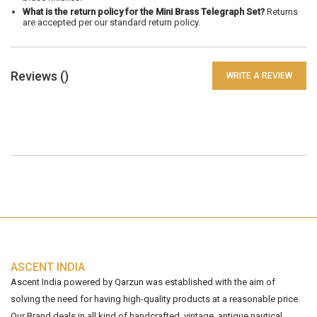
What is the return policy for the Mini Brass Telegraph Set?
Returns
are accepted per our standard return policy.
Reviews (
)
WRITE A REVIEW
ASCENT INDIA
Ascent India powered by Qarzun was established with the aim of
solving the need for having high-quality products at a reasonable price.
Our Brand deals in all kind of handcrafted, vintage, antique nautical