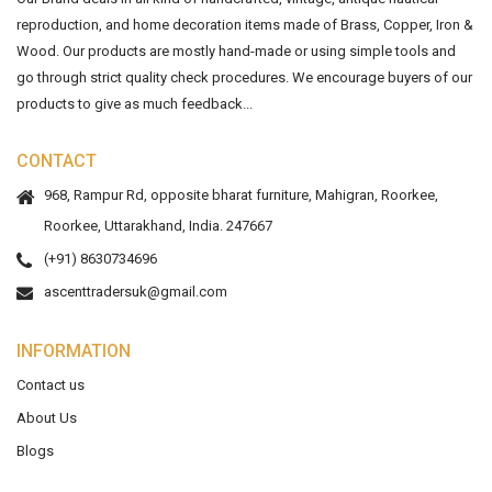
reproduction, and home decoration items made of Brass, Copper, Iron &
Wood. Our products are mostly hand-made or using simple tools and
go through strict quality check procedures. We encourage buyers of our
products to give as much feedback...
CONTACT
968, Rampur Rd, opposite bharat furniture, Mahigran, Roorkee,
Roorkee, Uttarakhand, India. 247667
(+91) 8630734696
ascenttradersuk@gmail.com
INFORMATION
Contact us
About Us
Blogs