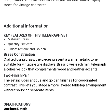
composition. The two-finish set lets you mix and match display
tones for vintage character.
Additional Information
KEY FEATURES OF THIS TELEGRAPH SET
Material: Brass
Quantity: Set of 2
Finish: Antique and Golden
Brass Construction
Crafted using brass, the pieces present a warm metallic tone
suitable for vintage-style displays. Brass gives each mini telegraph
a cohesive look that complements wood and leather accents.
Two-Finish Pair
The set includes antique and golden finishes for coordinated
contrast. This lets you stage a more layered tabletop arrangement
without sourcing separate items.
SPECIFICATIONS
Attribute
Details