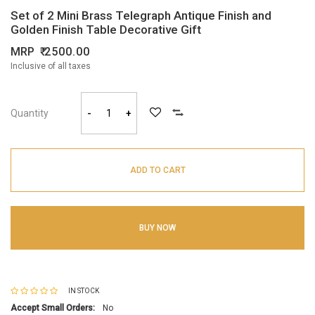
Set of 2 Mini Brass Telegraph Antique Finish and
Golden Finish Table Decorative Gift
MRP
2500.00
Inclusive of all taxes
Quantity
-
+
ADD TO CART
BUY NOW
IN STOCK
Accept Small Orders:
No