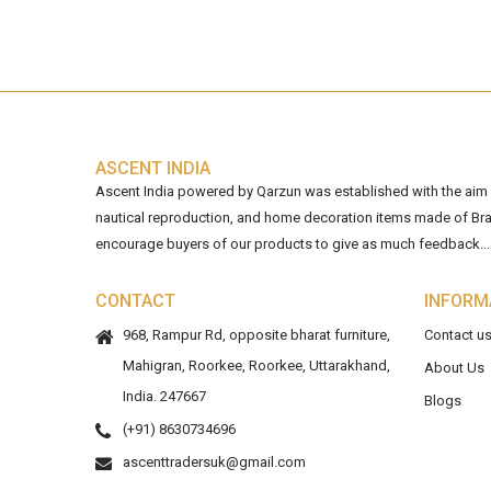
ASCENT INDIA
Ascent India powered by Qarzun was established with the aim of
nautical reproduction, and home decoration items made of Bra
encourage buyers of our products to give as much feedback...
CONTACT
INFORM
968, Rampur Rd, opposite bharat furniture,
Contact u
Mahigran, Roorkee, Roorkee, Uttarakhand,
About Us
India. 247667
Blogs
(+91) 8630734696
ascenttradersuk@gmail.com