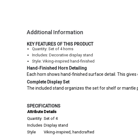
Additional Information
KEY FEATURES OF THIS PRODUCT
Quantity: Set of 4 horns
Includes: Decorative display stand
Style: Viking-inspired hand-finished
Hand-Finished Horn Detailing
Each horn shows hand-finished surface detail. This gives e
Complete Display Set
The included stand organizes the set for shelf or mantle pr
SPECIFICATIONS
Attribute
Details
Quantity
Set of 4
Includes
Display stand
Style
Viking-inspired, handcrafted