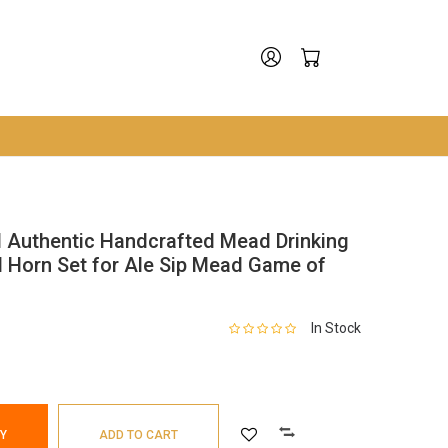
ed Authentic Handcrafted Mead Drinking
d Horn Set for Ale Sip Mead Game of
In Stock
Y
ADD TO CART