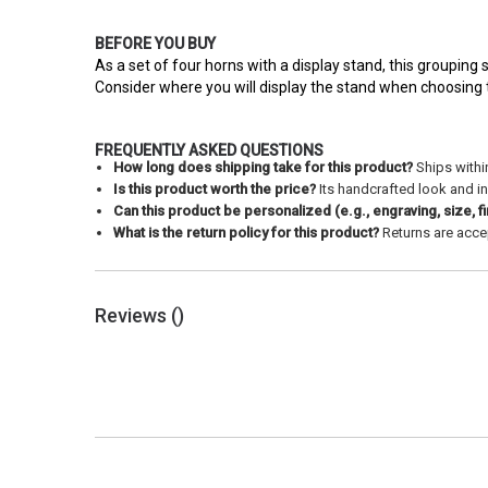
BEFORE YOU BUY
As a set of four horns with a display stand, this grouping s
Consider where you will display the stand when choosing thi
FREQUENTLY ASKED QUESTIONS
How long does shipping take for this product?
Ships withi
Is this product worth the price?
Its handcrafted look and in
Can this product be personalized (e.g., engraving, size, fi
What is the return policy for this product?
Returns are accep
Reviews (
)