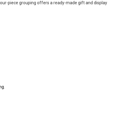
our-piece grouping offers a ready-made gift and display
ng.