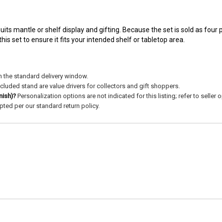
uits mantle or shelf display and gifting. Because the set is sold as four 
s set to ensure it fits your intended shelf or tabletop area.
n the standard delivery window.
cluded stand are value drivers for collectors and gift shoppers.
nish)?
Personalization options are not indicated for this listing; refer to seller
ted per our standard return policy.