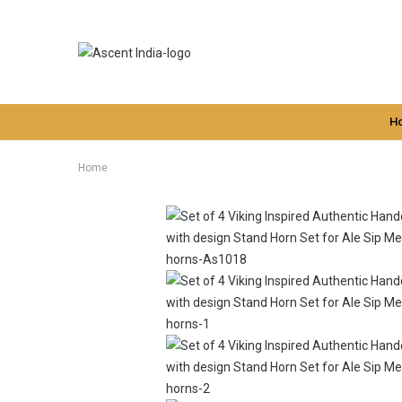
H
Home