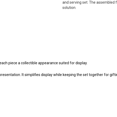
and serving set. The assembled f
solution.
ach piece a collectible appearance suited for display.
esentation. It simplifies display while keeping the set together for gifti