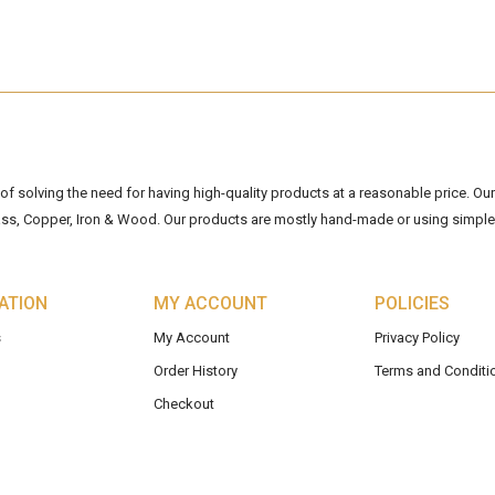
 solving the need for having high-quality products at a reasonable price. Our 
ss, Copper, Iron & Wood. Our products are mostly hand-made or using simple 
ATION
MY ACCOUNT
POLICIES
s
My Account
Privacy Policy
Order History
Terms and Conditi
Checkout