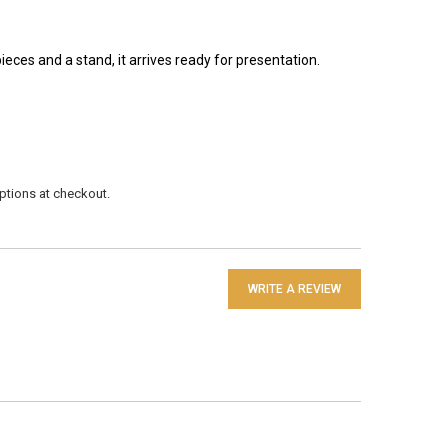
pieces and a stand, it arrives ready for presentation.
 options at checkout.
WRITE A REVIEW