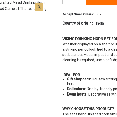
Accept Small Orders:
No
Country of origin :
India
VIKING DRINKING HORN SET FO
Whether displayed on a shelf or us
a striking period look tied to a cl
set balances visual impact and co
cleaning is required, use a soft d
IDEAL FOR
Gift shoppers:
Housewarming o
feel.
Collectors:
Display-friendly p
Event hosts:
Decorative servi
WHY CHOOSE THIS PRODUCT?
The set’s hand-finished horn styl