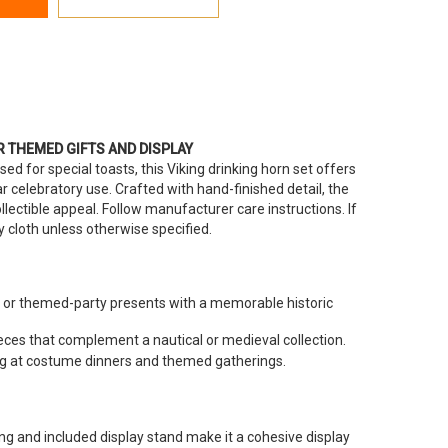
R THEMED GIFTS AND DISPLAY
ed for special toasts, this Viking drinking horn set offers
ear celebratory use. Crafted with hand-finished detail, the
llectible appeal. Follow manufacturer care instructions. If
ry cloth unless otherwise specified.
r themed-party presents with a memorable historic
ieces that complement a nautical or medieval collection.
ng at costume dinners and themed gatherings.
ing and included display stand make it a cohesive display