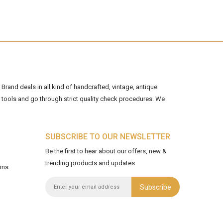
Brand deals in all kind of handcrafted, vintage, antique
tools and go through strict quality check procedures. We
SUBSCRIBE TO OUR NEWSLETTER
Be the first to hear about our offers, new &
trending products and updates
ons
Subscribe