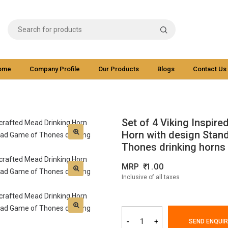
ome
Company Profile
Our Products
Blogs
Contact Us
Set of 4 Viking Inspir
Horn with design Stan
Thones drinking horns
MRP
1.00
Inclusive of all taxes
-
+
SEND ENQUIR