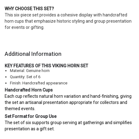
WHY CHOOSE THIS SET?
This six-piece set provides a cohesive display with handcrafted
horn cups that emphasize historic styling and group presentation
for events or gifting.
Additional Information
KEY FEATURES OF THIS VIKING HORN SET
Material: Genuine horn
Quantity: Set of 6
Finish: Handcrafted appearance
Handcrafted Horn Cups
Each cup reflects natural horn variation and hand-finishing, giving
the set an artisanal presentation appropriate for collectors and
themed events.
Set Format for Group Use
The set of six supports group serving at gatherings and simplifies
presentation as a gift set.