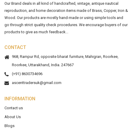
Our Brand deals in all kind of handcrafted, vintage, antique nautical
reproduction, and home decoration items made of Brass, Copper, Iron &
Wood. Our products are mostly hand-made or using simple tools and
go through strict quality check procedures. We encourage buyers of our
products to give as much feedback...
CONTACT
968, Rampur Rd, opposite bharat furniture, Mahigran, Roorkee,
Roorkee, Uttarakhand, India. 247667
(+91) 8630734696
ascenttradersuk@gmail.com
INFORMATION
Contact us
About Us
Blogs