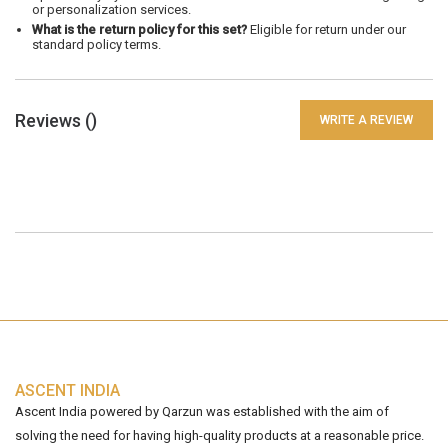
or personalization services.
What is the return policy for this set?
Eligible for return under our
standard policy terms.
Reviews (
)
WRITE A REVIEW
ASCENT INDIA
Ascent India powered by Qarzun was established with the aim of
solving the need for having high-quality products at a reasonable price.