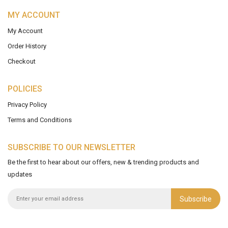
MY ACCOUNT
My Account
Order History
Checkout
POLICIES
Privacy Policy
Terms and Conditions
SUBSCRIBE TO OUR NEWSLETTER
Be the first to hear about our offers, new & trending products and
updates
Subscribe