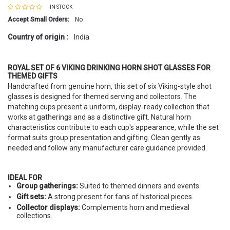
IN STOCK
Accept Small Orders:
No
Country of origin :
India
ROYAL SET OF 6 VIKING DRINKING HORN SHOT GLASSES FOR
THEMED GIFTS
Handcrafted from genuine horn, this set of six Viking-style shot
glasses is designed for themed serving and collectors. The
matching cups present a uniform, display-ready collection that
works at gatherings and as a distinctive gift. Natural horn
characteristics contribute to each cup's appearance, while the set
format suits group presentation and gifting. Clean gently as
needed and follow any manufacturer care guidance provided.
IDEAL FOR
Group gatherings:
Suited to themed dinners and events.
Gift sets:
A strong present for fans of historical pieces.
Collector displays:
Complements horn and medieval
collections.