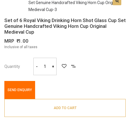
Set of 6 Royal Viking Drinking Horn Shot Glass Cup Set
Genuine Handcrafted Viking Horn Cup Original
Medieval Cup
MRP
1.00
Inclusive of all taxes
Quantity
-
+
SEND ENQUIRY
ADD TO CART