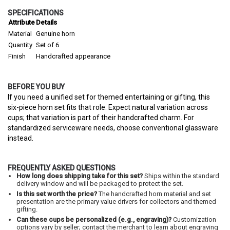
SPECIFICATIONS
Attribute
Details
Material
Genuine horn
Quantity
Set of 6
Finish
Handcrafted appearance
BEFORE YOU BUY
If you need a unified set for themed entertaining or gifting, this
six-piece horn set fits that role. Expect natural variation across
cups; that variation is part of their handcrafted charm. For
standardized serviceware needs, choose conventional glassware
instead.
FREQUENTLY ASKED QUESTIONS
How long does shipping take for this set?
Ships within the standard
delivery window and will be packaged to protect the set.
Is this set worth the price?
The handcrafted horn material and set
presentation are the primary value drivers for collectors and themed
gifting.
Can these cups be personalized (e.g., engraving)?
Customization
options vary by seller; contact the merchant to learn about engraving