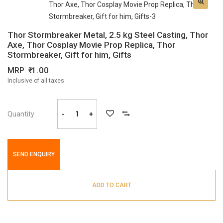
Thor Stormbreaker Metal, 2.5 kg Steel Casting, Thor
Axe, Thor Cosplay Movie Prop Replica, Thor
Stormbreaker, Gift for him, Gifts
MRP
1.00
Inclusive of all taxes
Quantity
-
+
SEND ENQUIRY
ADD TO CART