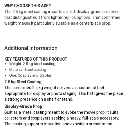
WHY CHOOSE THIS AXE?
The 2.5 kg steel casting imparts a solid, display-grade presence
that distinguishes it from lighter replica options. That confirmed
weight makes it particularly suitable as a centerpiece prop.
Additional Information
KEY FEATURES OF THIS PRODUCT
Weight: 2.5 kg steel casting
Material: Steel casting
Use: Cosplay and display
2.5 kg Steel Casting
The confirmed 2.5 kg weight delivers a substantial feel
appropriate for display or photo staging. This heft gives the piece
a strong presence on a shelf or stand.
Display-Grade Prop
Built as a metal casting meant to evoke the movie prop, it suits
collectors and cosplayers seeking a heavy, full-scale accessory.
The casting supports mounting and exhibition presentation.