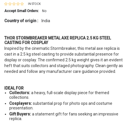
IN STOCK
Accept Small Orders:
No
Country of origin :
India
THOR STORMBREAKER METAL AXE REPLICA 2.5 KG STEEL
CASTING FOR COSPLAY
Inspired by the cinematic Stormbreaker, this metal axe replica is
cast in a 2.5 kg steel casting to provide substantial presence for
display or cosplay. The confirmed 2.5 kg weight gives it an evident
heft that suits collectors and staged photography. Clean gently as
needed and follow any manufacturer care guidance provided.
IDEAL FOR
Collectors:
a heavy, full-scale display piece for themed
collections.
Cosplayers:
substantial prop for photo ops and costume
presentation.
Gift Buyers:
a statement gift for fans seeking an impressive
replica.