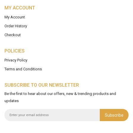
MY ACCOUNT
My Account
Order History
Checkout
POLICIES
Privacy Policy
Terms and Conditions
SUBSCRIBE TO OUR NEWSLETTER
Be the first to hear about our offers, new & trending products and
updates
Subscribe