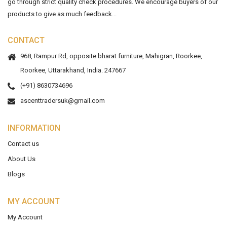
go through strict quality check procedures. We encourage buyers of our
products to give as much feedback...
CONTACT
968, Rampur Rd, opposite bharat furniture, Mahigran, Roorkee,
Roorkee, Uttarakhand, India. 247667
(+91) 8630734696
ascenttradersuk@gmail.com
INFORMATION
Contact us
About Us
Blogs
MY ACCOUNT
My Account