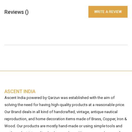
Reviews (
)
WRITE A REVIEW
ASCENT INDIA
Ascent India powered by Qarzun was established with the aim of
solving the need for having high-quality products at a reasonable price.
Our Brand deals in all kind of handcrafted, vintage, antique nautical
reproduction, and home decoration items made of Brass, Copper, Iron &
Wood. Our products are mostly hand-made or using simple tools and