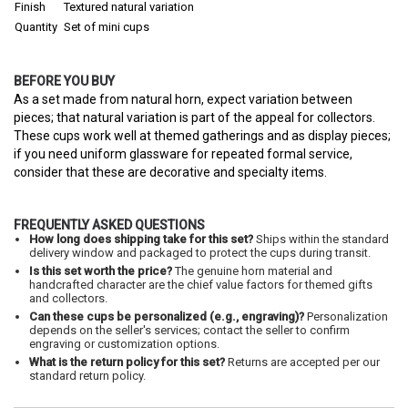
Finish
Textured natural variation
Quantity
Set of mini cups
BEFORE YOU BUY
As a set made from natural horn, expect variation between
pieces; that natural variation is part of the appeal for collectors.
These cups work well at themed gatherings and as display pieces;
if you need uniform glassware for repeated formal service,
consider that these are decorative and specialty items.
FREQUENTLY ASKED QUESTIONS
How long does shipping take for this set?
Ships within the standard
delivery window and packaged to protect the cups during transit.
Is this set worth the price?
The genuine horn material and
handcrafted character are the chief value factors for themed gifts
and collectors.
Can these cups be personalized (e.g., engraving)?
Personalization
depends on the seller's services; contact the seller to confirm
engraving or customization options.
What is the return policy for this set?
Returns are accepted per our
standard return policy.