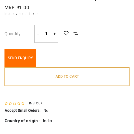
MRP
1.00
Inclusive of all taxes
Quantity
-
+
SEND ENQUIRY
ADD TO CART
IN STOCK
Accept Small Orders:
No
Country of origin :
India