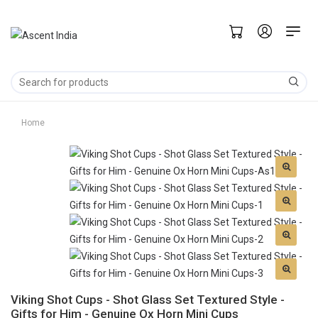
Home
Viking Shot Cups - Shot Glass Set Textured Style -
Gifts for Him - Genuine Ox Horn Mini Cups