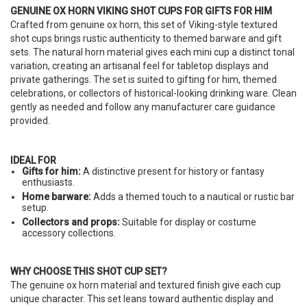
GENUINE OX HORN VIKING SHOT CUPS FOR GIFTS FOR HIM
Crafted from genuine ox horn, this set of Viking-style textured
shot cups brings rustic authenticity to themed barware and gift
sets. The natural horn material gives each mini cup a distinct tonal
variation, creating an artisanal feel for tabletop displays and
private gatherings. The set is suited to gifting for him, themed
celebrations, or collectors of historical-looking drinking ware. Clean
gently as needed and follow any manufacturer care guidance
provided.
IDEAL FOR
Gifts for him:
A distinctive present for history or fantasy
enthusiasts.
Home barware:
Adds a themed touch to a nautical or rustic bar
setup.
Collectors and props:
Suitable for display or costume
accessory collections.
WHY CHOOSE THIS SHOT CUP SET?
The genuine ox horn material and textured finish give each cup
unique character. This set leans toward authentic display and