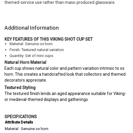
themed-service use rather than mass-produced glassware.
Additional Information
KEY FEATURES OF THIS VIKING SHOT CUP SET
Material: Genuine ox horn
Finish: Textured natural variation
Quantity: Set of mini cups
Natural Horn Material
Each cup shows natural color and pattern variation intrinsic to ox
horn. This creates a handcrafted look that collectors and themed
decorators appreciate.
Textured Styling
The textured finish lends an aged appearance suitable for Viking-
or medieval-themed displays and gatherings.
SPECIFICATIONS
Attribute
Details
Material
Genuine ox horn