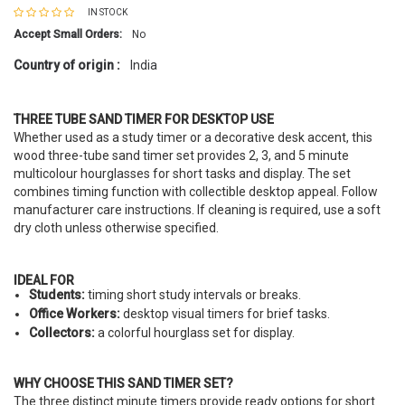
IN STOCK
Accept Small Orders:
No
Country of origin :
India
THREE TUBE SAND TIMER FOR DESKTOP USE
Whether used as a study timer or a decorative desk accent, this
wood three-tube sand timer set provides 2, 3, and 5 minute
multicolour hourglasses for short tasks and display. The set
combines timing function with collectible desktop appeal. Follow
manufacturer care instructions. If cleaning is required, use a soft
dry cloth unless otherwise specified.
IDEAL FOR
Students:
timing short study intervals or breaks.
Office Workers:
desktop visual timers for brief tasks.
Collectors:
a colorful hourglass set for display.
WHY CHOOSE THIS SAND TIMER SET?
The three distinct minute timers provide ready options for short