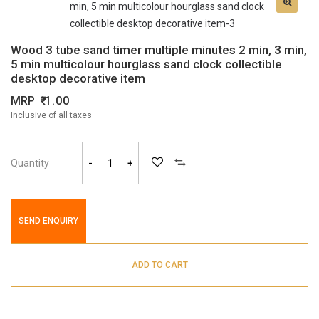
Wood 3 tube sand timer multiple minutes 2 min, 3 min,
5 min multicolour hourglass sand clock collectible
desktop decorative item
MRP
1.00
Inclusive of all taxes
Quantity
-
+
SEND ENQUIRY
ADD TO CART