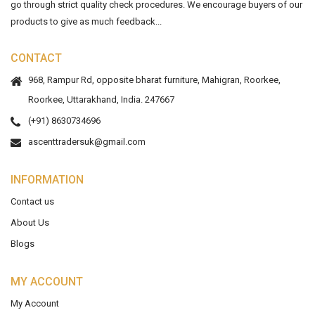
go through strict quality check procedures. We encourage buyers of our
products to give as much feedback...
CONTACT
968, Rampur Rd, opposite bharat furniture, Mahigran, Roorkee,
Roorkee, Uttarakhand, India. 247667
(+91) 8630734696
ascenttradersuk@gmail.com
INFORMATION
Contact us
About Us
Blogs
MY ACCOUNT
My Account