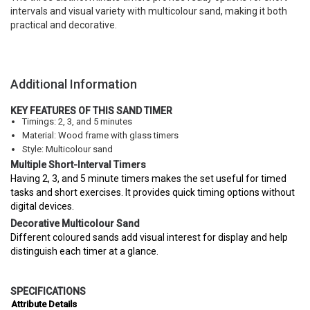
intervals and visual variety with multicolour sand, making it both
practical and decorative.
Additional Information
KEY FEATURES OF THIS SAND TIMER
Timings: 2, 3, and 5 minutes
Material: Wood frame with glass timers
Style: Multicolour sand
Multiple Short-Interval Timers
Having 2, 3, and 5 minute timers makes the set useful for timed
tasks and short exercises. It provides quick timing options without
digital devices.
Decorative Multicolour Sand
Different coloured sands add visual interest for display and help
distinguish each timer at a glance.
SPECIFICATIONS
Attribute
Details