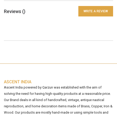
Reviews (
)
WRITE A REVIEW
ASCENT INDIA
Ascent India powered by Qarzun was established with the aim of
solving the need for having high-quality products at a reasonable price.
Our Brand deals in all kind of handcrafted, vintage, antique nautical
reproduction, and home decoration items made of Brass, Copper, Iron &
Wood. Our products are mostly hand-made or using simple tools and