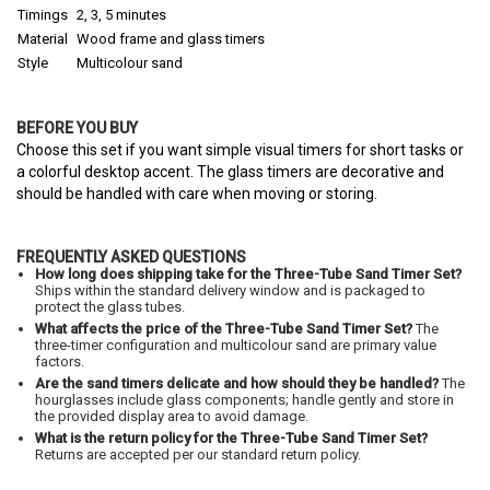
Timings
2, 3, 5 minutes
Material
Wood frame and glass timers
Style
Multicolour sand
BEFORE YOU BUY
Choose this set if you want simple visual timers for short tasks or
a colorful desktop accent. The glass timers are decorative and
should be handled with care when moving or storing.
FREQUENTLY ASKED QUESTIONS
How long does shipping take for the Three-Tube Sand Timer Set?
Ships within the standard delivery window and is packaged to
protect the glass tubes.
What affects the price of the Three-Tube Sand Timer Set?
The
three-timer configuration and multicolour sand are primary value
factors.
Are the sand timers delicate and how should they be handled?
The
hourglasses include glass components; handle gently and store in
the provided display area to avoid damage.
What is the return policy for the Three-Tube Sand Timer Set?
Returns are accepted per our standard return policy.